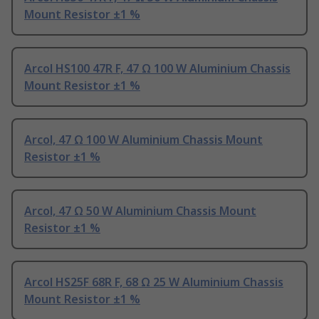
Mount Resistor ±1 %
Arcol HS100 47R F, 47 Ω 100 W Aluminium Chassis
Mount Resistor ±1 %
Arcol, 47 Ω 100 W Aluminium Chassis Mount
Resistor ±1 %
Arcol, 47 Ω 50 W Aluminium Chassis Mount
Resistor ±1 %
Arcol HS25F 68R F, 68 Ω 25 W Aluminium Chassis
Mount Resistor ±1 %