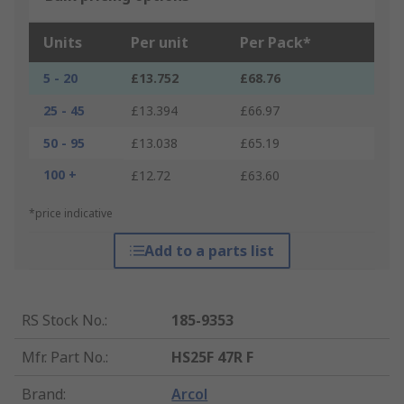
Units
Per unit
Per Pack*
5 - 20
£13.752
£68.76
25 - 45
£13.394
£66.97
50 - 95
£13.038
£65.19
100 +
£12.72
£63.60
*price indicative
Add to a parts list
RS Stock No.
:
185-9353
Mfr. Part No.
:
HS25F 47R F
Brand
:
Arcol