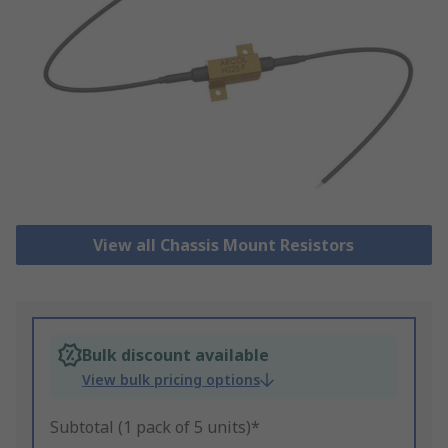
View all Chassis Mount Resistors
Bulk discount available
View bulk pricing options
Subtotal (1 pack of 5 units)*