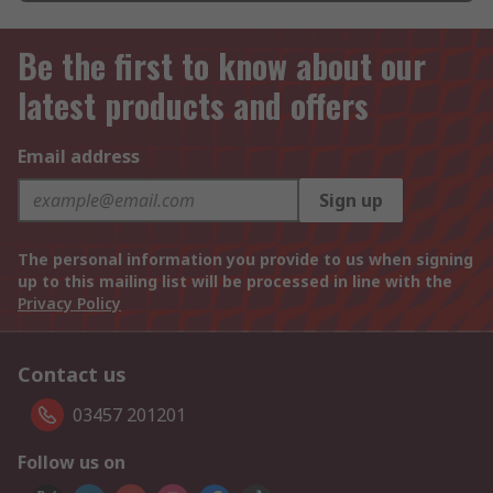
Be the first to know about our
latest products and offers
Email address
Sign up
The personal information you provide to us when signing
up to this mailing list will be processed in line with the
Privacy Policy
Contact us
03457 201201
Follow us on