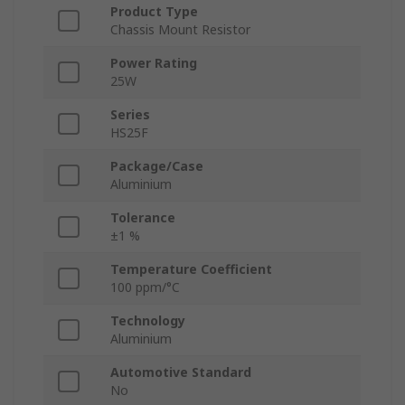
Product Type
Chassis Mount Resistor
Power Rating
25W
Series
HS25F
Package/Case
Aluminium
Tolerance
±1 %
Temperature Coefficient
100 ppm/°C
Technology
Aluminium
Automotive Standard
No