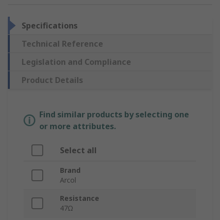
Specifications
Technical Reference
Legislation and Compliance
Product Details
Find similar products by selecting one
or more attributes.
Select all
Brand
Arcol
Resistance
47Ω