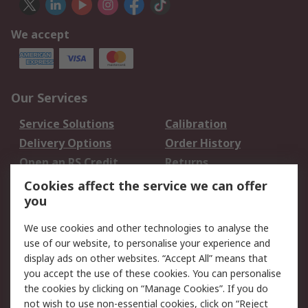
We accept
Our Services
Service Solutions
Calibration
Delivery Options
Order History
Open an RS Credit
Returns
Account
Cookies affect the service we can offer
Scheduled Orders
DesignSpark
you
We use cookies and other technologies to analyse the
Legal
use of our website, to personalise your experience and
Cookie Policy
Email Security
display ads on other websites. “Accept All” means that
you accept the use of these cookies. You can personalise
Privacy Policy -
Website Terms
the cookies by clicking on “Manage Cookies”. If you do
Updated
not wish to use non-essential cookies, click on “Reject