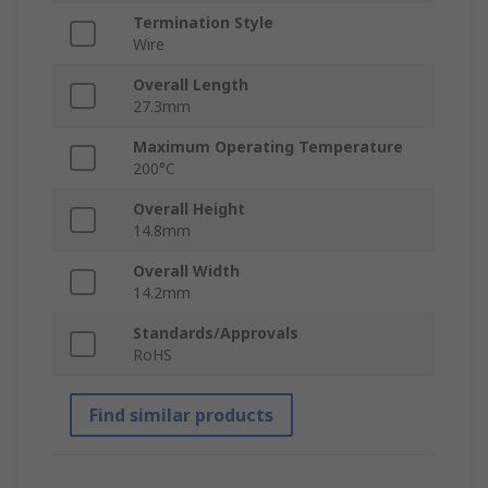
Termination Style
Wire
Overall Length
27.3mm
Maximum Operating Temperature
200°C
Overall Height
14.8mm
Overall Width
14.2mm
Standards/Approvals
RoHS
Find similar products