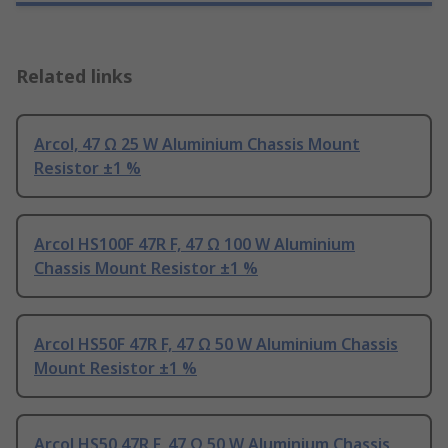
Related links
Arcol, 47 Ω 25 W Aluminium Chassis Mount
Resistor ±1 %
Arcol HS100F 47R F, 47 Ω 100 W Aluminium
Chassis Mount Resistor ±1 %
Arcol HS50F 47R F, 47 Ω 50 W Aluminium Chassis
Mount Resistor ±1 %
Arcol HS50 47R F, 47 Ω 50 W Aluminium Chassis