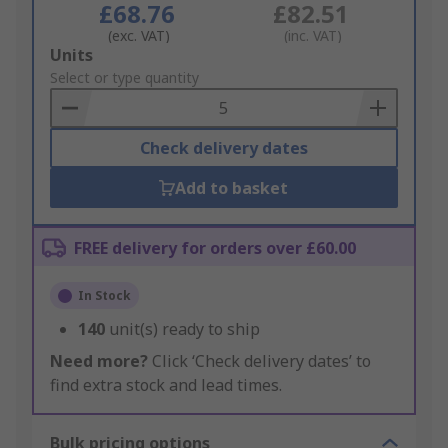
£68.76
£82.51
(exc. VAT)
(inc. VAT)
Add
Units
to
Select or type quantity
Basket
Check delivery dates
Add to basket
FREE delivery for orders over £60.00
In Stock
140
unit(s) ready to ship
Need more?
Click ‘Check delivery dates’ to
find extra stock and lead times.
Bulk pricing options