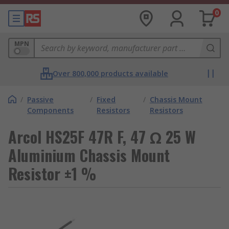
0
MPN
Over 800,000 products available
/
Passive
/
Fixed
/
Chassis Mount
Components
Resistors
Resistors
Arcol HS25F 47R F, 47 Ω 25 W
Aluminium Chassis Mount
Resistor ±1 %