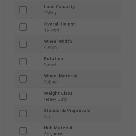
Load Capacity
250kg
Overall Height
161mm
Wheel Width
40mm
Rotation
Swivel
Wheel Material
Rubber
Weight Class
Heavy Duty
Standards/Approvals
No
Hub Material
Polyamide