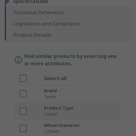
Specifications
Technical Reference
Legislation and Compliance
Product Details
Find similar products by selecting one
or more attributes.
Select all
Brand
Tente
Product Type
Castor
Wheel Diameter
125mm