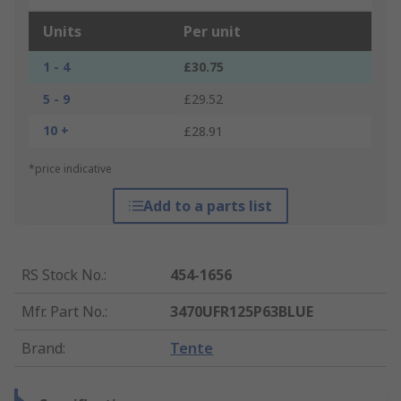
Units
Per unit
1 - 4
£30.75
5 - 9
£29.52
10 +
£28.91
*price indicative
Add to a parts list
RS Stock No.
:
454-1656
Mfr. Part No.
:
3470UFR125P63BLUE
Brand
:
Tente