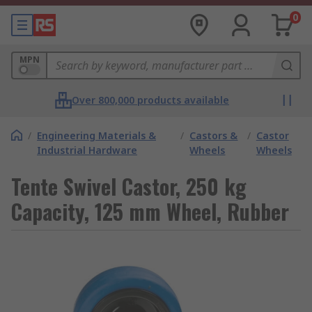
0
MPN
Over 800,000 products available
/
Engineering Materials &
/
Castors &
/
Castor
Industrial Hardware
Wheels
Wheels
Tente Swivel Castor, 250 kg
Capacity, 125 mm Wheel, Rubber