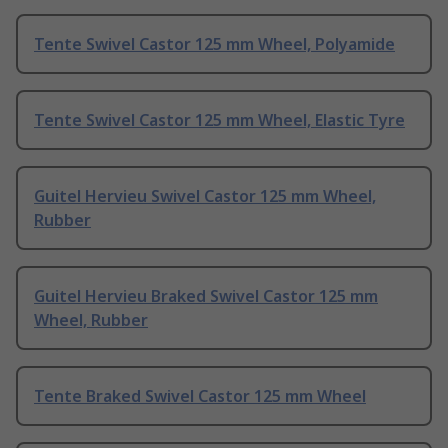
Tente Swivel Castor 125 mm Wheel, Polyamide
Tente Swivel Castor 125 mm Wheel, Elastic Tyre
Guitel Hervieu Swivel Castor 125 mm Wheel,
Rubber
Guitel Hervieu Braked Swivel Castor 125 mm
Wheel, Rubber
Tente Braked Swivel Castor 125 mm Wheel