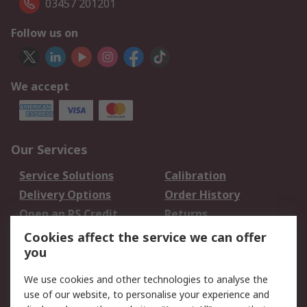
03457 201201
Follow us on
We accept
Our Services
Service Solutions
Calibration
Delivery Options
Order History
Open an RS Credit
Returns
Account
Cookies affect the service we can offer
Scheduled Orders
DesignSpark
you
We use cookies and other technologies to analyse the
Legal
use of our website, to personalise your experience and