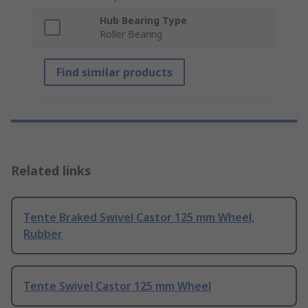
Hub Bearing Type
Roller Bearing
Find similar products
Related links
Tente Braked Swivel Castor 125 mm Wheel,
Rubber
Tente Swivel Castor 125 mm Wheel