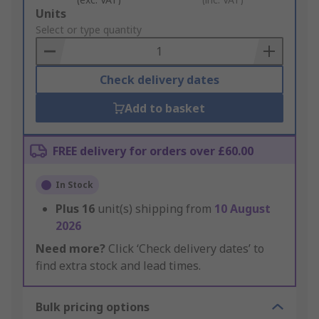
Add
Units
to
Select or type quantity
Basket
Check delivery dates
Add to basket
FREE delivery for orders over £60.00
In Stock
Plus
16
unit(s) shipping from
10 August
2026
Need more?
Click ‘Check delivery dates’ to
find extra stock and lead times.
Bulk pricing options