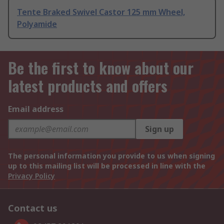
Tente Braked Swivel Castor 125 mm Wheel,
Polyamide
Be the first to know about our
latest products and offers
Email address
Sign up
The personal information you provide to us when signing
up to this mailing list will be processed in line with the
Privacy Policy
Contact us