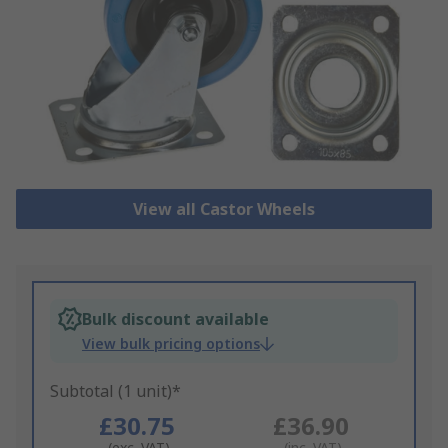
View all Castor Wheels
Bulk discount available
View bulk pricing options
Subtotal (1 unit)*
£30.75
£36.90
(exc. VAT)
(inc. VAT)