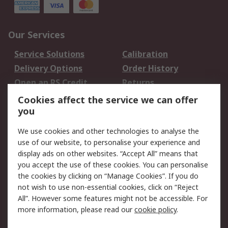
Our Services
Service Solutions
Calibration
Delivery Options
Order History
Open an RS Credit
Returns
Account
Cookies affect the service we can offer
Scheduled Orders
DesignSpark
you
We use cookies and other technologies to analyse the
Legal
use of our website, to personalise your experience and
Cookie Policy
Email Security
display ads on other websites. “Accept All” means that
you accept the use of these cookies. You can personalise
Privacy Policy -
Website Terms
the cookies by clicking on “Manage Cookies”. If you do
Updated
not wish to use non-essential cookies, click on “Reject
Terms and Conditions
All”. However some features might not be accessible. For
of Sale
more information, please read our
cookie policy
.