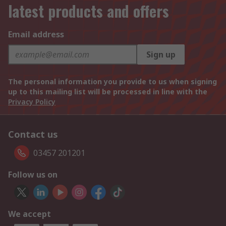
latest products and offers
Email address
Sign up
The personal information you provide to us when signing
up to this mailing list will be processed in line with the
Privacy Policy
Contact us
03457 201201
Follow us on
We accept