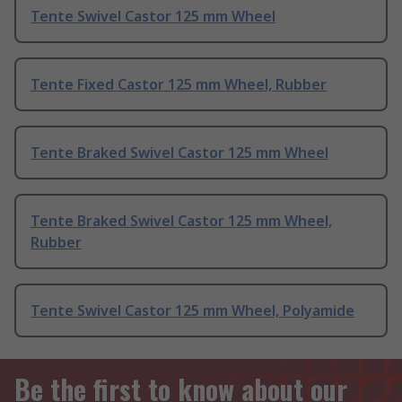
Tente Swivel Castor 125 mm Wheel
Tente Fixed Castor 125 mm Wheel, Rubber
Tente Braked Swivel Castor 125 mm Wheel
Tente Braked Swivel Castor 125 mm Wheel,
Rubber
Tente Swivel Castor 125 mm Wheel, Polyamide
Be the first to know about our