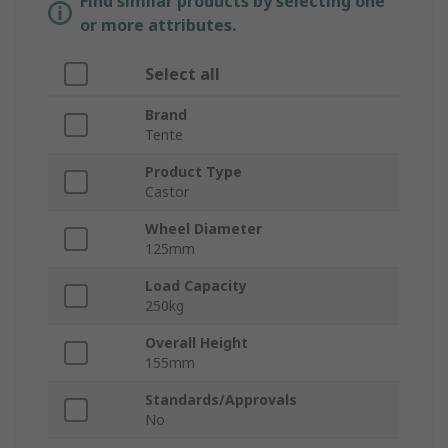
Find similar products by selecting one
or more attributes.
Select all
Brand
Tente
Product Type
Castor
Wheel Diameter
125mm
Load Capacity
250kg
Overall Height
155mm
Standards/Approvals
No