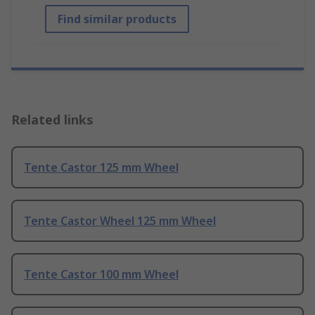
Find similar products
Related links
Tente Castor 125 mm Wheel
Tente Castor Wheel 125 mm Wheel
Tente Castor 100 mm Wheel