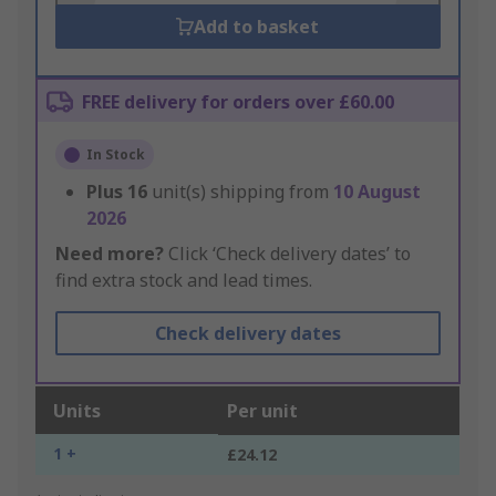
Add to basket
FREE delivery for orders over £60.00
In Stock
Plus
16
unit(s) shipping from
10 August
2026
Need more?
Click ‘Check delivery dates’ to
find extra stock and lead times.
Check delivery dates
Units
Per unit
1 +
£24.12