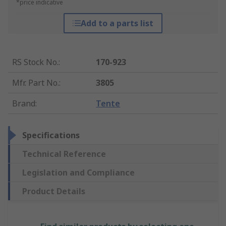
*price indicative
Add to a parts list
RS Stock No.
:
170-923
Mfr. Part No.
:
3805
Brand
:
Tente
Specifications
Technical Reference
Legislation and Compliance
Product Details