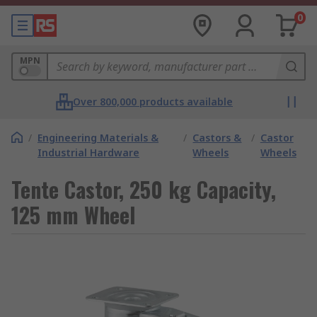
0
MPN
Over 800,000 products available
/
Engineering Materials &
/
Castors &
/
Castor
Industrial Hardware
Wheels
Wheels
Tente Castor, 250 kg Capacity,
125 mm Wheel