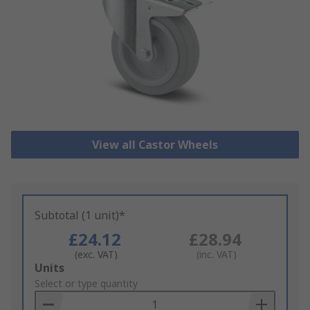
View all Castor Wheels
Subtotal (1 unit)*
£24.12
£28.94
(exc. VAT)
(inc. VAT)
Add
Units
to
Select or type quantity
Basket