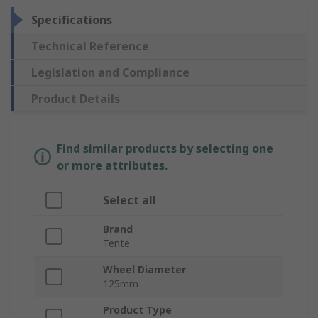
Specifications
Technical Reference
Legislation and Compliance
Product Details
Find similar products by selecting one
or more attributes.
Select all
Brand
Tente
Wheel Diameter
125mm
Product Type