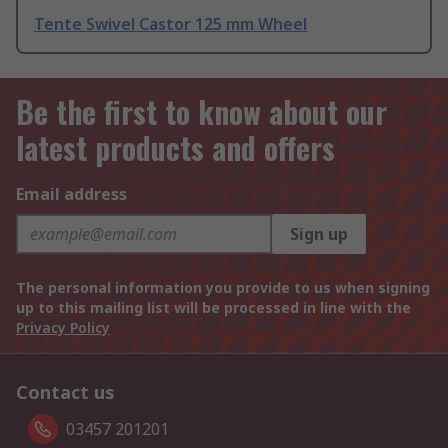
Tente Swivel Castor 125 mm Wheel
Be the first to know about our
latest products and offers
Email address
Sign up
The personal information you provide to us when signing
up to this mailing list will be processed in line with the
Privacy Policy
Contact us
03457 201201