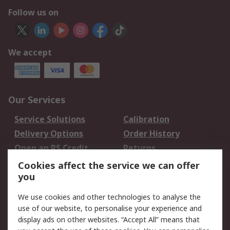
Follow us on
We accept
Our Services
Service Solutions
Calibration
Delivery Options
Order History
Open an RS Credit
Returns
Account
Cookies affect the service we can offer
Scheduled Orders
DesignSpark
you
We use cookies and other technologies to analyse the
Legal
use of our website, to personalise your experience and
Cookie Policy
Email Security
display ads on other websites. “Accept All” means that