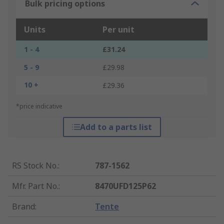
Bulk pricing options
Units
Per unit
1 - 4
£31.24
5 - 9
£29.98
10 +
£29.36
*price indicative
Add to a parts list
RS Stock No.
:
787-1562
Mfr. Part No.
:
8470UFD125P62
Brand
:
Tente