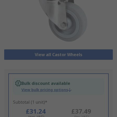
View all Castor Wheels
Bulk discount available
View bulk pricing options
Subtotal (1 unit)*
£31.24
£37.49
(exc. VAT)
(inc. VAT)