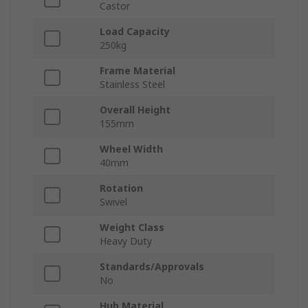
Castor
Load Capacity
250kg
Frame Material
Stainless Steel
Overall Height
155mm
Wheel Width
40mm
Rotation
Swivel
Weight Class
Heavy Duty
Standards/Approvals
No
Hub Material