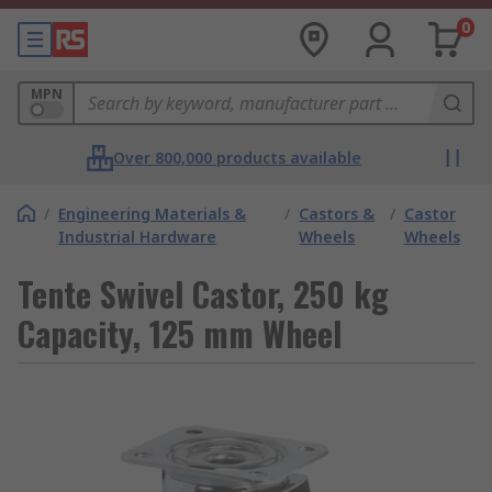
0
MPN
Over 800,000 products available
/
Engineering Materials &
/
Castors &
/
Castor
Industrial Hardware
Wheels
Wheels
Tente Swivel Castor, 250 kg
Capacity, 125 mm Wheel