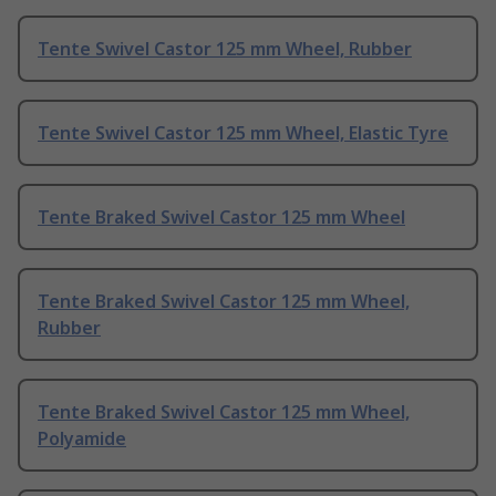
Tente Swivel Castor 125 mm Wheel, Rubber
Tente Swivel Castor 125 mm Wheel, Elastic Tyre
Tente Braked Swivel Castor 125 mm Wheel
Tente Braked Swivel Castor 125 mm Wheel,
Rubber
Tente Braked Swivel Castor 125 mm Wheel,
Polyamide