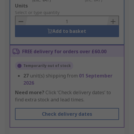
Add
Units
to
Select or type quantity
Basket
Add to basket
FREE delivery for orders over £60.00
Temporarily out of stock
27
unit(s) shipping from
01 September
2026
Need more?
Click ‘Check delivery dates’ to
find extra stock and lead times.
Check delivery dates