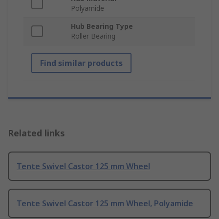
Polyamide
Hub Bearing Type
Roller Bearing
Find similar products
Related links
Tente Swivel Castor 125 mm Wheel
Tente Swivel Castor 125 mm Wheel, Polyamide