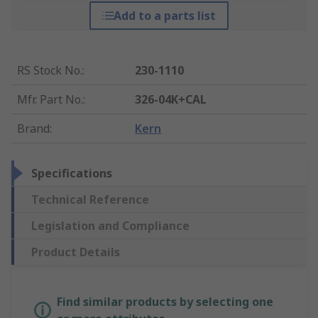
Add to a parts list
RS Stock No.
:
230-1110
Mfr. Part No.
:
326-04K+CAL
Brand
:
Kern
Specifications
Technical Reference
Legislation and Compliance
Product Details
Find similar products by selecting one