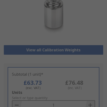
View all Calibration Weights
Subtotal (1 unit)*
£63.73
£76.48
(exc. VAT)
(inc. VAT)
Add
Units
to
Select or type quantity
Basket