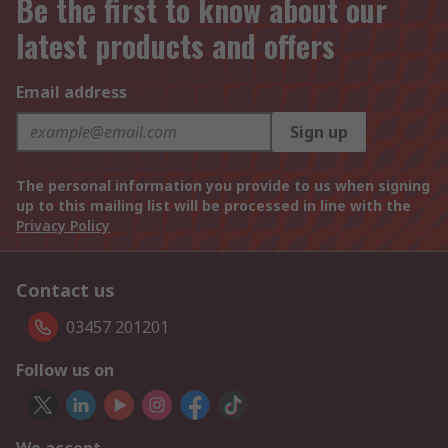
Be the first to know about our
latest products and offers
Email address
Sign up
The personal information you provide to us when signing
up to this mailing list will be processed in line with the
Privacy Policy
Contact us
03457 201201
Follow us on