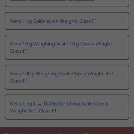
Kern 1 kg Calibration Weight, Class F1
Kern 10 g Weighing Scale 10 g Check Weight,
Class F1
Kern 100 g Weighing Scale Check Weight Set,
Class F1
Kern 1 kg 1 → 1000g Weighing Scale Check
Weight Set, Class F1