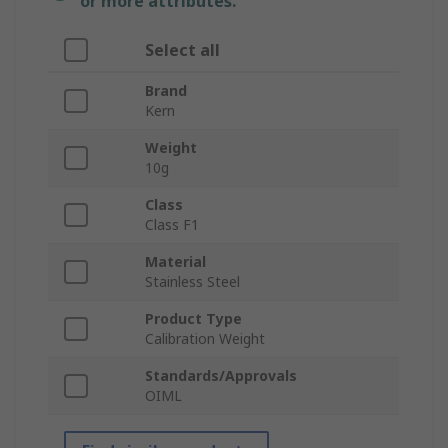
or more attributes.
Select all
Brand
Kern
Weight
10g
Class
Class F1
Material
Stainless Steel
Product Type
Calibration Weight
Standards/Approvals
OIML