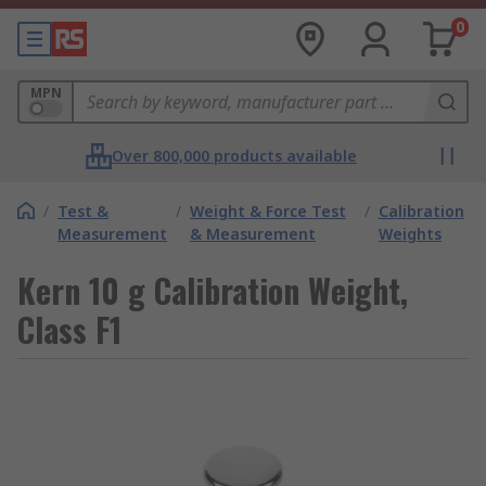
0
MPN
Over 800,000 products available
/
Test &
/
Weight & Force Test
/
Calibration
Measurement
& Measurement
Weights
Kern 10 g Calibration Weight,
Class F1