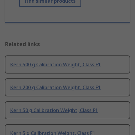
Find similar products
Related links
Kern 500 g Calibration Weight, Class F1
Kern 200 g Calibration Weight, Class F1
Kern 50 g Calibration Weight, Class F1
Kern 5 g Calibration Weight, Class F1