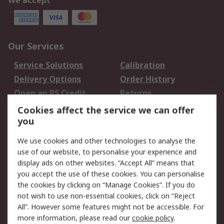
We accept
Our Services
Service Solutions
Calibration
Delivery Options
Order History
Open an RS Credit
Returns
Account
Cookies affect the service we can offer
Scheduled Orders
DesignSpark
you
We use cookies and other technologies to analyse the
Legal
use of our website, to personalise your experience and
Cookie Policy
Email Security
display ads on other websites. “Accept All” means that
you accept the use of these cookies. You can personalise
Privacy Policy -
Website Terms
the cookies by clicking on “Manage Cookies”. If you do
Updated
not wish to use non-essential cookies, click on “Reject
Terms and Conditions
All”. However some features might not be accessible. For
of Sale
more information, please read our
cookie policy
.