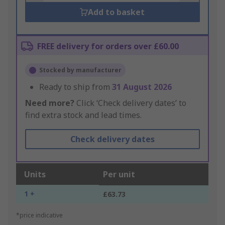
Add to basket
FREE delivery for orders over £60.00
Stocked by manufacturer
Ready to ship from
31 August 2026
Need more?
Click ‘Check delivery dates’ to
find extra stock and lead times.
Check delivery dates
Units
Per unit
1 +
£63.73
*price indicative