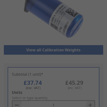
View all Calibration Weights
Subtotal (1 unit)*
£37.74
£45.29
(exc. VAT)
(inc. VAT)
Add
Units
to
Select or type quantity
Basket