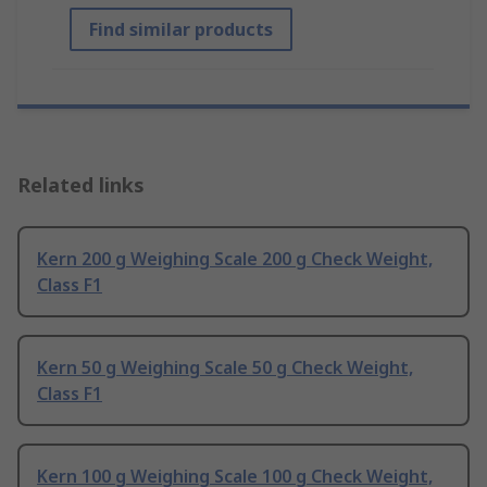
Find similar products
Related links
Kern 200 g Weighing Scale 200 g Check Weight,
Class F1
Kern 50 g Weighing Scale 50 g Check Weight,
Class F1
Kern 100 g Weighing Scale 100 g Check Weight,