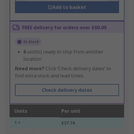
Add to basket
FREE delivery for orders over £60.00
In Stock
6
unit(s) ready to ship from another
location
Need more?
Click ‘Check delivery dates’ to
find extra stock and lead times.
Check delivery dates
Units
Per unit
1 +
£37.74