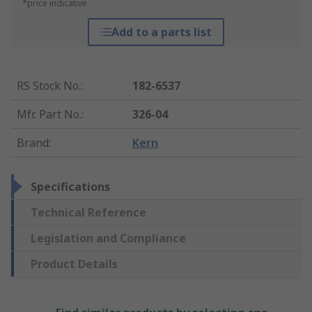
*price indicative
Add to a parts list
RS Stock No.
:
182-6537
Mfr. Part No.
:
326-04
Brand
:
Kern
Specifications
Technical Reference
Legislation and Compliance
Product Details