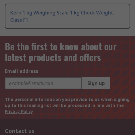
Kern 1 kg Weighing Scale 1 kg Check Weight,
Class F1
Be the first to know about our
latest products and offers
Email address
Sign up
The personal information you provide to us when signing
up to this mailing list will be processed in line with the
Privacy Policy
Contact us