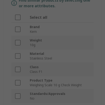
Find similar products by selecting one
or more attributes.
Select all
Brand
Kern
Weight
10g
Material
Stainless Steel
Class
Class F1
Product Type
Weighing Scale 10 g Check Weight
Standards/Approvals
No