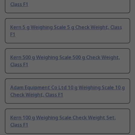
Class F1
Kern 5 g Weighing Scale 5 g Check Weight, Class
F1
Kern 500 g Weighing Scale 500 g Check Weight,
Class F1
Adam Equipment Co Ltd 10 g Weighing Scale 10 g
Check Weight, Class F1
Kern 100 g Weighing Scale Check Weight Set,
Class F1