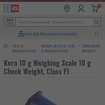
0
MPN
Over 800,000 products available
/
Test &
/
Weight & Force Test
/
Calibration
Measurement
& Measurement
Weights
Kern 10 g Weighing Scale 10 g
Check Weight, Class F1