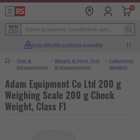
0
MPN
Over 800,000 products available
/
Test &
/
Weight & Force Test
/
Calibration
Measurement
& Measurement
Weights
Adam Equipment Co Ltd 200 g
Weighing Scale 200 g Check
Weight, Class F1