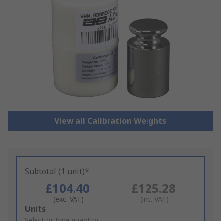
View all Calibration Weights
Subtotal (1 unit)*
£104.40
£125.28
(exc. VAT)
(inc. VAT)
Add
Units
to
Select or type quantity