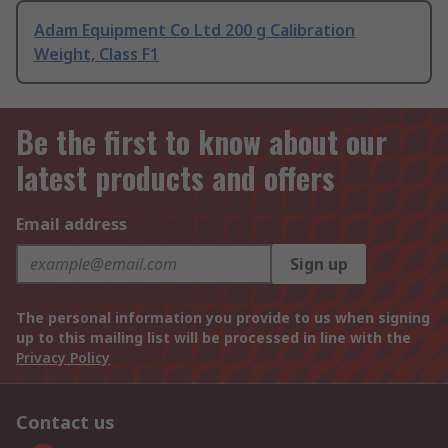
Adam Equipment Co Ltd 200 g Calibration
Weight, Class F1
Be the first to know about our
latest products and offers
Email address
Sign up
The personal information you provide to us when signing
up to this mailing list will be processed in line with the
Privacy Policy
Contact us