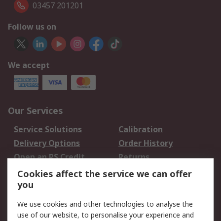
03457 201201
Follow us on
We accept
Our Services
Service Solutions
Calibration
Delivery Options
Order History
Open an RS Credit
Returns
Account
Cookies affect the service we can offer
Scheduled Orders
DesignSpark
you
We use cookies and other technologies to analyse the
Legal
use of our website, to personalise your experience and