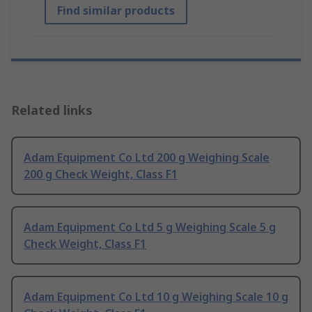
Find similar products
Related links
Adam Equipment Co Ltd 200 g Weighing Scale
200 g Check Weight, Class F1
Adam Equipment Co Ltd 5 g Weighing Scale 5 g
Check Weight, Class F1
Adam Equipment Co Ltd 10 g Weighing Scale 10 g