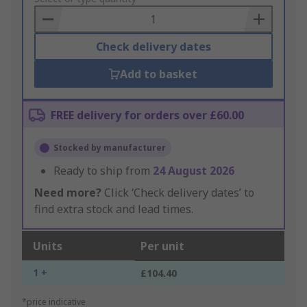
Basket
Check delivery dates
Add to basket
FREE delivery for orders over £60.00
Stocked by manufacturer
Ready to ship from
24 August 2026
Need more?
Click ‘Check delivery dates’ to
find extra stock and lead times.
Units
Per unit
1 +
£104.40
*price indicative