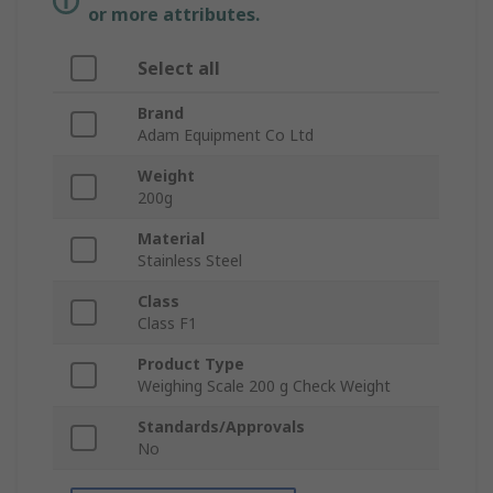
or more attributes.
Select all
Brand
Adam Equipment Co Ltd
Weight
200g
Material
Stainless Steel
Class
Class F1
Product Type
Weighing Scale 200 g Check Weight
Standards/Approvals
No