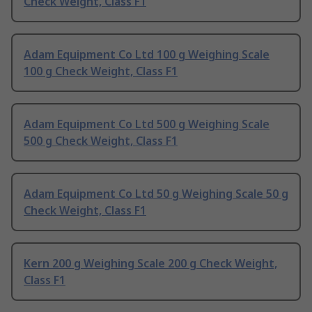
Check Weight, Class F1
Adam Equipment Co Ltd 100 g Weighing Scale
100 g Check Weight, Class F1
Adam Equipment Co Ltd 500 g Weighing Scale
500 g Check Weight, Class F1
Adam Equipment Co Ltd 50 g Weighing Scale 50 g
Check Weight, Class F1
Kern 200 g Weighing Scale 200 g Check Weight,
Class F1