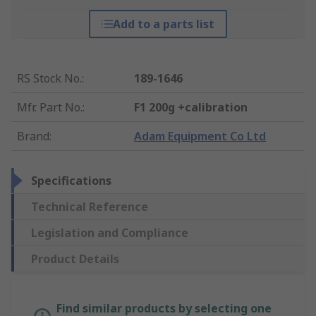
Add to a parts list
RS Stock No.
:
189-1646
Mfr. Part No.
:
F1 200g +calibration
Brand
:
Adam Equipment Co Ltd
Specifications
Technical Reference
Legislation and Compliance
Product Details
Find similar products by selecting one