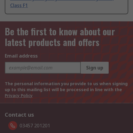
Class F1
Be the first to know about our
latest products and offers
Email address
Sign up
The personal information you provide to us when signing
up to this mailing list will be processed in line with the
Privacy Policy
Contact us
03457 201201