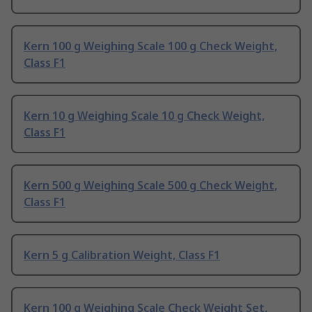
Kern 100 g Weighing Scale 100 g Check Weight,
Class F1
Kern 10 g Weighing Scale 10 g Check Weight,
Class F1
Kern 500 g Weighing Scale 500 g Check Weight,
Class F1
Kern 5 g Calibration Weight, Class F1
Kern 100 g Weighing Scale Check Weight Set,