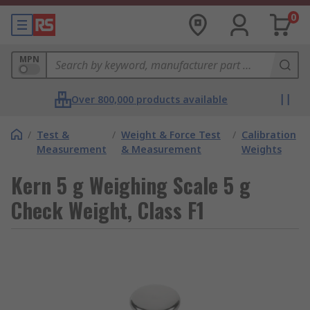
0
MPN
Over 800,000 products available
/
Test &
/
Weight & Force Test
/
Calibration
Measurement
& Measurement
Weights
Kern 5 g Weighing Scale 5 g
Check Weight, Class F1