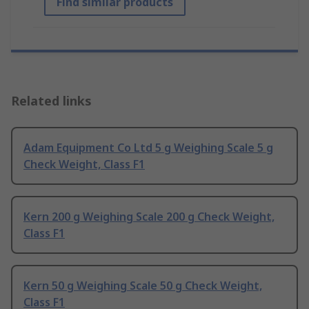
Find similar products
Related links
Adam Equipment Co Ltd 5 g Weighing Scale 5 g
Check Weight, Class F1
Kern 200 g Weighing Scale 200 g Check Weight,
Class F1
Kern 50 g Weighing Scale 50 g Check Weight,
Class F1