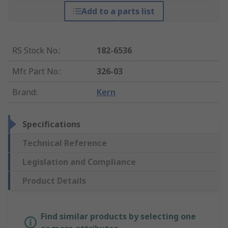
Add to a parts list
RS Stock No.
:
182-6536
Mfr. Part No.
:
326-03
Brand
:
Kern
Specifications
Technical Reference
Legislation and Compliance
Product Details
Find similar products by selecting one