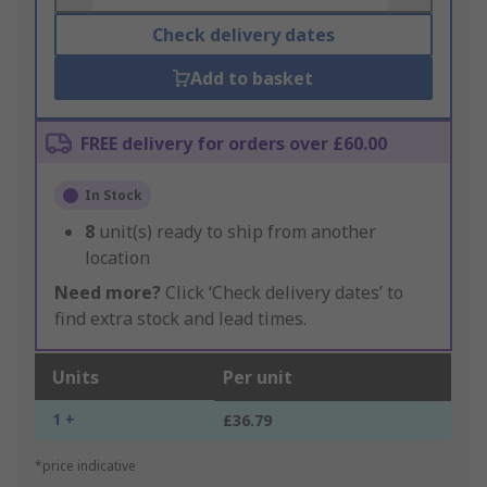
Check delivery dates
Add to basket
FREE delivery for orders over £60.00
In Stock
8
unit(s) ready to ship from another
location
Need more?
Click ‘Check delivery dates’ to
find extra stock and lead times.
Units
Per unit
1 +
£36.79
*price indicative