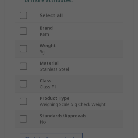
or more attributes.
Select all
Brand
Kern
Weight
5g
Material
Stainless Steel
Class
Class F1
Product Type
Weighing Scale 5 g Check Weight
Standards/Approvals
No