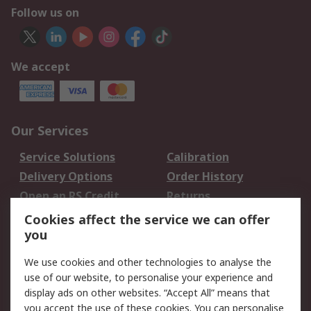
Follow us on
We accept
Our Services
Service Solutions
Calibration
Delivery Options
Order History
Open an RS Credit
Returns
Account
Cookies affect the service we can offer
Scheduled Orders
DesignSpark
you
We use cookies and other technologies to analyse the
Legal
use of our website, to personalise your experience and
Cookie Policy
Email Security
display ads on other websites. “Accept All” means that
you accept the use of these cookies. You can personalise