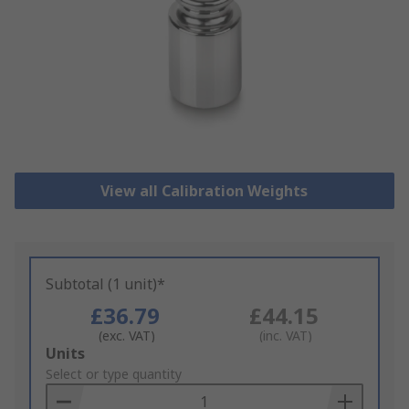
View all Calibration Weights
Subtotal (1 unit)*
£36.79
£44.15
(exc. VAT)
(inc. VAT)
Add
Units
to
Select or type quantity
Basket