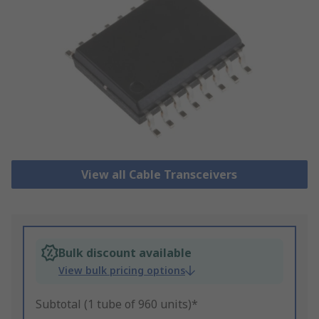
View all Cable Transceivers
Bulk discount available
View bulk pricing options
Subtotal (1 tube of 960 units)*