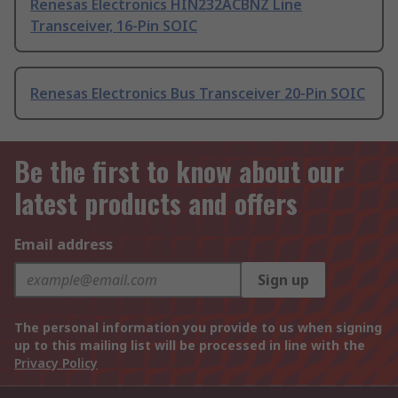
Renesas Electronics HIN232ACBNZ Line
Transceiver, 16-Pin SOIC
Renesas Electronics Bus Transceiver 20-Pin SOIC
Be the first to know about our
latest products and offers
Email address
Sign up
The personal information you provide to us when signing
up to this mailing list will be processed in line with the
Privacy Policy