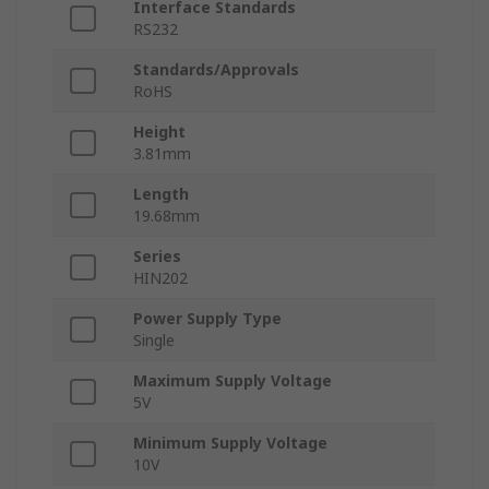
Interface Standards
RS232
Standards/Approvals
RoHS
Height
3.81mm
Length
19.68mm
Series
HIN202
Power Supply Type
Single
Maximum Supply Voltage
5V
Minimum Supply Voltage
10V