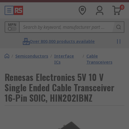
0
MPN
Over 800,000 products available
/
Semiconductors
/
Interface
/
Cable
ICs
Transceivers
Renesas Electronics 5V 10 V
Single Ended Cable Transceiver
16-Pin SOIC, HIN202IBNZ