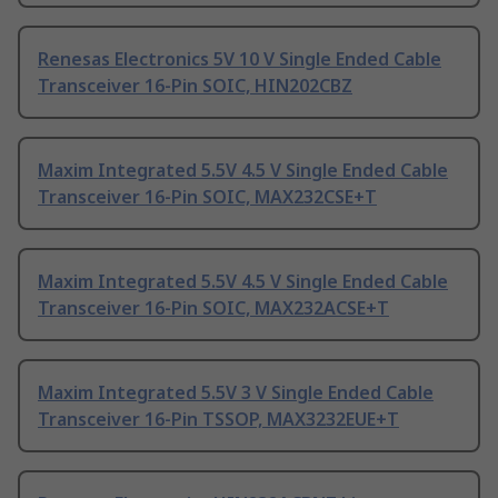
Renesas Electronics 5V 10 V Single Ended Cable
Transceiver 16-Pin SOIC, HIN202CBZ
Maxim Integrated 5.5V 4.5 V Single Ended Cable
Transceiver 16-Pin SOIC, MAX232CSE+T
Maxim Integrated 5.5V 4.5 V Single Ended Cable
Transceiver 16-Pin SOIC, MAX232ACSE+T
Maxim Integrated 5.5V 3 V Single Ended Cable
Transceiver 16-Pin TSSOP, MAX3232EUE+T