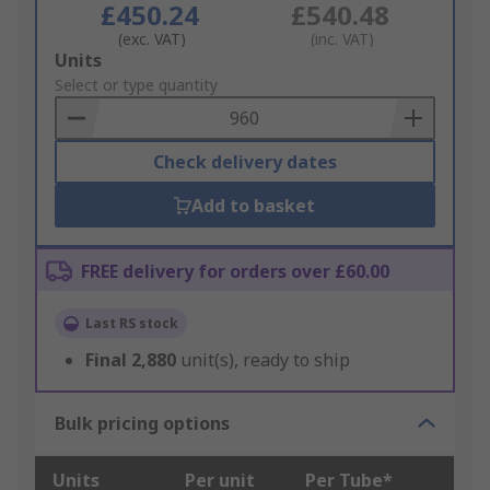
£450.24
£540.48
(exc. VAT)
(inc. VAT)
Add
Units
to
Select or type quantity
Basket
Check delivery dates
Add to basket
FREE delivery for orders over £60.00
Last RS stock
Final
2,880
unit(s), ready to ship
Bulk pricing options
Units
Per unit
Per Tube*