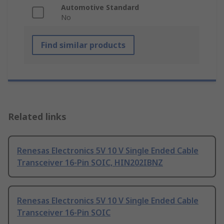
Automotive Standard
No
Find similar products
Related links
Renesas Electronics 5V 10 V Single Ended Cable
Transceiver 16-Pin SOIC, HIN202IBNZ
Renesas Electronics 5V 10 V Single Ended Cable
Transceiver 16-Pin SOIC