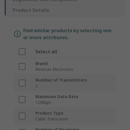
Product Details
Find similar products by selecting one
or more attributes.
Select all
Brand
Renesas Electronics
Number of Transmitters
2
Maximum Data Rate
120kbps
Product Type
Cable Transceiver
Number of Receivers