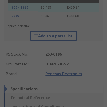
960 - 1920
£0.469
£450.24
2880 +
£0.46
£441.60
*price indicative
Add to a parts list
RS Stock No.
:
263-0196
Mfr. Part No.
:
HIN202IBNZ
Brand
:
Renesas Electronics
Specifications
Technical Reference
Legislation and Compliance