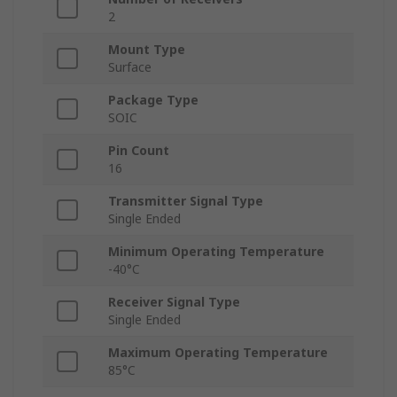
2
Mount Type
Surface
Package Type
SOIC
Pin Count
16
Transmitter Signal Type
Single Ended
Minimum Operating Temperature
-40°C
Receiver Signal Type
Single Ended
Maximum Operating Temperature
85°C