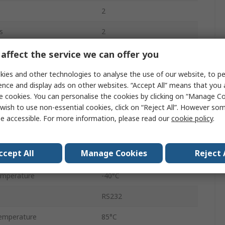
2
s
2
Surface
affect the service we can offer you
TSSOP
ies and other technologies to analyse the use of our website, to pe
ence and display ads on other websites. “Accept All” means that you
16
e cookies. You can personalise the cookies by clicking on “Manage Coo
wish to use non-essential cookies, click on “Reject All”. However so
e
Single Ended
e accessible. For more information, please read our
cookie policy
.
Single Ended
ccept All
Manage Cookies
Reject 
2.5V
emperature
-40°C
RS232
emperature
85°C