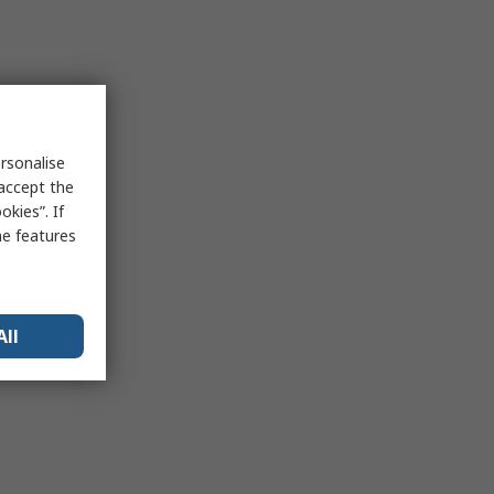
rsonalise
 accept the
kies”. If
me features
All