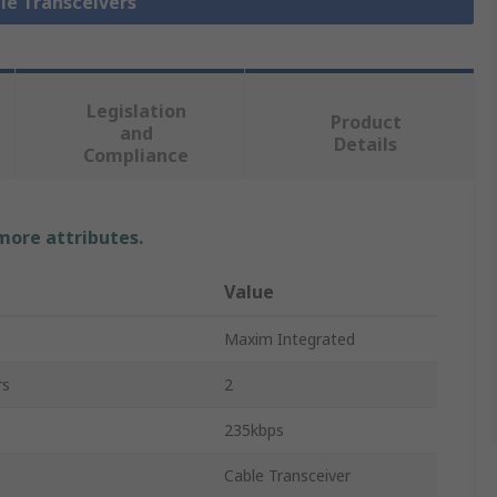
ble Transceivers
Legislation
Product
and
Details
Compliance
 more attributes.
Value
Maxim Integrated
rs
2
235kbps
Cable Transceiver