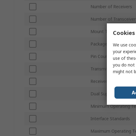
Number of Receivers
Number of Transceiver
Mount Type
Cookies 
Package Type
We use cook
your experi
Pin Count
use of thes
you do not 
Transmitter Signal Typ
might not b
Receiver Signal Type
A
Dual Supply Voltage
Minimum Operating T
Interface Standards
Maximum Operating T