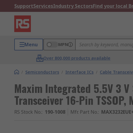
Support
Services
Industry Sectors
Find your local 
Menu
MPN
Over 800,000 products available
/
Semiconductors
/
Interface ICs
/
Cable Transceiv
Maxim Integrated 5.5V 3 V 
Transceiver 16-Pin TSSOP,
RS Stock No.
:
190-1008
Mfr. Part No.
:
MAX3232EUE