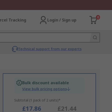
0
rcel Tracking
Login / Sign up
Technical support from our experts
Bulk discount available
View bulk pricing options
Subtotal (1 pack of 2 units)*
£17.86
£21.44