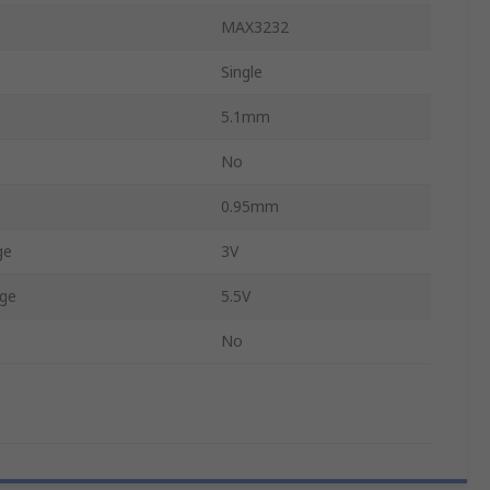
MAX3232
Single
5.1mm
No
0.95mm
ge
3V
ge
5.5V
No