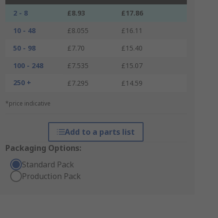
2 - 8
£8.93
£17.86
10 - 48
£8.055
£16.11
50 - 98
£7.70
£15.40
100 - 248
£7.535
£15.07
250 +
£7.295
£14.59
*price indicative
Add to a parts list
Packaging Options:
Standard Pack
Production Pack