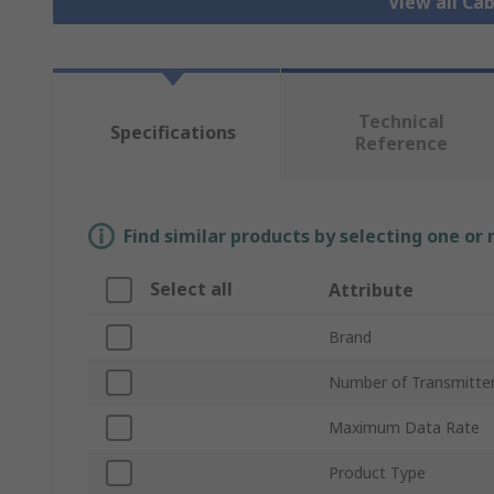
View all Ca
Technical
Specifications
Reference
Find similar products by selecting one or
Select all
Attribute
Brand
Number of Transmitte
Maximum Data Rate
Product Type