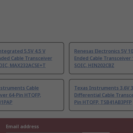
tegrated 5.5V 4.5 V
Renesas Electronics 5V 10
nded Cable Transceiver
Ended Cable Transceiver 
SOIC, MAX232ACSE+T
SOIC, HIN202CBZ
nstruments Cable
Texas Instruments 3.6V 3
ver 64-Pin HTQFP,
Differential Cable Transc
B1PAP
Pin HTQFP, TSB41AB3PFP
Email address