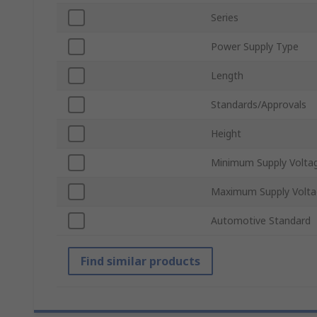
Series
Power Supply Type
Length
Standards/Approvals
Height
Minimum Supply Volta
Maximum Supply Volta
Automotive Standard
Find similar products