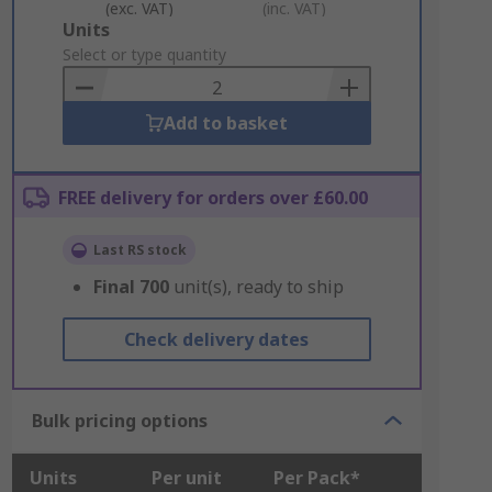
(exc. VAT)
(inc. VAT)
Add
Units
to
Select or type quantity
Basket
Add to basket
FREE delivery for orders over £60.00
Last RS stock
Final
700
unit(s), ready to ship
Check delivery dates
Bulk pricing options
Units
Per unit
Per Pack*