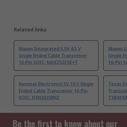
Related links
Maxim Integrated 5.5V 4.5 V
Maxim In
Single Ended Cable Transceiver
Single E
16-Pin SOIC, MAX232CSE+T
16-Pin 
Renesas Electronics 5V 10 V Single
Texas I
Ended Cable Transceiver 16-Pin
Transcei
SOIC, HIN202IBNZ
TSB41A
Be the first to know about our