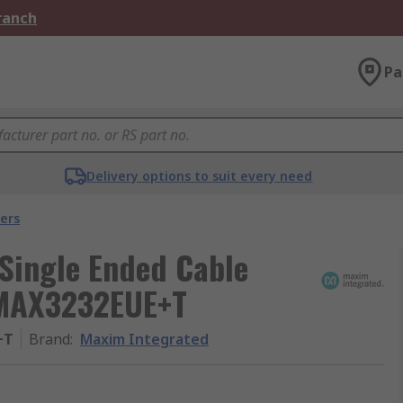
Branch
Pa
Delivery options to suit every need
ers
Single Ended Cable
 MAX3232EUE+T
+T
Brand
:
Maxim Integrated