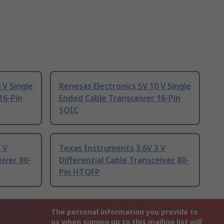
 V Single
Renesas Electronics 5V 10 V Single
16-Pin
Ended Cable Transceiver 16-Pin
SOIC
 V
Texas Instruments 3.6V 3 V
eiver 80-
Differential Cable Transceiver 80-
Pin HTQFP
The personal information you provide to
us when signing up to this mailing list will