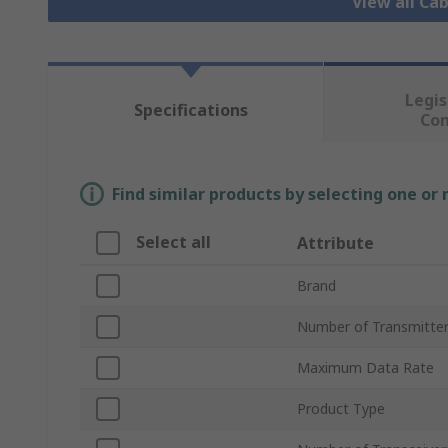
View all Ca
Legis
Specifications
Co
Find similar products by selecting one or
Select all
Attribute
Brand
Number of Transmitte
Maximum Data Rate
Product Type