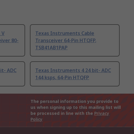
 V
Texas Instruments Cable
eiver 80-
Transceiver 64-Pin HTQFP,
TSB41AB1PAP
it- ADC
Texas Instruments 4 24 bit- ADC
144 ksps, 64-Pin HTQFP
The personal information you provide to
us when signing up to this mailing list will
be processed in line with the
Privacy
Policy