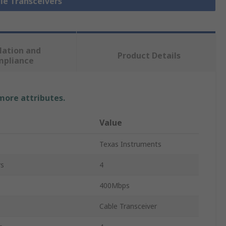
ble Transceivers
lation and
Product Details
mpliance
 more attributes.
Value
Texas Instruments
rs
4
400Mbps
Cable Transceiver