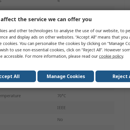
s
4
Surface
affect the service we can offer you
HTQFP
ies and other technologies to analyse the use of our website, to pe
64
ence and display ads on other websites. “Accept All” means that you
e cookies. You can personalise the cookies by clicking on “Manage Coo
e
Differential
wish to use non-essential cookies, click on “Reject All”. However so
e accessible. For more information, please read our
cookie policy
.
3.3V
emperature
0°C
ccept All
Manage Cookies
Reject 
Differential
emperature
70°C
IEEE
No