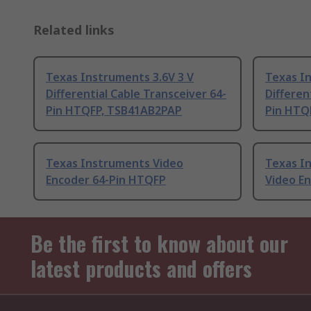
Related links
Texas Instruments 3.6V 3 V
Texas In
Differential Cable Transceiver 64-
Differen
Pin HTQFP, TSB41AB2PAP
Pin HTQ
Texas Instruments Video
Texas I
Encoder 64-Pin HTQFP
Video E
Be the first to know about our
latest products and offers