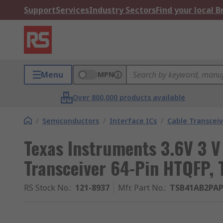
Support
Services
Industry Sectors
Find your local 
Menu
MPN
Over 800,000 products available
/
Semiconductors
/
Interface ICs
/
Cable Transceiv
Texas Instruments 3.6V 3 V 
Transceiver 64-Pin HTQFP
RS Stock No.
:
121-8937
Mfr. Part No.
:
TSB41AB2PA