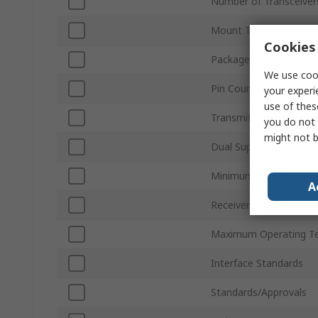
Number of Transceiver
Mount Type
Cookies 
Package Type
We use cook
Pin Count
your experi
use of thes
Transmitter Signal Typ
you do not 
might not b
Dual Supply Voltage
Minimum Operating T
A
Receiver Signal Type
Maximum Operating T
Interface Standards
Standards/Approvals