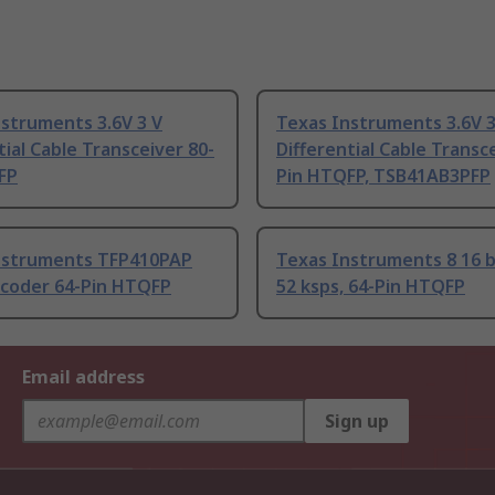
struments 3.6V 3 V
Texas Instruments 3.6V 3
tial Cable Transceiver 80-
Differential Cable Transc
FP
Pin HTQFP, TSB41AB3PFP
nstruments TFP410PAP
Texas Instruments 8 16 b
ncoder 64-Pin HTQFP
52 ksps, 64-Pin HTQFP
Email address
Sign up