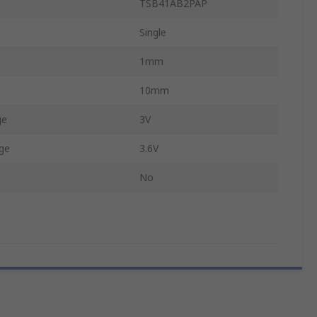
TSB41AB2PAP
Single
1mm
10mm
ge
3V
ge
3.6V
No