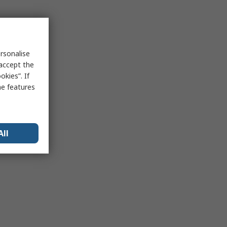
rsonalise
 accept the
kies”. If
me features
All