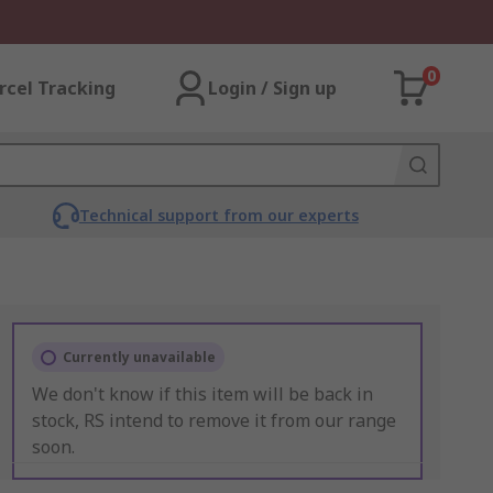
0
rcel Tracking
Login / Sign up
Technical support from our experts
Currently unavailable
We don't know if this item will be back in
stock, RS intend to remove it from our range
soon.