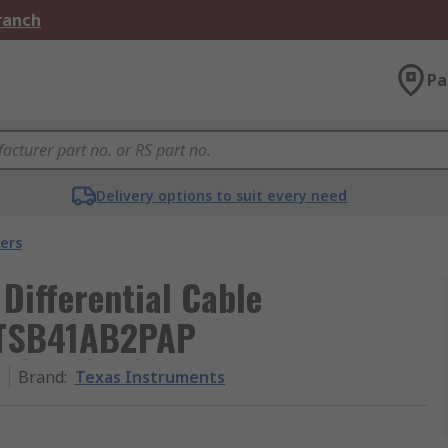
Branch
Pa
Delivery options to suit every need
ers
Differential Cable
, TSB41AB2PAP
P
Brand
:
Texas Instruments