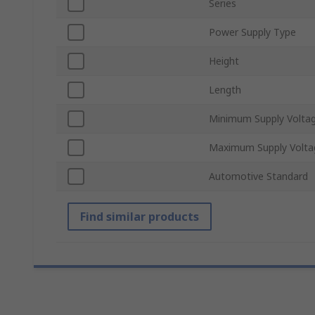
Series
Power Supply Type
Height
Length
Minimum Supply Volta
Maximum Supply Volta
Automotive Standard
Find similar products