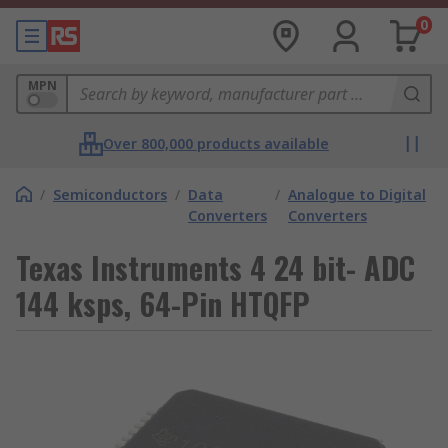
0
MPN
Over 800,000 products available
/
Semiconductors
/
Data
/
Analogue to Digital
Converters
Converters
Texas Instruments 4 24 bit- ADC
144 ksps, 64-Pin HTQFP