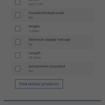
ADS1274
Standards/Approvals
No
Height
1.2mm
Minimum Supply Voltage
5V
Length
10.2mm
Automotive Standard
No
Find similar products