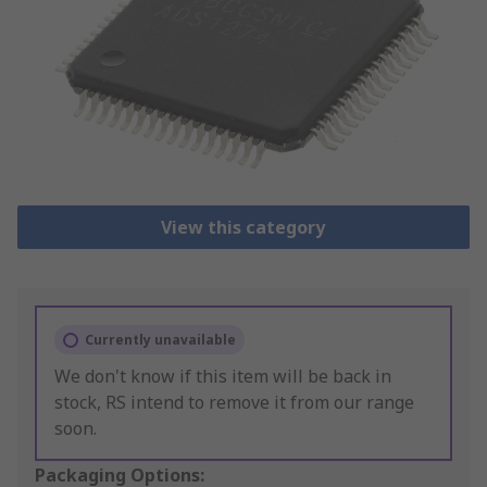
View this category
Currently unavailable
We don't know if this item will be back in
stock, RS intend to remove it from our range
soon.
Packaging Options: