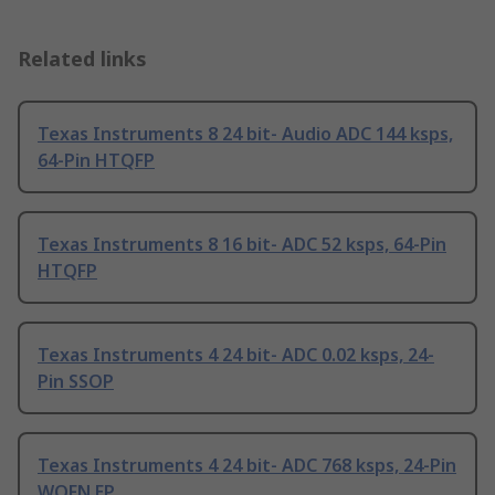
Related links
Texas Instruments 8 24 bit- Audio ADC 144 ksps,
64-Pin HTQFP
Texas Instruments 8 16 bit- ADC 52 ksps, 64-Pin
HTQFP
Texas Instruments 4 24 bit- ADC 0.02 ksps, 24-
Pin SSOP
Texas Instruments 4 24 bit- ADC 768 ksps, 24-Pin
WQFN EP