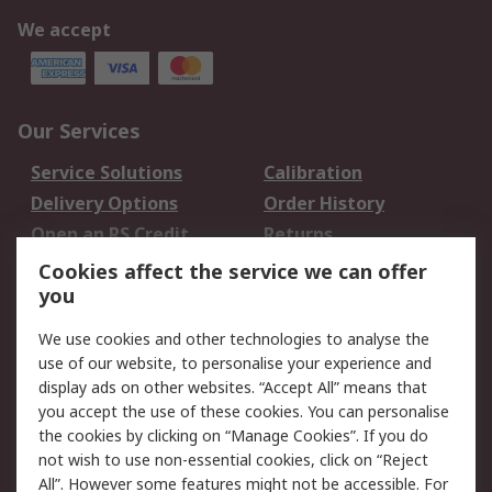
We accept
Our Services
Service Solutions
Calibration
Delivery Options
Order History
Open an RS Credit
Returns
Account
Cookies affect the service we can offer
Scheduled Orders
DesignSpark
you
We use cookies and other technologies to analyse the
Legal
use of our website, to personalise your experience and
Cookie Policy
Email Security
display ads on other websites. “Accept All” means that
you accept the use of these cookies. You can personalise
Privacy Policy -
Website Terms
the cookies by clicking on “Manage Cookies”. If you do
Updated
not wish to use non-essential cookies, click on “Reject
Terms and Conditions
All”. However some features might not be accessible. For