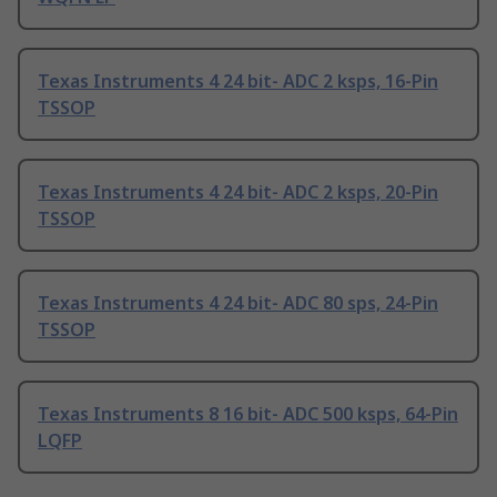
Texas Instruments 4 24 bit- ADC 2 ksps, 16-Pin
TSSOP
Texas Instruments 4 24 bit- ADC 2 ksps, 20-Pin
TSSOP
Texas Instruments 4 24 bit- ADC 80 sps, 24-Pin
TSSOP
Texas Instruments 8 16 bit- ADC 500 ksps, 64-Pin
LQFP