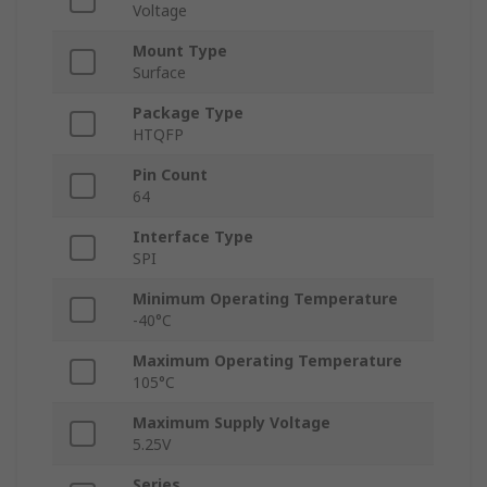
Voltage
Mount Type
Surface
Package Type
HTQFP
Pin Count
64
Interface Type
SPI
Minimum Operating Temperature
-40°C
Maximum Operating Temperature
105°C
Maximum Supply Voltage
5.25V
Series