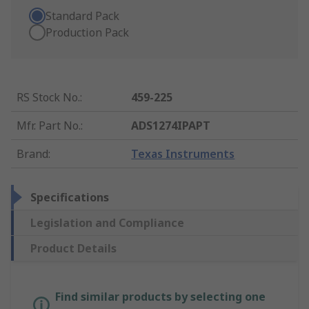
Standard Pack
Production Pack
RS Stock No.
:
459-225
Mfr. Part No.
:
ADS1274IPAPT
Brand
:
Texas Instruments
Specifications
Legislation and Compliance
Product Details
Find similar products by selecting one