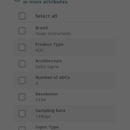
or more attributes.
Select all
Brand
Texas Instruments
Product Type
ADC
Architecture
Delta Sigma
Number of ADCs
4
Resolution
24 bit
Sampling Rate
144ksps
Input Type