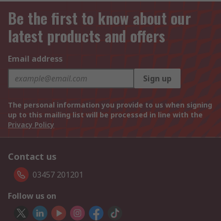
Be the first to know about our
latest products and offers
Email address
Sign up
The personal information you provide to us when signing
up to this mailing list will be processed in line with the
Privacy Policy
Contact us
03457 201201
Follow us on