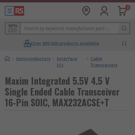
0
MPN
Over 800,000 products available
/
Semiconductors
/
Interface
/
Cable
ICs
Transceivers
Maxim Integrated 5.5V 4.5 V
Single Ended Cable Transceiver
16-Pin SOIC, MAX232ACSE+T