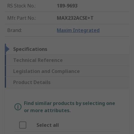
RS Stock No.
:
189-9693
Mfr. Part No.
:
MAX232ACSE+T
Brand
:
Maxim Integrated
Specifications
Technical Reference
Legislation and Compliance
Product Details
Find similar products by selecting one
or more attributes.
Select all