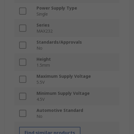
Power Supply Type
Single
Series
MAX232
Standards/Approvals
No
Height
1.5mm
Maximum Supply Voltage
5.5V
Minimum Supply Voltage
4.5V
Automotive Standard
No
Find similar products