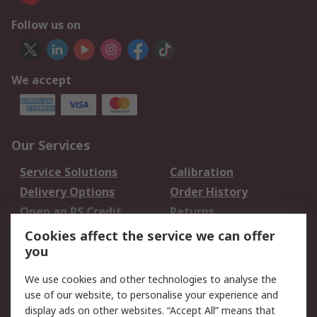
Follow us on
We accept
Our Services
Service Solutions
Calibration
Delivery Options
Order History
Open an RS Credit
Returns
Account
Cookies affect the service we can offer
Scheduled Orders
DesignSpark
you
We use cookies and other technologies to analyse the
Legal
use of our website, to personalise your experience and
Cookie Policy
Email Security
display ads on other websites. “Accept All” means that