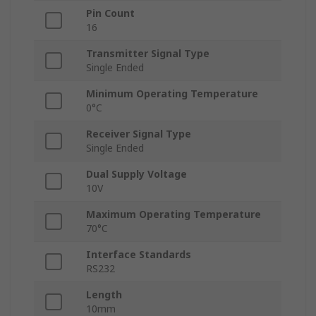
Pin Count
16
Transmitter Signal Type
Single Ended
Minimum Operating Temperature
0°C
Receiver Signal Type
Single Ended
Dual Supply Voltage
10V
Maximum Operating Temperature
70°C
Interface Standards
RS232
Length
10mm