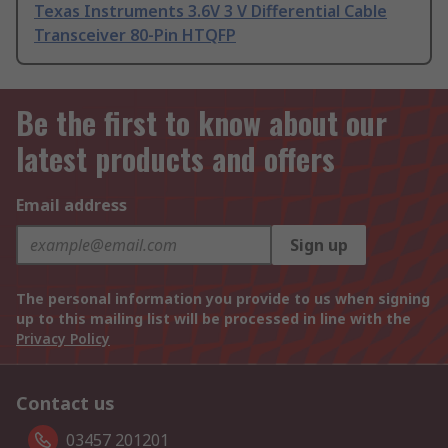
Texas Instruments 3.6V 3 V Differential Cable
Transceiver 80-Pin HTQFP
Be the first to know about our
latest products and offers
Email address
Sign up
The personal information you provide to us when signing
up to this mailing list will be processed in line with the
Privacy Policy
Contact us
03457 201201