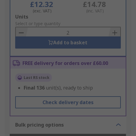
£12.32
£14.78
(exc. VAT)
(inc. VAT)
Add
Units
to
Select or type quantity
Basket
Add to basket
FREE delivery for orders over £60.00
Last RS stock
Final
136
unit(s), ready to ship
Check delivery dates
Bulk pricing options