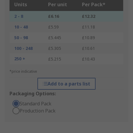
Units
Per unit
Per Pack*
2 - 8
£6.16
£12.32
10 - 48
£5.59
£11.18
50 - 98
£5.445
£10.89
100 - 248
£5.305
£10.61
250 +
£5.215
£10.43
*price indicative
Add to a parts list
Packaging Options:
Standard Pack
Production Pack