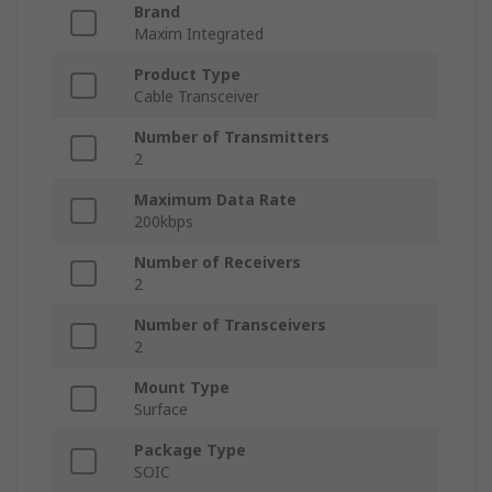
Brand
Maxim Integrated
Product Type
Cable Transceiver
Number of Transmitters
2
Maximum Data Rate
200kbps
Number of Receivers
2
Number of Transceivers
2
Mount Type
Surface
Package Type
SOIC