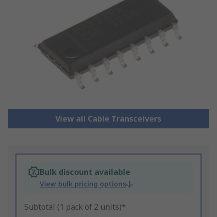
View all Cable Transceivers
Bulk discount available
View bulk pricing options
Subtotal (1 pack of 2 units)*