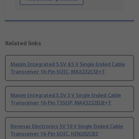
Related links
Maxim Integrated 5.5V 4.5 V Single Ended Cable
Transceiver 16-Pin SOIC, MAX232CSE+T
Maxim Integrated 5.5V 3 V Single Ended Cable
Transceiver 16-Pin TSSOP, MAX3232EUE+T
Renesas Electronics 5V 10 V Single Ended Cable
Transceiver 16-Pin SOIC, HIN202CBZ