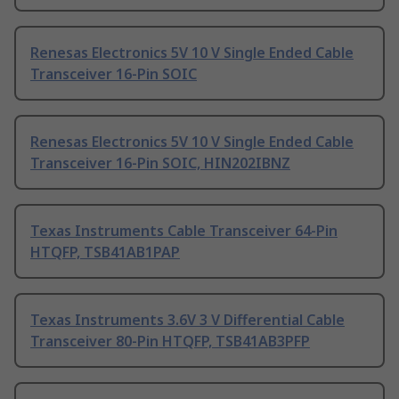
Renesas Electronics 5V 10 V Single Ended Cable
Transceiver 16-Pin SOIC
Renesas Electronics 5V 10 V Single Ended Cable
Transceiver 16-Pin SOIC, HIN202IBNZ
Texas Instruments Cable Transceiver 64-Pin
HTQFP, TSB41AB1PAP
Texas Instruments 3.6V 3 V Differential Cable
Transceiver 80-Pin HTQFP, TSB41AB3PFP