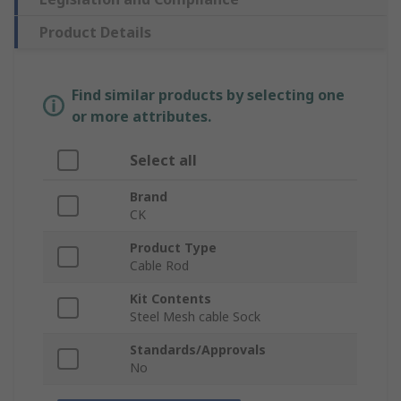
Product Details
Find similar products by selecting one
or more attributes.
Select all
Brand
CK
Product Type
Cable Rod
Kit Contents
Steel Mesh cable Sock
Standards/Approvals
No