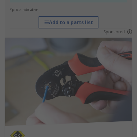
*price indicative
Add to a parts list
Sponsored