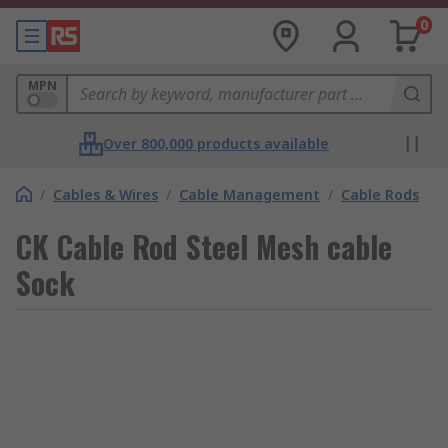
0
MPN
Over 800,000 products available
/
Cables & Wires
/
Cable Management
/
Cable Rods
CK Cable Rod Steel Mesh cable
Sock