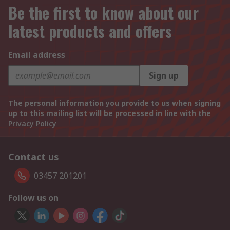
Be the first to know about our
latest products and offers
Email address
Sign up
The personal information you provide to us when signing
up to this mailing list will be processed in line with the
Privacy Policy
Contact us
03457 201201
Follow us on