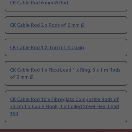
CK Cable Rod 6 mm Ø Rod
CK Cable Rod 2 x Rods of 6 mm Ø
CK Cable Rod 1 X Torch 1 X Chain
CK Cable Rod 1 x Flexi Lead 1 x Ring, 5 x 1 m Rods
of 6 mm Ø
CK Cable Rod 10 x Fibreglass Composite Rods of
33 cm 1 x Cable Hook, 1 x Coiled Steel Flexi Lead
190