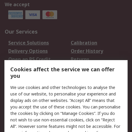
We accept
Our Services
Service Solutions
Calibration
Delivery Options
Order History
Open an RS Credit
Returns
Account
Cookies affect the service we can offer
Scheduled Orders
DesignSpark
you
We use cookies and other technologies to analyse the
Legal
use of our website, to personalise your experience and
Cookie Policy
Email Security
display ads on other websites. “Accept All” means that
you accept the use of these cookies. You can personalise
Privacy Policy -
Website Terms
the cookies by clicking on “Manage Cookies”. If you do
Updated
not wish to use non-essential cookies, click on “Reject
Terms and Conditions
All”. However some features might not be accessible. For
of Sale