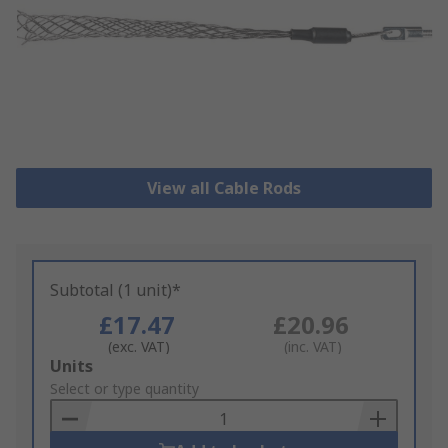
View all Cable Rods
Subtotal (1 unit)*
£17.47
£20.96
(exc. VAT)
(inc. VAT)
Add
Units
to
Select or type quantity
Basket