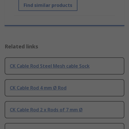
Find similar products
Related links
CK Cable Rod Steel Mesh cable Sock
CK Cable Rod 4 mm Ø Rod
CK Cable Rod 2 x Rods of 7 mm Ø