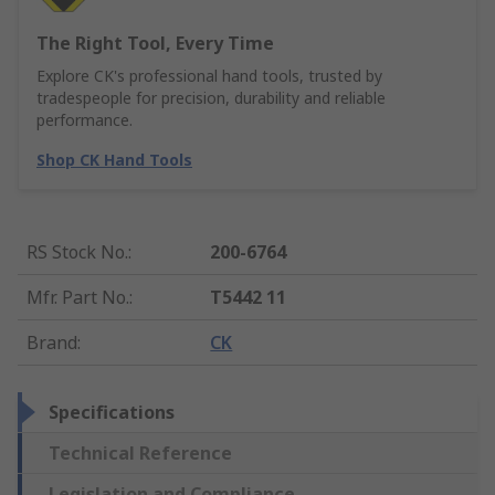
The Right Tool, Every Time
Explore CK's professional hand tools, trusted by
tradespeople for precision, durability and reliable
performance.
Shop CK Hand Tools
RS Stock No.
:
200-6764
Mfr. Part No.
:
T5442 11
Brand
:
CK
Specifications
Technical Reference
Legislation and Compliance