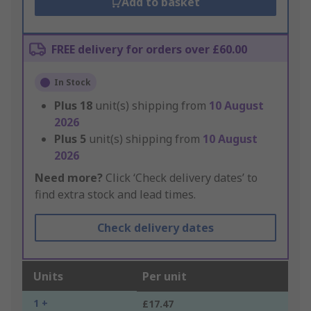
Add to basket
FREE delivery for orders over £60.00
In Stock
Plus
18
unit(s) shipping from
10 August
2026
Plus
5
unit(s) shipping from
10 August
2026
Need more?
Click ‘Check delivery dates’ to
find extra stock and lead times.
Check delivery dates
Units
Per unit
1 +
£17.47