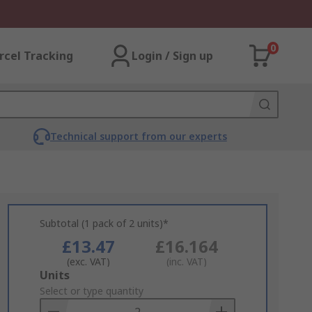
0
rcel Tracking
Login / Sign up
Technical support from our experts
Subtotal (1 pack of 2 units)*
£13.47
£16.164
(exc. VAT)
(inc. VAT)
Add
Units
to
Select or type quantity
Basket