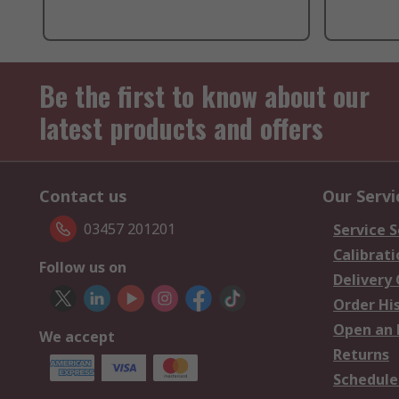
Be the first to know about our
latest products and offers
Contact us
Our Servi
03457 201201
Service S
Calibrati
Follow us on
Delivery
Order Hi
Open an 
We accept
Returns
Schedule