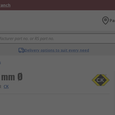
Branch
Pa
Delivery options to suit every need
s
6 mm Ø
d
:
CK