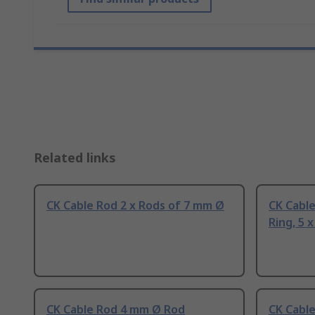
Related links
CK Cable Rod 2 x Rods of 7 mm Ø
CK Cable
Ring, 5 
CK Cable Rod 4 mm Ø Rod
CK Cabl