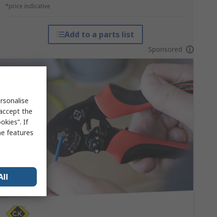
*price indicative
Add to a parts list
Sponsored
rsonalise
 accept the
kies”. If
me features
All