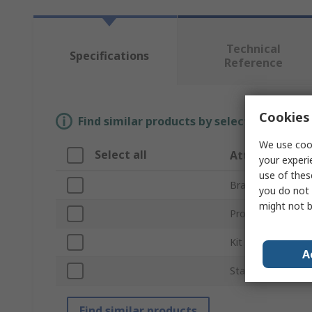
Technical
Specifications
Reference
Cookies 
Find similar products by selecting one or
We use cook
Select all
Attribute
your experi
use of thes
Brand
you do not 
might not b
Product Type
Kit Contents
A
Standards/Approv
Find similar products