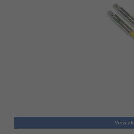
View al