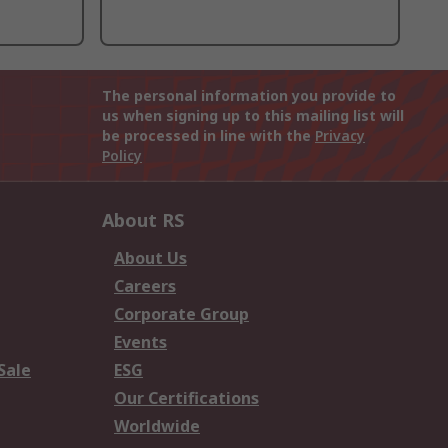
The personal information you provide to
us when signing up to this mailing list will
be processed in line with the
Privacy
Policy
About RS
About Us
Careers
Corporate Group
Events
Sale
ESG
Our Certifications
Worldwide