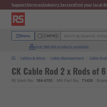
Support
Services
Industry Sectors
Find your local 
Menu
MPN
Over 800,000 products available
/
Cables & Wires
/
Cable Management
/
Cable Rod
CK Cable Rod 2 x Rods of 
RS Stock No.
:
184-6703
Mfr. Part No.
:
T5430
Bran