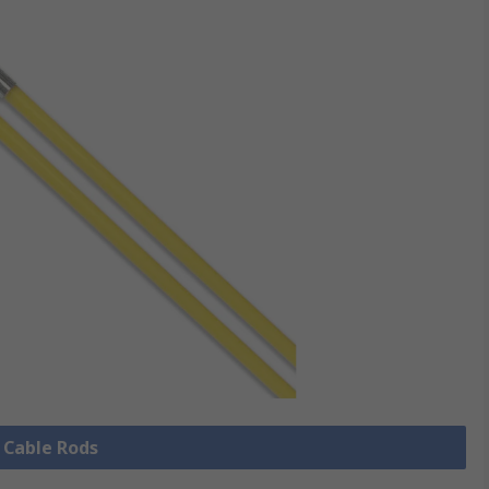
l Cable Rods