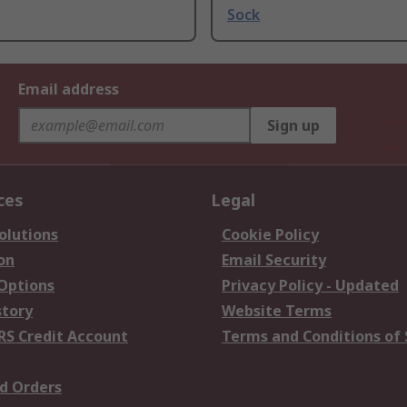
Sock
Email address
Sign up
ces
Legal
olutions
Cookie Policy
on
Email Security
 Options
Privacy Policy - Updated
story
Website Terms
RS Credit Account
Terms and Conditions of 
d Orders