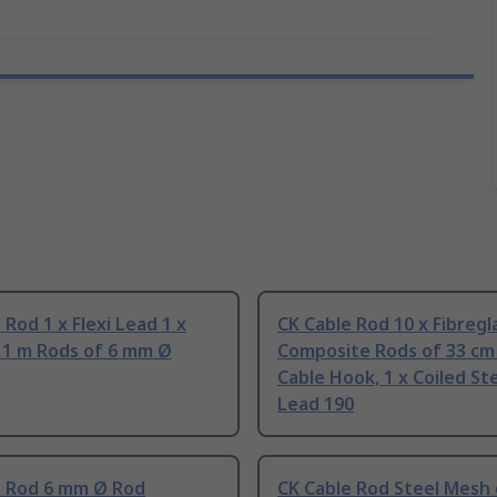
 Rod 1 x Flexi Lead 1 x
CK Cable Rod 10 x Fibregl
x 1 m Rods of 6 mm Ø
Composite Rods of 33 cm 
Cable Hook, 1 x Coiled Ste
Lead 190
e Rod 6 mm Ø Rod
CK Cable Rod Steel Mesh 