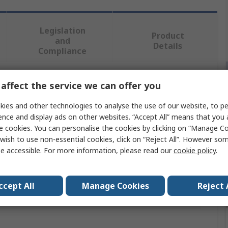
Legislation
Product
and
Details
Compliance
affect the service we can offer you
 more attributes.
ies and other technologies to analyse the use of our website, to pe
Value
ence and display ads on other websites. “Accept All” means that you
e cookies. You can personalise the cookies by clicking on “Manage Coo
CK
wish to use non-essential cookies, click on “Reject All”. However so
e accessible. For more information, please read our
cookie policy
.
Cable Rod
2 x Rods of 6 mm Ø
ccept All
Manage Cookies
Reject 
als
No