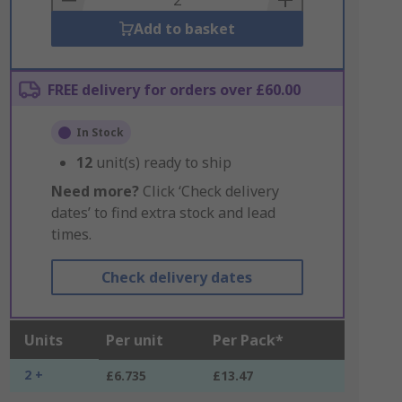
Add to basket
FREE delivery for orders over £60.00
In Stock
12
unit(s) ready to ship
Need more?
Click ‘Check delivery
dates’ to find extra stock and lead
times.
Check delivery dates
Units
Per unit
Per Pack*
2 +
£6.735
£13.47