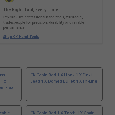
The Right Tool, Every Time
Explore CK's professional hand tools, trusted by
tradespeople for precision, durability and reliable
performance.
Shop CK Hand Tools
ass
CK Cable Rod 1 X Hook 1 X Flexi
1 x
Lead 1 X Domed Bullet 1 X In-Line
el Flexi
cable
CK Cable Rod 1 X Torch 1 X Chain