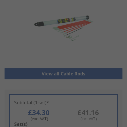
View all Cable Rods
Subtotal (1 set)*
£34.30
£41.16
(exc. VAT)
(inc. VAT)
Add
Set(s)