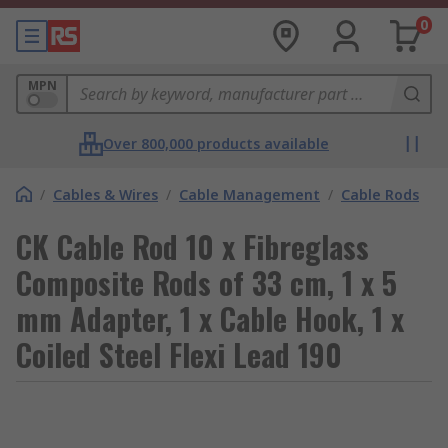
0
MPN
Over 800,000 products available
/
Cables & Wires
/
Cable Management
/
Cable Rods
CK Cable Rod 10 x Fibreglass
Composite Rods of 33 cm, 1 x 5
mm Adapter, 1 x Cable Hook, 1 x
Coiled Steel Flexi Lead 190