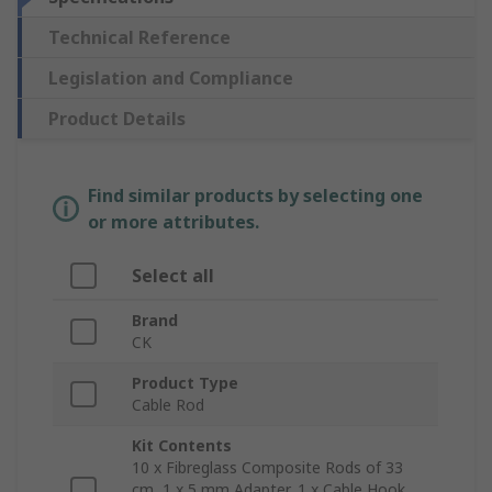
Technical Reference
Legislation and Compliance
Product Details
Find similar products by selecting one
or more attributes.
Select all
Brand
CK
Product Type
Cable Rod
Kit Contents
10 x Fibreglass Composite Rods of 33
cm, 1 x 5 mm Adapter, 1 x Cable Hook,