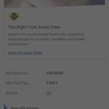
The Right Tool, Every Time
Explore CK's professional hand tools, trusted by
tradespeople for precision, durability and reliable
performance.
Shop CK Hand Tools
RS Stock No.
:
184-6699
Mfr. Part No.
:
T5411
Brand
:
CK
Specifications