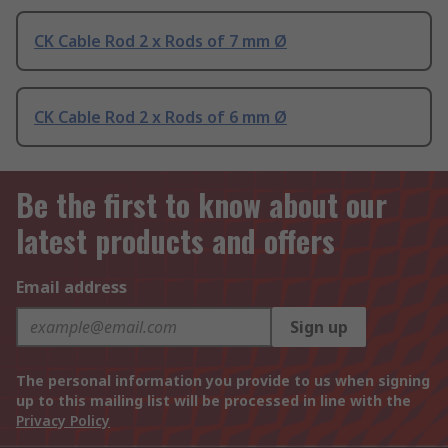
CK Cable Rod 2 x Rods of 7 mm Ø
CK Cable Rod 2 x Rods of 6 mm Ø
Be the first to know about our
latest products and offers
Email address
Sign up
The personal information you provide to us when signing
up to this mailing list will be processed in line with the
Privacy Policy