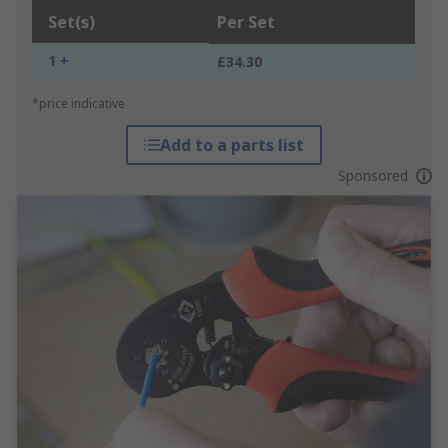
Set(s)
Per Set
1 +
£34.30
*price indicative
Add to a parts list
Sponsored