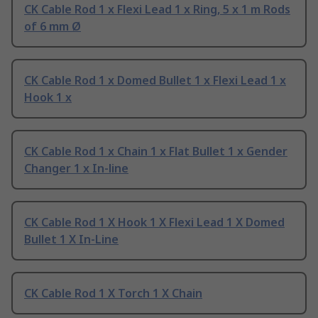
CK Cable Rod 1 x Flexi Lead 1 x Ring, 5 x 1 m Rods
of 6 mm Ø
CK Cable Rod 1 x Domed Bullet 1 x Flexi Lead 1 x
Hook 1 x
CK Cable Rod 1 x Chain 1 x Flat Bullet 1 x Gender
Changer 1 x In-line
CK Cable Rod 1 X Hook 1 X Flexi Lead 1 X Domed
Bullet 1 X In-Line
CK Cable Rod 1 X Torch 1 X Chain