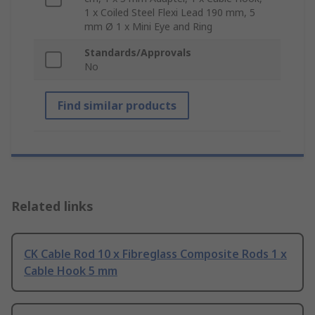
1 x Coiled Steel Flexi Lead 190 mm, 5
mm Ø 1 x Mini Eye and Ring
Standards/Approvals
No
Find similar products
Related links
CK Cable Rod 10 x Fibreglass Composite Rods 1 x
Cable Hook 5 mm