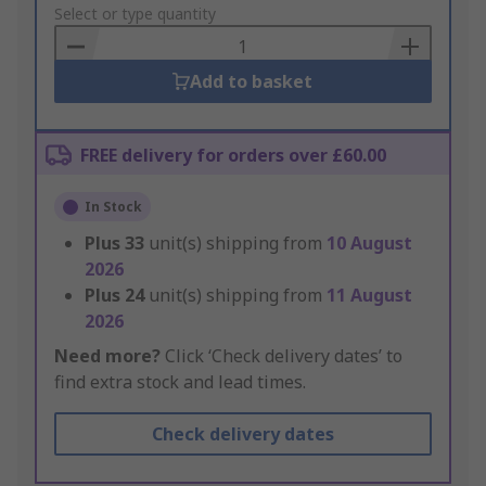
to
Select or type quantity
Basket
Add to basket
FREE delivery for orders over £60.00
In Stock
Plus
33
unit(s) shipping from
10 August
2026
Plus
24
unit(s) shipping from
11 August
2026
Need more?
Click ‘Check delivery dates’ to
find extra stock and lead times.
Check delivery dates