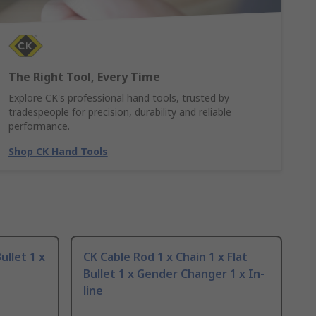
The Right Tool, Every Time
Explore CK's professional hand tools, trusted by
tradespeople for precision, durability and reliable
performance.
Shop CK Hand Tools
ullet 1 x
CK Cable Rod 1 x Chain 1 x Flat
Bullet 1 x Gender Changer 1 x In-
line