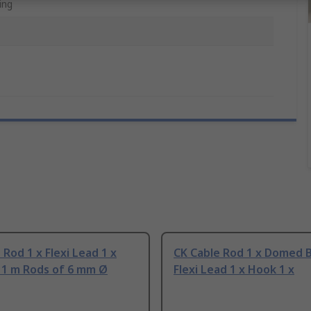
ing
 Rod 1 x Flexi Lead 1 x
CK Cable Rod 1 x Domed B
x 1 m Rods of 6 mm Ø
Flexi Lead 1 x Hook 1 x