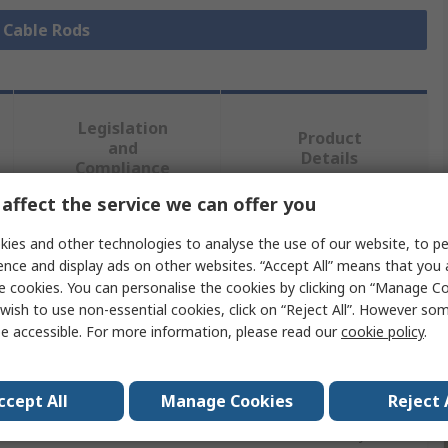
l Cable Rods
Legislation
Product
and
Details
Compliance
affect the service we can offer you
 more attributes.
ies and other technologies to analyse the use of our website, to pe
ence and display ads on other websites. “Accept All” means that you
e cookies. You can personalise the cookies by clicking on “Manage Coo
e
wish to use non-essential cookies, click on “Reject All”. However so
e accessible. For more information, please read our
cookie policy
.
 Rod
ccept All
Manage Cookies
Reject 
Fibreglass Composite Rods, 1 x 5 mm Adapter, 1 x Cable
 1 x Coiled Steel Flexi Lead 190 mm, 5 mm Ø 1 x Mini Eye