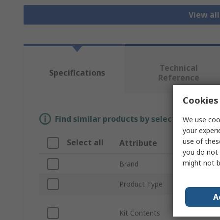
View al
Technical
Specifications
Reference
Cookies 
Find similar products by selecting one or
We use cook
your experi
use of thes
Select all
Attribute
Valu
you do not 
might not b
Brand
CK
Product Type
Cable
A
10 x 
Kit Contents
Hook,