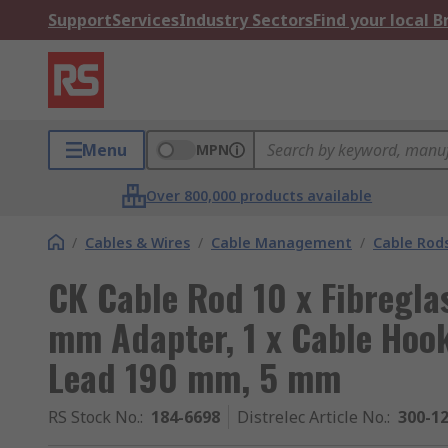
Support
Services
Industry Sectors
Find your local 
Menu
MPN
Over 800,000 products available
/
Cables & Wires
/
Cable Management
/
Cable Rod
CK Cable Rod 10 x Fibregla
mm Adapter, 1 x Cable Hook,
Lead 190 mm, 5 mm
RS Stock No.
:
184-6698
Distrelec Article No.
:
300-1