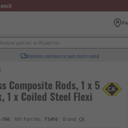
Branch
Pa
Delivery options to suit every need
s
ss Composite Rods, 1 x 5
 1 x Coiled Steel Flexi
2-766
Mfr. Part No.
:
T5410
Brand
:
CK