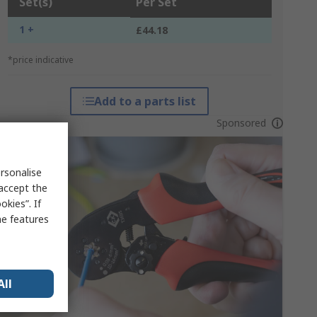
Set(s)
Per Set
1 +
£44.18
*price indicative
Add to a parts list
Sponsored
rsonalise
 accept the
kies”. If
me features
All