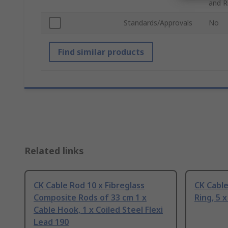
and R
Standards/Approvals
No
Find similar products
Related links
CK Cable Rod 10 x Fibreglass
CK Cable
Composite Rods of 33 cm 1 x
Ring, 5 
Cable Hook, 1 x Coiled Steel Flexi
Lead 190