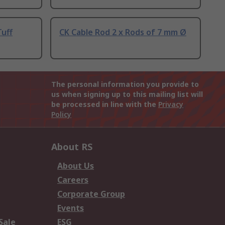
Tuff
CK Cable Rod 2 x Rods of 7 mm Ø
The personal information you provide to
us when signing up to this mailing list will
be processed in line with the
Privacy
Policy
About RS
About Us
Careers
Corporate Group
Events
Sale
ESG