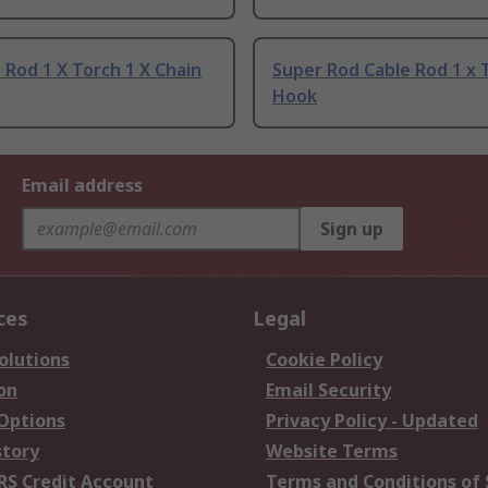
 Rod 1 X Torch 1 X Chain
Super Rod Cable Rod 1 x 
Hook
Email address
Sign up
ces
Legal
olutions
Cookie Policy
on
Email Security
 Options
Privacy Policy - Updated
story
Website Terms
RS Credit Account
Terms and Conditions of 