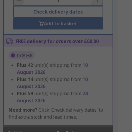
Check delivery dates
Add to basket
FREE delivery for orders over £60.00
In Stock
Plus
42
unit(s) shipping from
10
August 2026
Plus
14
unit(s) shipping from
10
August 2026
Plus
59
unit(s) shipping from
24
August 2026
Need more?
Click ‘Check delivery dates’ to
find extra stock and lead times.