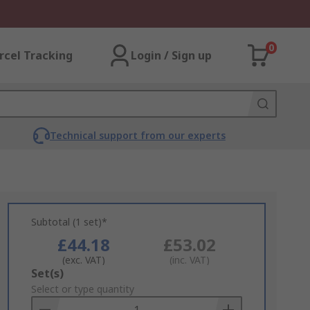
0
rcel Tracking
Login / Sign up
Technical support from our experts
Subtotal (1 set)*
£44.18
£53.02
(exc. VAT)
(inc. VAT)
Add
Set(s)
to
Select or type quantity
Basket