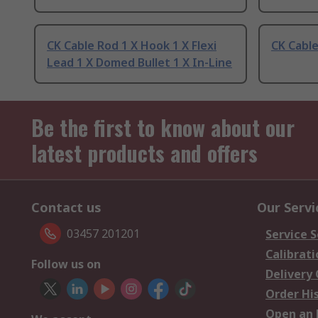
CK Cable Rod 1 X Hook 1 X Flexi
CK Cable
Lead 1 X Domed Bullet 1 X In-Line
Be the first to know about our
latest products and offers
Contact us
Our Servi
03457 201201
Service S
Calibrati
Follow us on
Delivery
Order Hi
Open an 