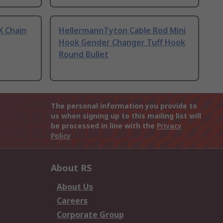
X Chain
HellermannTyton Cable Rod Mini
Hook Gender Changer Tuff Hook
Round Bullet
The personal information you provide to
us when signing up to this mailing list will
be processed in line with the
Privacy
Policy
About RS
About Us
Careers
Corporate Group