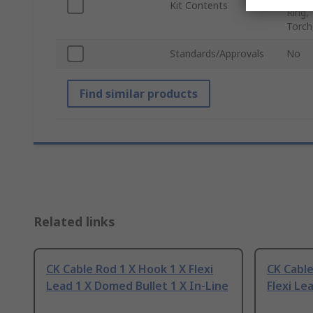
Kit Contents
Ring,
Torch
Standards/Approvals
No
Find similar products
Related links
CK Cable Rod 1 X Hook 1 X Flexi
CK Cable
Lead 1 X Domed Bullet 1 X In-Line
Flexi Le