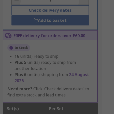
Check delivery dates
Add to basket
FREE delivery for orders over £60.00
In Stock
16
unit(s) ready to ship
Plus
5
unit(s) ready to ship from
another location
Plus
6
unit(s) shipping from
24 August
2026
Need more?
Click ‘Check delivery dates’ to
find extra stock and lead times.
Set(s)
Per Set