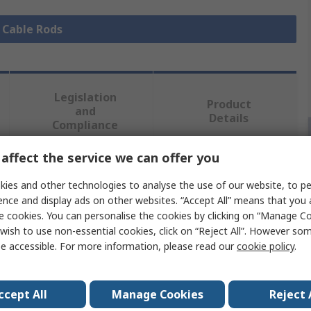
l Cable Rods
Legislation
Product
and
Details
Compliance
affect the service we can offer you
 more attributes.
ies and other technologies to analyse the use of our website, to pe
ence and display ads on other websites. “Accept All” means that you
e
e cookies. You can personalise the cookies by clicking on “Manage Coo
wish to use non-essential cookies, click on “Reject All”. However so
e accessible. For more information, please read our
cookie policy
.
 Rod
ccept All
Manage Cookies
Reject 
ain, 1 x Domed Bullet, 1 x Flat Bullet, 1 x Flexi Lead, 1 x
r Changer, 1 x Hook, 1 x In-line Swivel, 1 x Magnet, 1 x