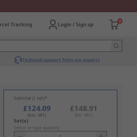
0
rcel Tracking
Login / Sign up
Technical support from our experts
Subtotal (1 set)*
£124.09
£148.91
(exc. VAT)
(inc. VAT)
Add
Set(s)
to
Select or type quantity
Basket