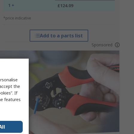
1 +
£124.09
*price indicative
Add to a parts list
Sponsored
rsonalise
 accept the
kies”. If
me features
All