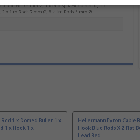
 1 x Rod GLO 6 mm Ø, 1 x Rod SpriaFlex 4 mm Ø, 1 x
, 2 x 1 m Rods 7 mm Ø, 8 x 1m Rods 6 mm Ø
 Rod 1 x Domed Bullet 1 x
HellermannTyton Cable R
ad 1 x Hook 1 x
Hook Blue Rods X 2 Flat B
Lead Red