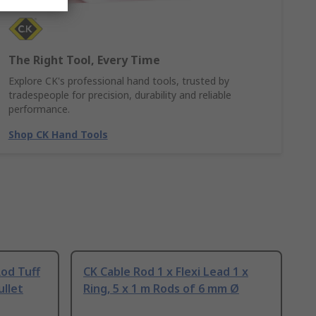
The Right Tool, Every Time
Explore CK's professional hand tools, trusted by
tradespeople for precision, durability and reliable
performance.
Shop CK Hand Tools
od Tuff
CK Cable Rod 1 x Flexi Lead 1 x
ullet
Ring, 5 x 1 m Rods of 6 mm Ø