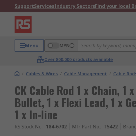
Support
Services
Industry Sectors
Find your local 
Menu
MPN
Over 800,000 products available
/
Cables & Wires
/
Cable Management
/
Cable Rod
CK Cable Rod 1 x Chain, 1 x
Bullet, 1 x Flexi Lead, 1 x 
1 x In-line
RS Stock No.
:
184-6702
Mfr. Part No.
:
T5422
Bran