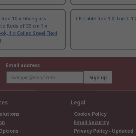
 Rod 10 x Fibreglass
CK Cable Rod 1 X Torch 1 
e Rods of 33 cm 1 x
ok, 1 x Coiled Steel Flexi
0
Email address
Sign up
ces
Legal
olutions
Cookie Policy
on
Email Security
 Options
Privacy Policy - Updated