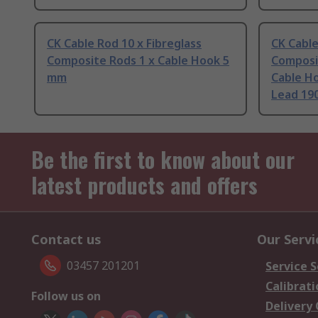
CK Cable Rod 10 x Fibreglass
CK Cable
Composite Rods 1 x Cable Hook 5
Composit
mm
Cable Ho
Lead 19
Be the first to know about our
latest products and offers
Contact us
Our Servi
03457 201201
Service S
Calibrati
Follow us on
Delivery