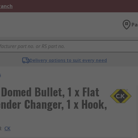
Branch
Pa
Delivery options to suit every need
s
 Domed Bullet, 1 x Flat
Gender Changer, 1 x Hook,
d
:
CK