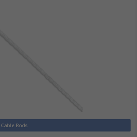
l Cable Rods