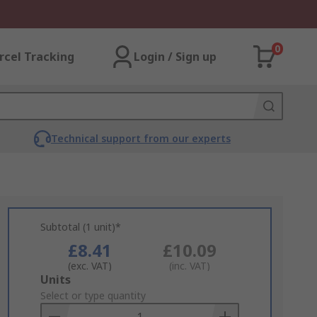
0
rcel Tracking
Login / Sign up
Technical support from our experts
Subtotal (1 unit)*
£8.41
£10.09
(exc. VAT)
(inc. VAT)
Add
Units
to
Select or type quantity
Basket