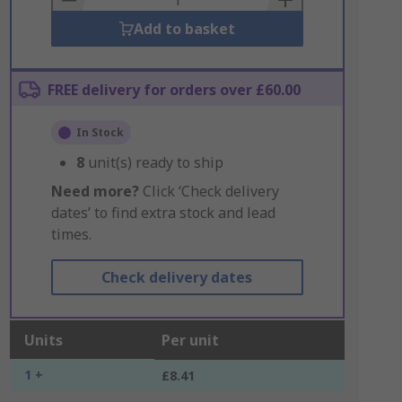
Add to basket
FREE delivery for orders over £60.00
In Stock
8
unit(s) ready to ship
Need more?
Click ‘Check delivery
dates’ to find extra stock and lead
times.
Check delivery dates
Units
Per unit
1 +
£8.41