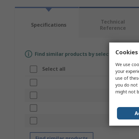
Technical
Specifications
Reference
Cookies 
Find similar products by selecting one or
We use cook
Select all
Attribute
your experi
use of thes
Brand
you do not 
might not b
Product Type
Kit Contents
A
Standards/Ap
Find similar products