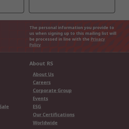
The personal information you provide to
us when signing up to this mailing list will
be processed in line with the
Privacy
Policy
About RS
About Us
Careers
Corporate Group
Events
Sale
ESG
Our Certifications
Worldwide