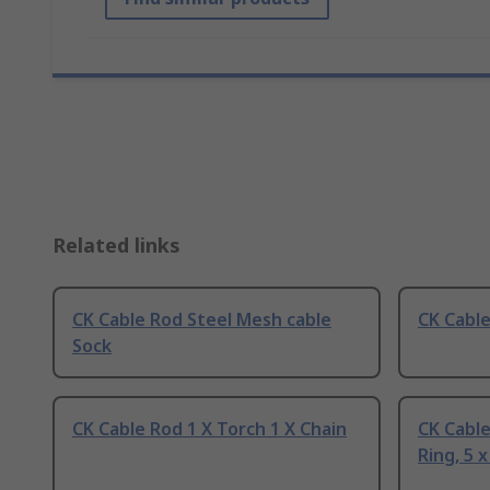
Related links
CK Cable Rod Steel Mesh cable
CK Cabl
Sock
CK Cable Rod 1 X Torch 1 X Chain
CK Cable
Ring, 5 