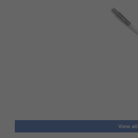
View al