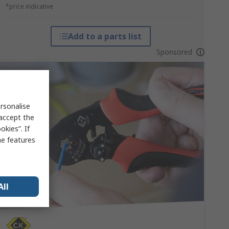
*price indicative
Add to a parts list
Sponsored
rsonalise
 accept the
kies”. If
me features
All