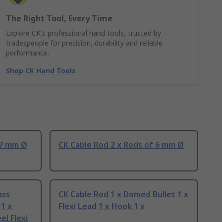
The Right Tool, Every Time
Explore CK's professional hand tools, trusted by
tradespeople for precision, durability and reliable
performance.
Shop CK Hand Tools
 7 mm Ø
CK Cable Rod 2 x Rods of 6 mm Ø
ass
CK Cable Rod 1 x Domed Bullet 1 x
1 x
Flexi Lead 1 x Hook 1 x
el Flexi