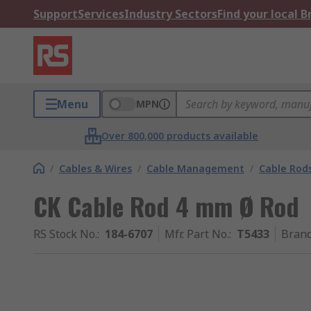
Support
Services
Industry Sectors
Find your local 
Menu
MPN
Over 800,000 products available
/
Cables & Wires
/
Cable Management
/
Cable Rod
CK Cable Rod 4 mm Ø Rod
RS Stock No.
:
184-6707
Mfr. Part No.
:
T5433
Bran