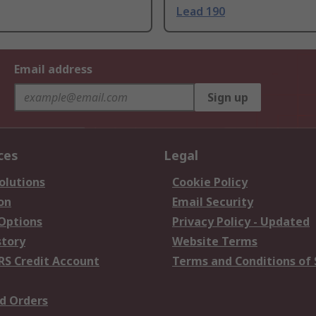
Lead 190
Email address
Sign up
ces
Legal
olutions
Cookie Policy
on
Email Security
 Options
Privacy Policy - Updated
story
Website Terms
RS Credit Account
Terms and Conditions of 
d Orders