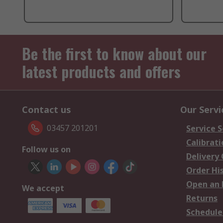
Be the first to know about our
latest products and offers
Contact us
Our Servi
03457 201201
Service S
Calibrati
Follow us on
Delivery
Order Hi
Open an 
We accept
Returns
Schedule