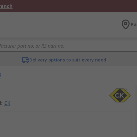
Branch
Pa
Delivery options to suit every need
s
d
:
CK