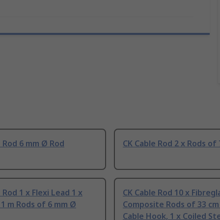
e Rod 6 mm Ø Rod
CK Cable Rod 2 x Rods of
 Rod 1 x Flexi Lead 1 x
CK Cable Rod 10 x Fibregl
x 1 m Rods of 6 mm Ø
Composite Rods of 33 cm 
Cable Hook, 1 x Coiled Ste