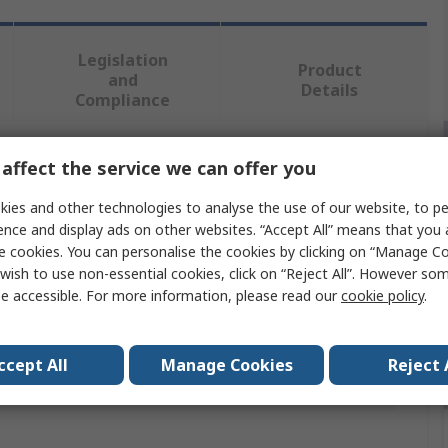
Legislation
Product
and
Details
Compliance
affect the service we can offer you
 more attributes.
ies and other technologies to analyse the use of our website, to pe
Value
ence and display ads on other websites. “Accept All” means that you
e cookies. You can personalise the cookies by clicking on “Manage Coo
CK
wish to use non-essential cookies, click on “Reject All”. However so
e accessible. For more information, please read our
cookie policy
.
Cable Rod
4 mm Ø Rod
ccept All
Manage Cookies
Reject 
provals
No