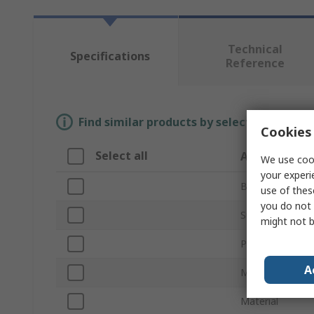
Technical
Specifications
Reference
Find similar products by selecting one or
Cookies 
Select all
Attribute
We use cook
your experi
Brand
use of thes
you do not 
Sub Type
might not b
Product Type
A
Maximum Leng
Material