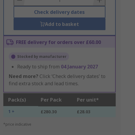
Check delivery dates
Add to basket
FREE delivery for orders over £60.00
Stocked by manufacturer
Ready to ship from
04 January 2027
Need more?
Click ‘Check delivery dates’ to
find extra stock and lead times.
Pack(s)
Per Pack
Per unit*
1 +
£280.30
£28.03
*price indicative