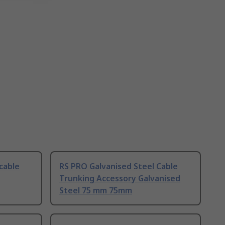
cable
RS PRO Galvanised Steel Cable
Trunking Accessory Galvanised
Steel 75 mm 75mm