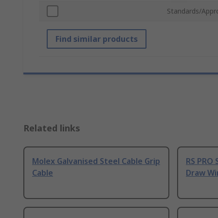
Standards/Appr
Find similar products
Related links
Molex Galvanised Steel Cable Grip
RS PRO S
Cable
Draw Wi