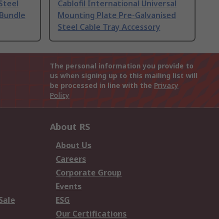
Steel
Cablofil International Universal
 Bundle
Mounting Plate Pre-Galvanised
Steel Cable Tray Accessory
The personal information you provide to
us when signing up to this mailing list will
be processed in line with the
Privacy
Policy
About RS
About Us
Careers
Corporate Group
Events
Sale
ESG
Our Certifications