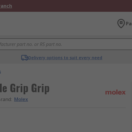
Branch
Pa
Delivery options to suit every need
s
le Grip Grip
Brand
:
Molex