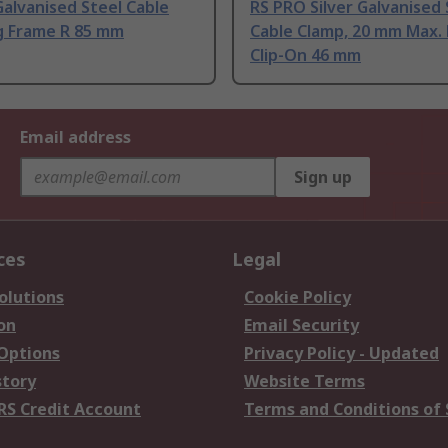
alvanised Steel Cable
RS PRO Silver Galvanised 
g Frame R 85 mm
Cable Clamp, 20 mm Max.
Clip-On 46 mm
Email address
Sign up
ces
Legal
olutions
Cookie Policy
on
Email Security
 Options
Privacy Policy - Updated
story
Website Terms
RS Credit Account
Terms and Conditions of 