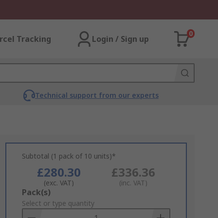
0
rcel Tracking
Login / Sign up
Technical support from our experts
Subtotal (1 pack of 10 units)*
£280.30
£336.36
(exc. VAT)
(inc. VAT)
Add
Pack(s)
to
Select or type quantity
Basket