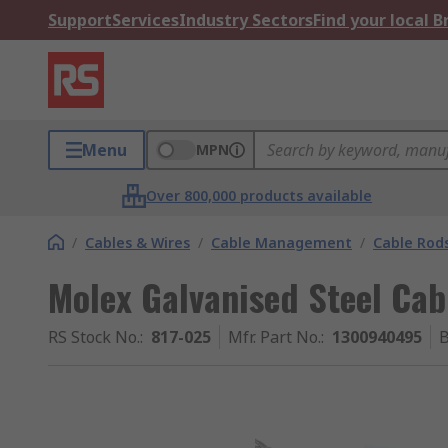
Support
Services
Industry Sectors
Find your local 
Menu
MPN
Over 800,000 products available
/
Cables & Wires
/
Cable Management
/
Cable Rod
Molex Galvanised Steel Cab
RS Stock No.
:
817-025
Mfr. Part No.
:
1300940495