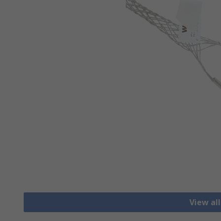
View al