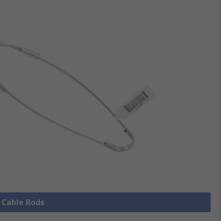
l Cable Rods