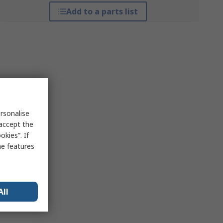
Add to a parts list
rsonalise
 accept the
kies”. If
me features
All