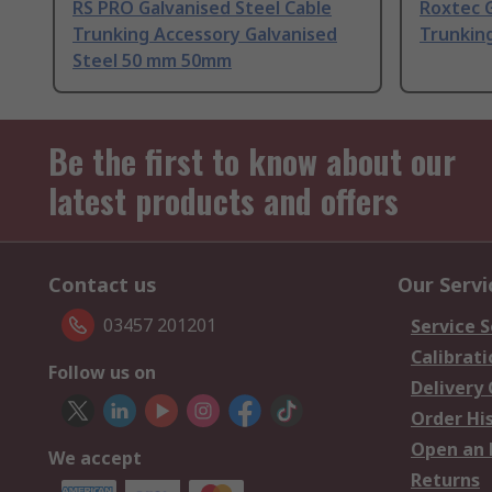
RS PRO Galvanised Steel Cable
Roxtec G
Trunking Accessory Galvanised
Trunkin
Steel 50 mm 50mm
Be the first to know about our
latest products and offers
Contact us
Our Servi
03457 201201
Service S
Calibrati
Follow us on
Delivery
Order Hi
Open an 
We accept
Returns