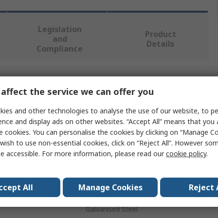
Legislation
Product
and
Details
Compliance
 more attributes.
affect the service we can offer you
Value
ies and other technologies to analyse the use of our website, to pe
ence and display ads on other websites. “Accept All” means that you
Molex
e cookies. You can personalise the cookies by clicking on “Manage Coo
wish to use non-essential cookies, click on “Reject All”. However so
Grip
e accessible. For more information, please read our
cookie policy
.
Cable Grip
ccept All
Manage Cookies
Reject 
th
15.5mm
Galvanised Steel