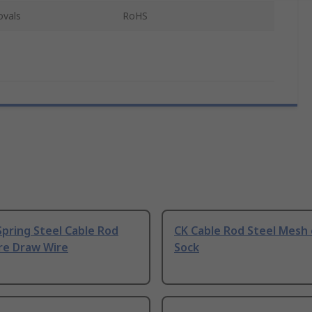
ovals
RoHS
pring Steel Cable Rod
CK Cable Rod Steel Mesh 
re Draw Wire
Sock