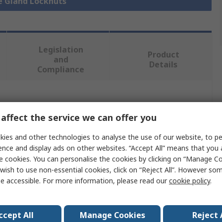
le Gland Locknuts
Legislation
Product
and
Details
Compliance
 more attributes.
affect the service we can offer you
Value
ies and other technologies to analyse the use of our website, to pe
ence and display ads on other websites. “Accept All” means that you
Phoenix Contact
e cookies. You can personalise the cookies by clicking on “Manage Coo
wish to use non-essential cookies, click on “Reject All”. However so
Polyamide
e accessible. For more information, please read our
cookie policy
.
Cable Gland Locknut
M16
ccept All
Manage Cookies
Reject 