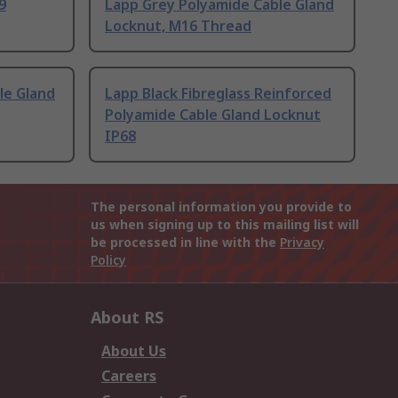
9
Lapp Grey Polyamide Cable Gland
Locknut, M16 Thread
le Gland
Lapp Black Fibreglass Reinforced
Polyamide Cable Gland Locknut
IP68
The personal information you provide to
us when signing up to this mailing list will
be processed in line with the
Privacy
Policy
About RS
About Us
Careers