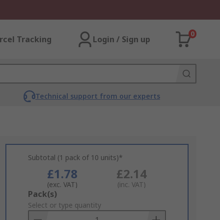
0
rcel Tracking
Login / Sign up
Technical support from our experts
Subtotal (1 pack of 10 units)*
£1.78
£2.14
(exc. VAT)
(inc. VAT)
Add
Pack(s)
to
Select or type quantity
Basket