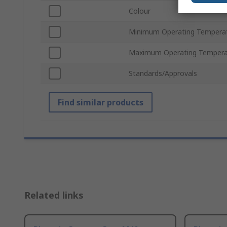
Colour
Minimum Operating Tempera
Maximum Operating Tempera
Standards/Approvals
Find similar products
Related links