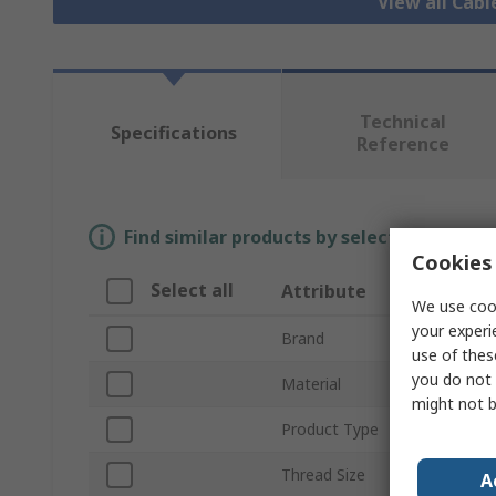
View all Cab
Technical
Specifications
Reference
Find similar products by selecting one or
Cookies 
Select all
Attribute
We use cook
your experi
Brand
use of thes
you do not 
Material
might not b
Product Type
Thread Size
A