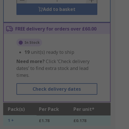
Add to basket
FREE delivery for orders over £60.00
In Stock
19
unit(s) ready to ship
Need more?
Click ‘Check delivery
dates’ to find extra stock and lead
times.
Check delivery dates
Pack(s)
Per Pack
Per unit*
1 +
£1.78
£0.178