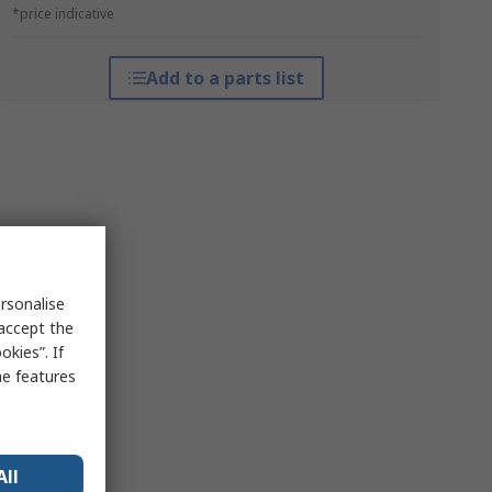
*price indicative
Add to a parts list
rsonalise
 accept the
kies”. If
me features
All