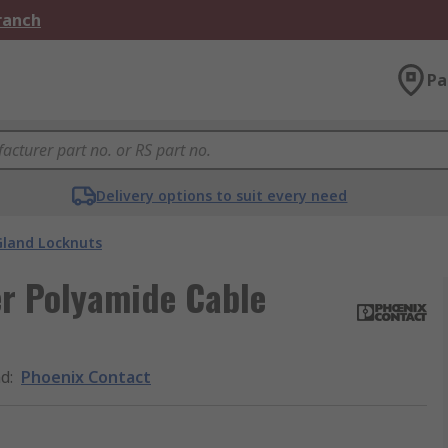
Branch
Pa
Delivery options to suit every need
Gland Locknuts
er Polyamide Cable
nd
:
Phoenix Contact