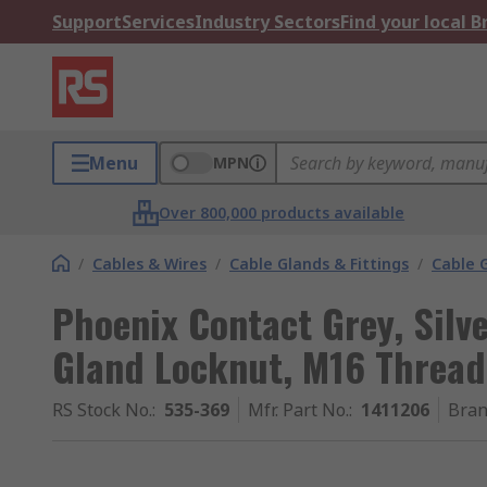
Support
Services
Industry Sectors
Find your local 
Menu
MPN
Over 800,000 products available
/
Cables & Wires
/
Cable Glands & Fittings
/
Cable 
Phoenix Contact Grey, Silv
Gland Locknut, M16 Thread
RS Stock No.
:
535-369
Mfr. Part No.
:
1411206
Bra