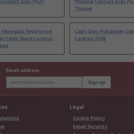
 Contact Grey PG21
Phoenix Contact Grey PG
Thread
 Fibreglass Reinforced
Capri Grey Polyamide Cab
e Cable Gland Locknut,
Locknut IP68
ead
Email address
Sign up
ces
Legal
olutions
Cookie Policy
on
Email Security