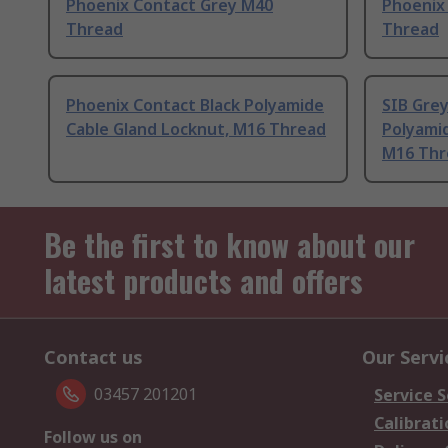
Phoenix Contact Grey M40
Phoenix
Thread
Thread
Phoenix Contact Black Polyamide
SIB Grey
Cable Gland Locknut, M16 Thread
Polyamid
M16 Thr
Be the first to know about our
latest products and offers
Contact us
Our Servi
03457 201201
Service S
Calibrati
Follow us on