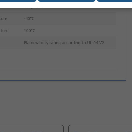
Grey, Silver
ture
-40°C
ture
100°C
Flammability rating according to UL 94 V2