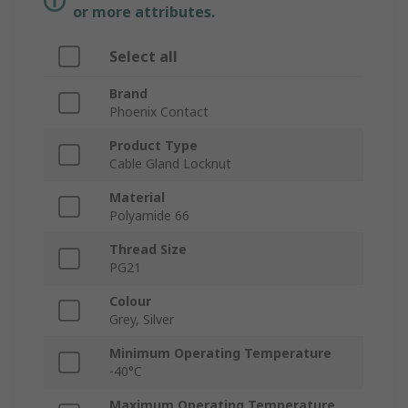
or more attributes.
Select all
Brand
Phoenix Contact
Product Type
Cable Gland Locknut
Material
Polyamide 66
Thread Size
PG21
Colour
Grey, Silver
Minimum Operating Temperature
-40°C
Maximum Operating Temperature