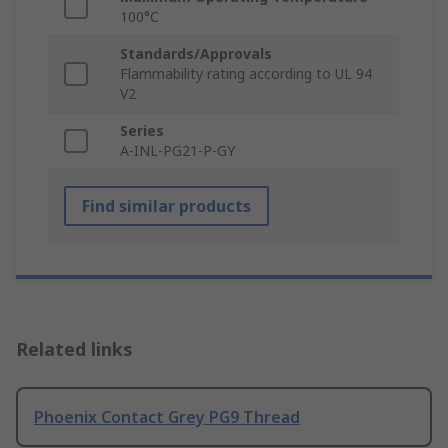
100°C
Standards/Approvals
Flammability rating according to UL 94
V2
Series
A-INL-PG21-P-GY
Find similar products
Related links
Phoenix Contact Grey PG9 Thread