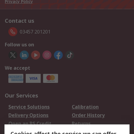
Privacy Policy
Contact us
03457 201201
Follow us on
We accept
Our Services
Service Solutions
Calibration
Delivery Options
Order History
Open an RS Credit
Returns
Account
Cookies affect the service we can offer