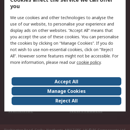
Scheduled Orders
DesignSpark
you
We use cookies and other technologies to analyse the
Legal
use of our website, to personalise your experience and
Cookie Policy
Email Security
display ads on other websites. “Accept All” means that
you accept the use of these cookies. You can personalise
Privacy Policy -
Website Terms
the cookies by clicking on “Manage Cookies”. If you do
Updated
not wish to use non-essential cookies, click on “Reject
Terms and Conditions
All”. However some features might not be accessible. For
of Sale
more information, please read our
cookie policy
.
About RS
Accept All
About Us
Careers
Manage Cookies
Corporate Group
Events
Reject All
ESG
Our Certifications
Worldwide
New Products