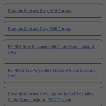
Phoenix Contact Grey M16 Thread
Phoenix Contact Grey M40 Thread
RS PRO Grey Polyamide 66 Cable Gland Locknut
IP68
RS PRO Black Polyamide 66 Cable Gland Locknut
IP68
Phoenix Contact Grey Copper Nickel Zinc Alloy
Cable Gland Locknut, PG21 Thread