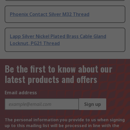
Phoenix Contact Silver M32 Thread
Lapp Silver Nickel Plated Brass Cable Gland
Locknut, PG21 Thread
Be the first to know about our
latest products and offers
Email address
Sign up
The personal information you provide to us when signing
up to this mailing list will be processed in line with the