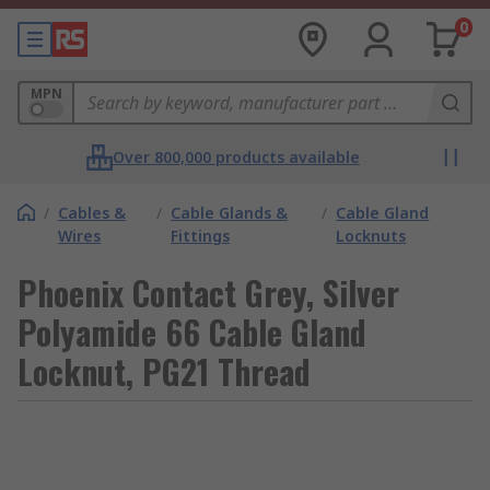
0
MPN
Over 800,000 products available
/
Cables &
/
Cable Glands &
/
Cable Gland
Wires
Fittings
Locknuts
Phoenix Contact Grey, Silver
Polyamide 66 Cable Gland
Locknut, PG21 Thread