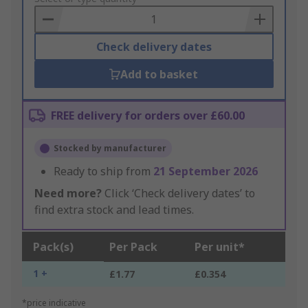
Basket
Check delivery dates
Add to basket
FREE delivery for orders over £60.00
Stocked by manufacturer
Ready to ship from
21 September 2026
Need more?
Click ‘Check delivery dates’ to
find extra stock and lead times.
Pack(s)
Per Pack
Per unit*
1 +
£1.77
£0.354
*price indicative