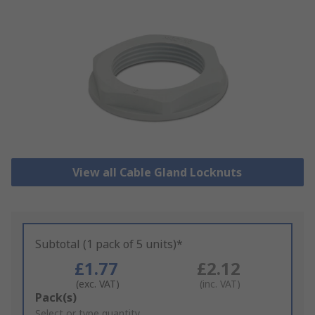
View all Cable Gland Locknuts
Subtotal (1 pack of 5 units)*
£1.77
£2.12
(exc. VAT)
(inc. VAT)
Add
Pack(s)
to
Select or type quantity