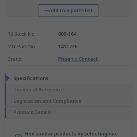
Add to a parts list
RS Stock No.
:
609-164
Mfr. Part No.
:
1411226
Brand
:
Phoenix Contact
Specifications
Technical Reference
Legislation and Compliance
Product Details
Find similar products by selecting one