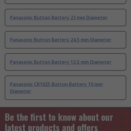
Panasonic Button Battery 23 mm Diameter
Panasonic Button Battery 24.5 mm Diameter
Panasonic Button Battery 12.5 mm Diameter
Panasonic CR1025 Button Battery 10 mm
Diameter
Be the first to know about our
latest products and offers