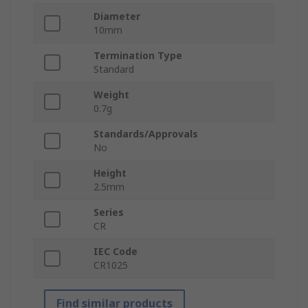
Diameter
10mm
Termination Type
Standard
Weight
0.7g
Standards/Approvals
No
Height
2.5mm
Series
CR
IEC Code
CR1025
Find similar products