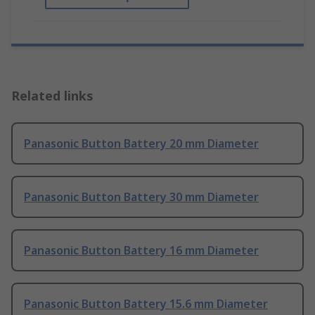
Related links
Panasonic Button Battery 20 mm Diameter
Panasonic Button Battery 30 mm Diameter
Panasonic Button Battery 16 mm Diameter
Panasonic Button Battery 15.6 mm Diameter