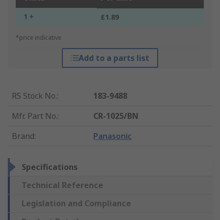
1 +
£1.89
*price indicative
Add to a parts list
RS Stock No.
:
183-9488
Mfr. Part No.
:
CR-1025/BN
Brand
:
Panasonic
Specifications
Technical Reference
Legislation and Compliance