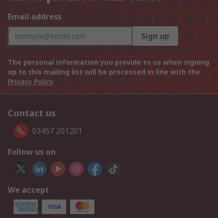
Email address
Sign up
The personal information you provide to us when signing
up to this mailing list will be processed in line with the
Privacy Policy
Contact us
03457 201201
Follow us on
We accept