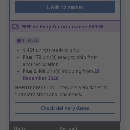
Add to basket
FREE delivery for orders over £60.00
In Stock
1,451
unit(s) ready to ship
Plus
172
unit(s) ready to ship from
another location
Plus
2,400
unit(s) shipping from
28
December 2026
Need more?
Click ‘Check delivery dates’ to
find extra stock and lead times.
Check delivery dates
Units
Per unit