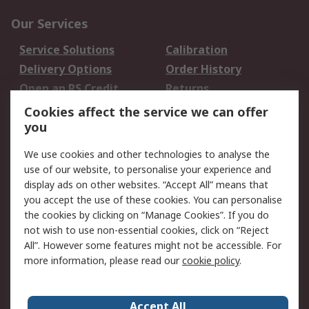
Our Services
Service Solutions
Calibration
Delivery Options
Order History
Open an RS Credit
Returns
Account
Cookies affect the service we can offer
Scheduled Orders
DesignSpark
you
We use cookies and other technologies to analyse the
Legal
use of our website, to personalise your experience and
Cookie Policy
Email Security
display ads on other websites. “Accept All” means that
you accept the use of these cookies. You can personalise
Privacy Policy -
Website Terms
the cookies by clicking on “Manage Cookies”. If you do
Updated
not wish to use non-essential cookies, click on “Reject
Terms and Conditions
All”. However some features might not be accessible. For
of Sale
more information, please read our
cookie policy
.
About RS
Accept All