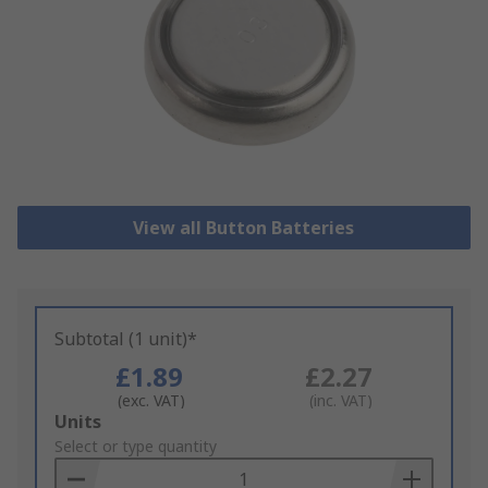
View all Button Batteries
Subtotal (1 unit)*
£1.89
£2.27
(exc. VAT)
(inc. VAT)
Add
Units
to
Select or type quantity
Basket