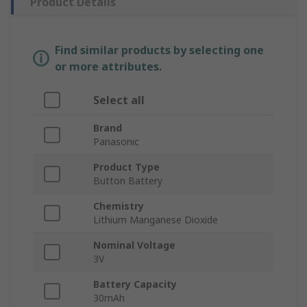
Product Details
Find similar products by selecting one
or more attributes.
Select all
Brand
Panasonic
Product Type
Button Battery
Chemistry
Lithium Manganese Dioxide
Nominal Voltage
3V
Battery Capacity
30mAh