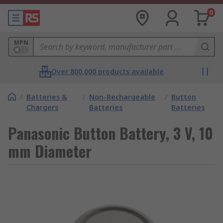
0
MPN
Over 800,000 products available
/
Batteries &
/
Non-Rechargeable
/
Button
Chargers
Batteries
Batteries
Panasonic Button Battery, 3 V, 10
mm Diameter