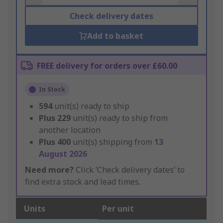
Check delivery dates
Add to basket
FREE delivery for orders over £60.00
In Stock
594
unit(s) ready to ship
Plus
229
unit(s) ready to ship from
another location
Plus
400
unit(s) shipping from
13
August 2026
Need more?
Click ‘Check delivery dates’ to
find extra stock and lead times.
Units
Per unit