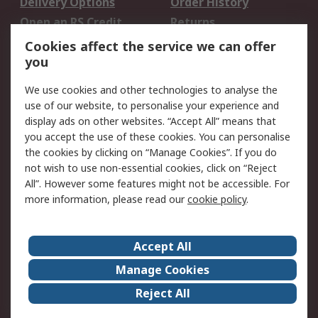
Delivery Options
Order History
Open an RS Credit
Returns
Account
Cookies affect the service we can offer
Scheduled Orders
DesignSpark
you
We use cookies and other technologies to analyse the
Legal
use of our website, to personalise your experience and
Cookie Policy
Email Security
display ads on other websites. “Accept All” means that
you accept the use of these cookies. You can personalise
Privacy Policy -
Website Terms
the cookies by clicking on “Manage Cookies”. If you do
Updated
not wish to use non-essential cookies, click on “Reject
Terms and Conditions
All”. However some features might not be accessible. For
of Sale
more information, please read our
cookie policy
.
About RS
Accept All
About Us
Careers
Manage Cookies
Corporate Group
Events
Reject All
ESG
Our Certifications
Worldwide
New Products