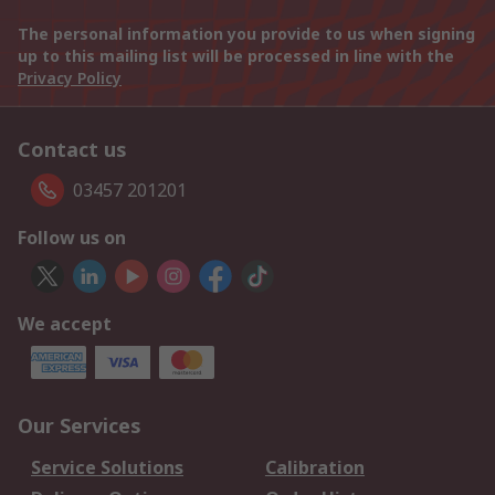
The personal information you provide to us when signing
up to this mailing list will be processed in line with the
Privacy Policy
Contact us
03457 201201
Follow us on
We accept
Our Services
Service Solutions
Calibration