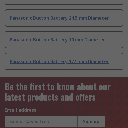
Panasonic Button Battery 24.5 mm Diameter
Panasonic Button Battery 10 mm Diameter
Panasonic Button Battery 12.5 mm Diameter
Be the first to know about our
latest products and offers
Email address
Sign up