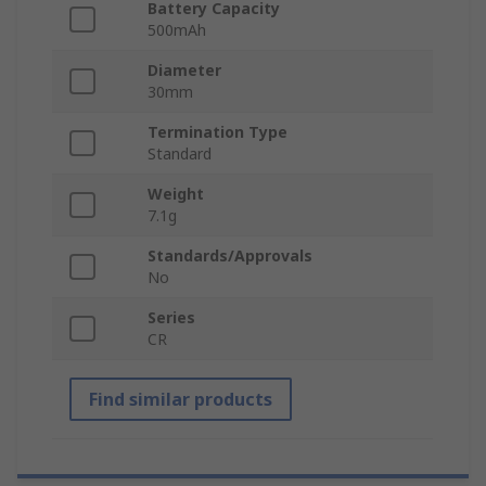
Battery Capacity
500mAh
Diameter
30mm
Termination Type
Standard
Weight
7.1g
Standards/Approvals
No
Series
CR
Find similar products