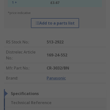
1 +
£3.67
*price indicative
Add to a parts list
RS Stock No.
:
513-2922
Distrelec Article
169-24-552
No.
:
Mfr. Part No.
:
CR-3032/BN
Brand
:
Panasonic
Specifications
Technical Reference