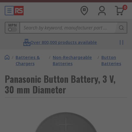
0
MPN
Over 800,000 products available
/
Batteries &
/
Non-Rechargeable
/
Button
Chargers
Batteries
Batteries
Panasonic Button Battery, 3 V,
30 mm Diameter