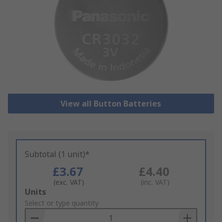
View all Button Batteries
Subtotal (1 unit)*
£3.67
£4.40
(exc. VAT)
(inc. VAT)
Add
Units
to
Select or type quantity
Basket