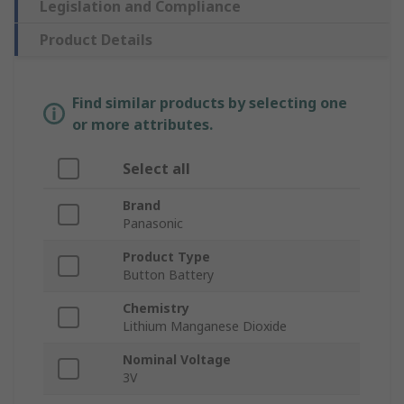
Legislation and Compliance
Product Details
Find similar products by selecting one
or more attributes.
Select all
Brand
Panasonic
Product Type
Button Battery
Chemistry
Lithium Manganese Dioxide
Nominal Voltage
3V