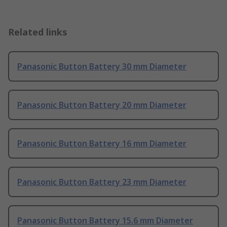
Related links
Panasonic Button Battery 30 mm Diameter
Panasonic Button Battery 20 mm Diameter
Panasonic Button Battery 16 mm Diameter
Panasonic Button Battery 23 mm Diameter
Panasonic Button Battery 15.6 mm Diameter