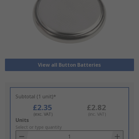
View all Button Batteries
Subtotal (1 unit)*
£2.35
£2.82
(exc. VAT)
(inc. VAT)
Add
Units
to
Select or type quantity
Basket