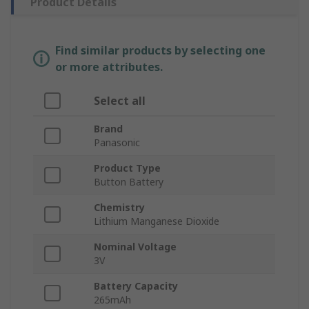
Product Details
Find similar products by selecting one
or more attributes.
Select all
Brand
Panasonic
Product Type
Button Battery
Chemistry
Lithium Manganese Dioxide
Nominal Voltage
3V
Battery Capacity
265mAh