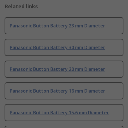
Related links
Panasonic Button Battery 23 mm Diameter
Panasonic Button Battery 30 mm Diameter
Panasonic Button Battery 20 mm Diameter
Panasonic Button Battery 16 mm Diameter
Panasonic Button Battery 15.6 mm Diameter