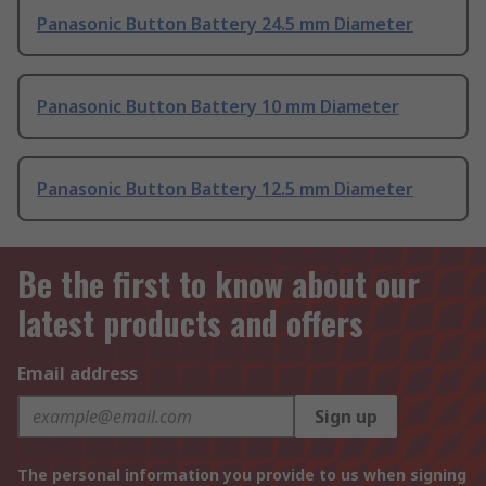
Panasonic Button Battery 24.5 mm Diameter
Panasonic Button Battery 10 mm Diameter
Panasonic Button Battery 12.5 mm Diameter
Be the first to know about our
latest products and offers
Email address
Sign up
The personal information you provide to us when signing