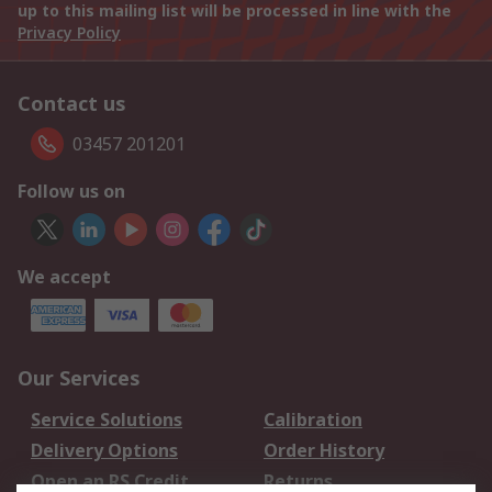
up to this mailing list will be processed in line with the
Privacy Policy
Contact us
03457 201201
Follow us on
We accept
Our Services
Service Solutions
Calibration
Delivery Options
Order History
Open an RS Credit
Returns