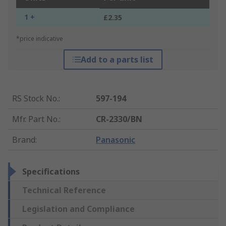
1 +
£2.35
*price indicative
Add to a parts list
RS Stock No.
:
597-194
Mfr. Part No.
:
CR-2330/BN
Brand
:
Panasonic
Specifications
Technical Reference
Legislation and Compliance