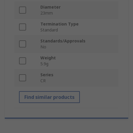
Diameter
23mm
Termination Type
Standard
Standards/Approvals
No
Weight
5.9g
Series
CR
Find similar products