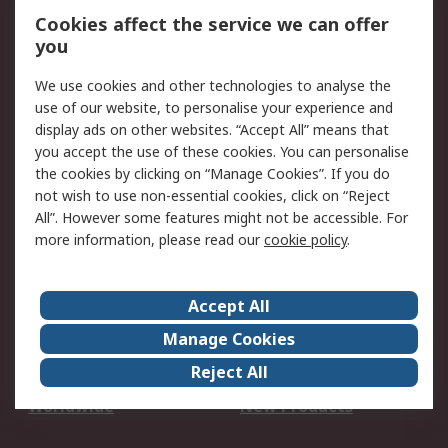
Account
Cookies affect the service we can offer
Scheduled Orders
DesignSpark
you
We use cookies and other technologies to analyse the
Legal
use of our website, to personalise your experience and
Cookie Policy
Email Security
display ads on other websites. “Accept All” means that
you accept the use of these cookies. You can personalise
Privacy Policy -
Website Terms
the cookies by clicking on “Manage Cookies”. If you do
Updated
not wish to use non-essential cookies, click on “Reject
Terms and Conditions
All”. However some features might not be accessible. For
of Sale
more information, please read our
cookie policy
.
About RS
Accept All
About Us
Careers
Manage Cookies
Corporate Group
Events
Reject All
ESG
Our Certifications
Worldwide
New Products