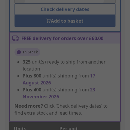
Check delivery dates
Add to basket
FREE delivery for orders over £60.00
In Stock
325
unit(s) ready to ship from another
location
Plus
800
unit(s) shipping from
17
August 2026
Plus
400
unit(s) shipping from
23
November 2026
Need more?
Click ‘Check delivery dates’ to
find extra stock and lead times.
Units
Per unit