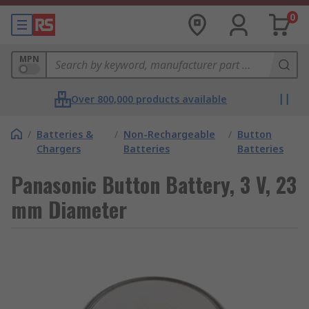
0
MPN
Over 800,000 products available
/
Batteries &
/
Non-Rechargeable
/
Button
Chargers
Batteries
Batteries
Panasonic Button Battery, 3 V, 23
mm Diameter