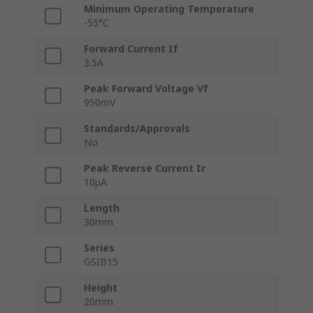
Minimum Operating Temperature
-55°C
Forward Current If
3.5A
Peak Forward Voltage Vf
950mV
Standards/Approvals
No
Peak Reverse Current Ir
10μA
Length
30mm
Series
GSIB15
Height
20mm