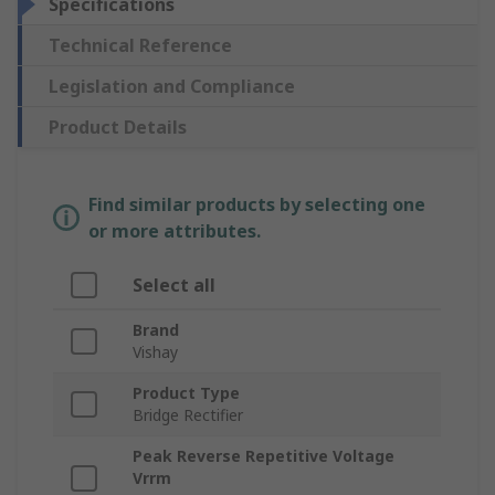
Specifications
Technical Reference
Legislation and Compliance
Product Details
Find similar products by selecting one
or more attributes.
Select all
Brand
Vishay
Product Type
Bridge Rectifier
Peak Reverse Repetitive Voltage
Vrrm