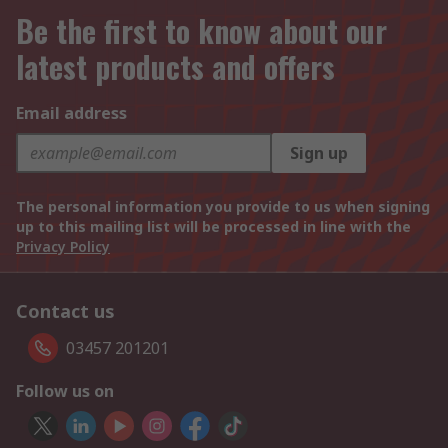
Be the first to know about our
latest products and offers
Email address
Sign up
The personal information you provide to us when signing
up to this mailing list will be processed in line with the
Privacy Policy
Contact us
03457 201201
Follow us on