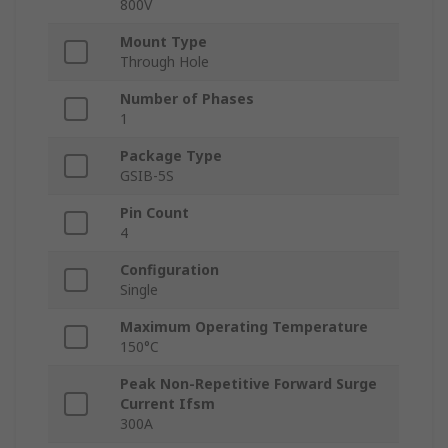
800V
Mount Type
Through Hole
Number of Phases
1
Package Type
GSIB-5S
Pin Count
4
Configuration
Single
Maximum Operating Temperature
150°C
Peak Non-Repetitive Forward Surge
Current Ifsm
300A