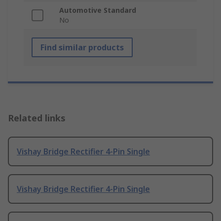
Automotive Standard
No
Find similar products
Related links
Vishay Bridge Rectifier 4-Pin Single
Vishay Bridge Rectifier 4-Pin Single