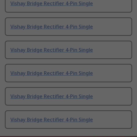
Vishay Bridge Rectifier 4-Pin Single
Vishay Bridge Rectifier 4-Pin Single
Vishay Bridge Rectifier 4-Pin Single
Vishay Bridge Rectifier 4-Pin Single
Vishay Bridge Rectifier 4-Pin Single
Vishay Bridge Rectifier 4-Pin Single