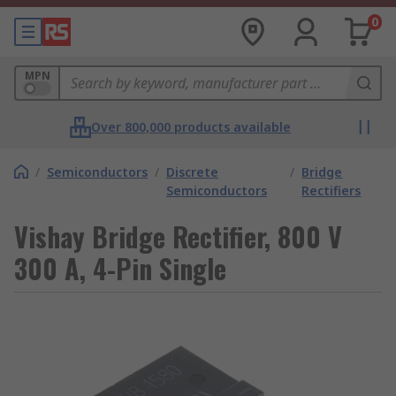
0
MPN
Over 800,000 products available
/
Semiconductors
/
Discrete
/
Bridge
Semiconductors
Rectifiers
Vishay Bridge Rectifier, 800 V
300 A, 4-Pin Single