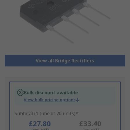
View all Bridge Rectifiers
Bulk discount available
View bulk pricing options
Subtotal (1 tube of 20 units)*
£27.80
£33.40
(exc. VAT)
(inc. VAT)