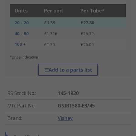
Units
Per unit
Per Tube*
20 - 20
£1.39
£27.80
40 - 80
£1.316
£26.32
100 +
£1.30
£26.00
*price indicative
Add to a parts list
RS Stock No.
:
145-1930
Mfr. Part No.
:
GSIB1580-E3/45
Brand
:
Vishay