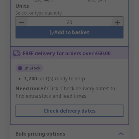
Add
Units
to
Select or type quantity
Basket
Add to basket
FREE delivery for orders over £60.00
In Stock
1,200
unit(s) ready to ship
Need more?
Click ‘Check delivery dates’ to
find extra stock and lead times.
Check delivery dates
Bulk pricing options