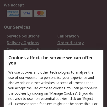
We accept
Our Services
Service Solutions
Calibration
Delivery Options
Order History
Open an RS Credit
Returns
Account
Cookies affect the service we can offer
Scheduled Orders
DesignSpark
you
We use cookies and other technologies to analyse the
Legal
use of our website, to personalise your experience and
Cookie Policy
Email Security
display ads on other websites. “Accept All” means that
you accept the use of these cookies. You can personalise
Privacy Policy -
Website Terms
the cookies by clicking on “Manage Cookies”. If you do
Updated
not wish to use non-essential cookies, click on “Reject
Terms and Conditions
All”. However some features might not be accessible. For