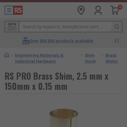
0
MPN
Over 800,000 products available
/
Engineering Materials &
/
Shim
/
Brass
Industrial Hardware
Stock
Shims
RS PRO Brass Shim, 2.5 mm x
150mm x 0.15 mm