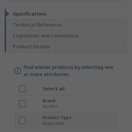
Specifications
Technical Reference
Legislation and Compliance
Product Details
Find similar products by selecting one
or more attributes.
Select all
Brand
RS PRO
Product Type
Brass Shim