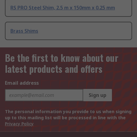
RS PRO Steel Shim, 2.5 m x 150mm x 0.25 mm
Brass Shims
Be the first to know about our
latest products and offers
Email address
Sign up
The personal information you provide to us when signing
up to this mailing list will be processed in line with the
Privacy Policy