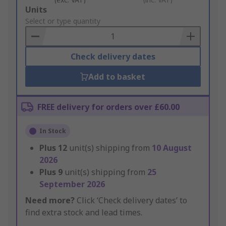
Add
Units
to
Select or type quantity
Basket
Check delivery dates
Add to basket
FREE delivery for orders over £60.00
In Stock
Plus
12
unit(s) shipping from
10 August
2026
Plus
9
unit(s) shipping from
25
September 2026
Need more?
Click ‘Check delivery dates’ to
find extra stock and lead times.