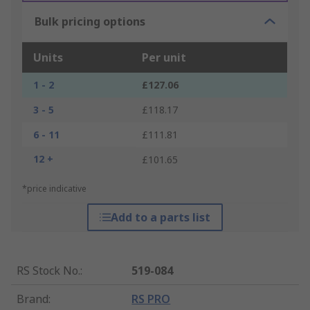
Bulk pricing options
Units
Per unit
1 - 2
£127.06
3 - 5
£118.17
6 - 11
£111.81
12 +
£101.65
*price indicative
Add to a parts list
RS Stock No.
:
519-084
Brand
:
RS PRO