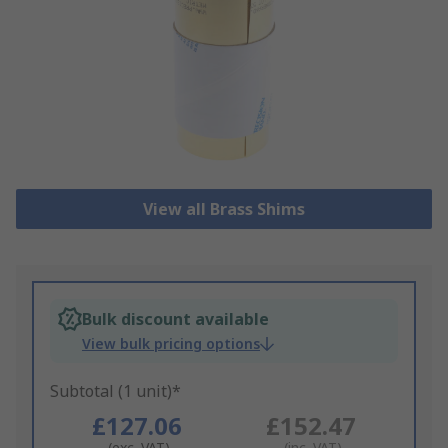
View all Brass Shims
Bulk discount available
View bulk pricing options
Subtotal (1 unit)*
£127.06
£152.47
(exc. VAT)
(inc. VAT)