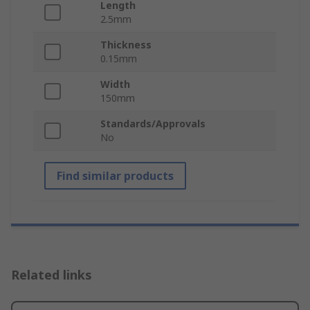
Length
2.5mm
Thickness
0.15mm
Width
150mm
Standards/Approvals
No
Find similar products
Related links