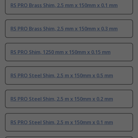
RS PRO Brass Shim, 2.5 mm x 150mm x 0.1 mm
RS PRO Brass Shim, 2.5 mm x 150mm x 0.3 mm
RS PRO Shim, 1250 mm x 150mm x 0.15 mm
RS PRO Steel Shim, 2.5 m x 150mm x 0.5 mm
RS PRO Steel Shim, 2.5 m x 150mm x 0.2 mm
RS PRO Steel Shim, 2.5 m x 150mm x 0.1 mm