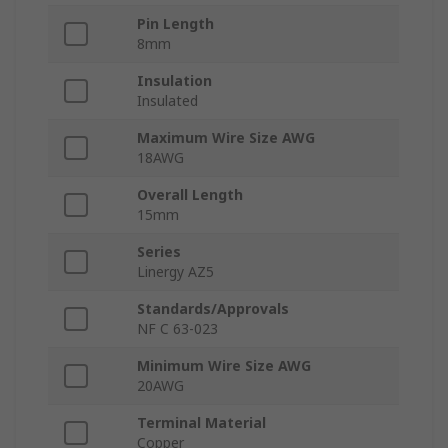
Pin Length
8mm
Insulation
Insulated
Maximum Wire Size AWG
18AWG
Overall Length
15mm
Series
Linergy AZ5
Standards/Approvals
NF C 63-023
Minimum Wire Size AWG
20AWG
Terminal Material
Copper