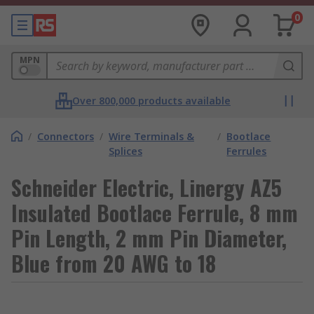
0
MPN
Over 800,000 products available
/
Connectors
/
Wire Terminals &
/
Bootlace
Splices
Ferrules
Schneider Electric, Linergy AZ5
Insulated Bootlace Ferrule, 8 mm
Pin Length, 2 mm Pin Diameter,
Blue from 20 AWG to 18