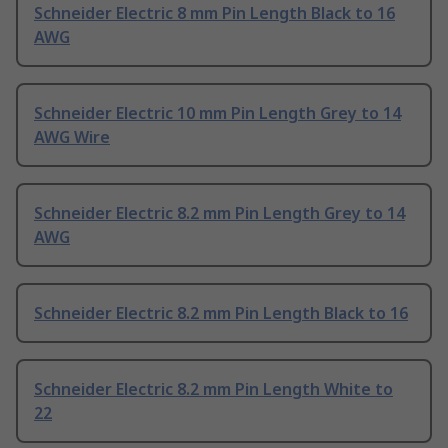
Schneider Electric 8 mm Pin Length Black to 16
AWG
Schneider Electric 10 mm Pin Length Grey to 14
AWG Wire
Schneider Electric 8.2 mm Pin Length Grey to 14
AWG
Schneider Electric 8.2 mm Pin Length Black to 16
Schneider Electric 8.2 mm Pin Length White to
22