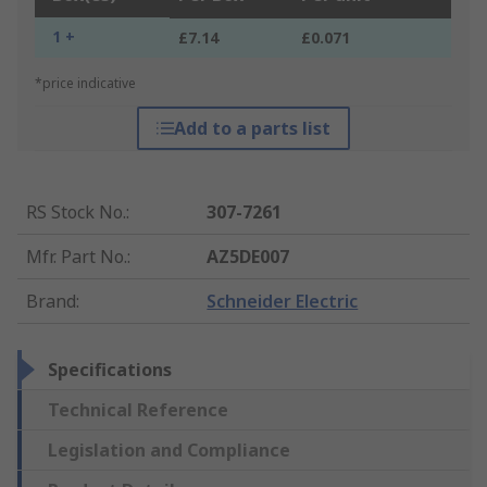
1 +
£7.14
£0.071
*price indicative
Add to a parts list
RS Stock No.
:
307-7261
Mfr. Part No.
:
AZ5DE007
Brand
:
Schneider Electric
Specifications
Technical Reference
Legislation and Compliance