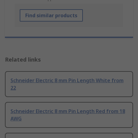
Find similar products
Related links
Schneider Electric 8 mm Pin Length White from
22
Schneider Electric 8 mm Pin Length Red from 18
AWG