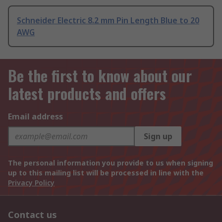
Schneider Electric 8.2 mm Pin Length Blue to 20
AWG
Be the first to know about our
latest products and offers
Email address
Sign up
The personal information you provide to us when signing
up to this mailing list will be processed in line with the
Privacy Policy
Contact us