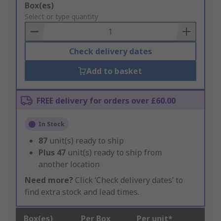
Add
Box(es)
to
Select or type quantity
Basket
Check delivery dates
Add to basket
FREE delivery for orders over £60.00
In Stock
87
unit(s) ready to ship
Plus
47
unit(s) ready to ship from
another location
Need more?
Click ‘Check delivery dates’ to
find extra stock and lead times.
Box(es)
Per Box
Per unit*