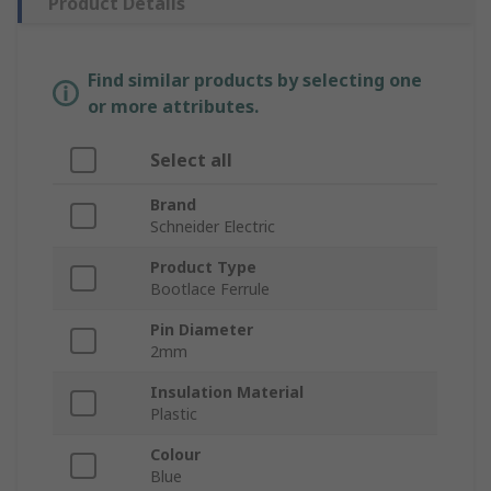
Product Details
Find similar products by selecting one
or more attributes.
Select all
Brand
Schneider Electric
Product Type
Bootlace Ferrule
Pin Diameter
2mm
Insulation Material
Plastic
Colour
Blue