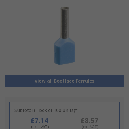
View all Bootlace Ferrules
Subtotal (1 box of 100 units)*
£7.14
£8.57
(exc. VAT)
(inc. VAT)