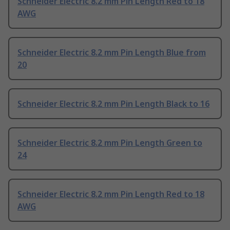
Schneider Electric 8.2 mm Pin Length Red to 18
AWG
Schneider Electric 8.2 mm Pin Length Blue from
20
Schneider Electric 8.2 mm Pin Length Black to 16
Schneider Electric 8.2 mm Pin Length Green to
24
Schneider Electric 8.2 mm Pin Length Red to 18
AWG