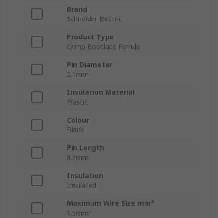
Brand
Schneider Electric
Product Type
Crimp Bootlace Ferrule
Pin Diameter
2.1mm
Insulation Material
Plastic
Colour
Black
Pin Length
8.2mm
Insulation
Insulated
Maximum Wire Size mm²
1.5mm²