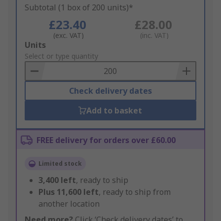
Subtotal (1 box of 200 units)*
£23.40
£28.00
(exc. VAT)
(inc. VAT)
Add
Units
to
Select or type quantity
Basket
Check delivery dates
Add to basket
FREE delivery for orders over £60.00
Limited stock
3,400
left
, ready to ship
Plus
11,600
left
, ready to ship from
another location
Need more?
Click ‘Check delivery dates’ to