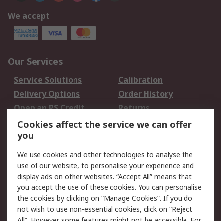
We accept
Our Services
Service Solutions
Calibration
Delivery Options
Order History
Open an RS Credit
Returns
Account
Cookies affect the service we can offer
Scheduled Orders
DesignSpark
you
We use cookies and other technologies to analyse the
Legal
use of our website, to personalise your experience and
Cookie Policy
Email Security
display ads on other websites. “Accept All” means that
you accept the use of these cookies. You can personalise
Privacy Policy -
Website Terms
the cookies by clicking on “Manage Cookies”. If you do
Updated
not wish to use non-essential cookies, click on “Reject
Terms and Conditions
All”. However some features might not be accessible. For