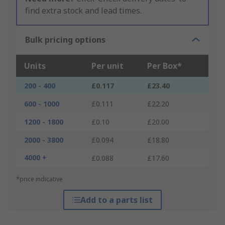
find extra stock and lead times.
Bulk pricing options
Units
Per unit
Per Box*
200 - 400
£0.117
£23.40
600 - 1000
£0.111
£22.20
1200 - 1800
£0.10
£20.00
2000 - 3800
£0.094
£18.80
4000 +
£0.088
£17.60
*price indicative
Add to a parts list