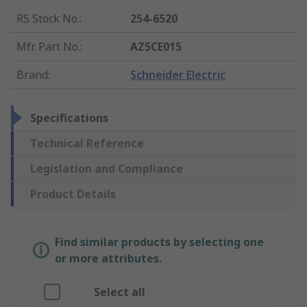
RS Stock No.
:
254-6520
Mfr. Part No.
:
AZ5CE015
Brand
:
Schneider Electric
Specifications
Technical Reference
Legislation and Compliance
Product Details
Find similar products by selecting one
or more attributes.
Select all