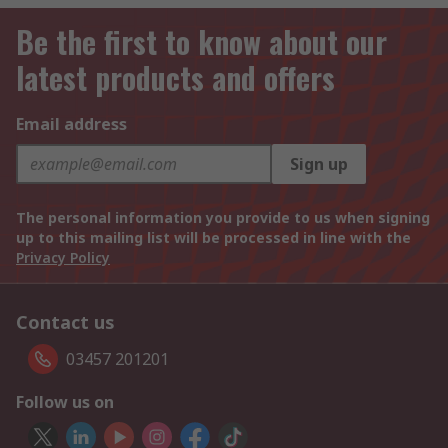
Be the first to know about our
latest products and offers
Email address
Sign up
The personal information you provide to us when signing
up to this mailing list will be processed in line with the
Privacy Policy
Contact us
03457 201201
Follow us on