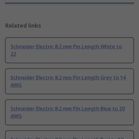
Related links
Schneider Electric 8.2 mm Pin Length White to
22
Schneider Electric 8.2 mm Pin Length Grey to 14
AWG
Schneider Electric 8.2 mm Pin Length Blue to 20
AWG