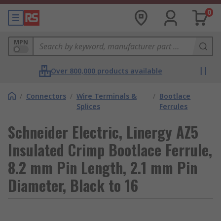
0
MPN
Over 800,000 products available
/
Connectors
/
Wire Terminals &
/
Bootlace
Splices
Ferrules
Schneider Electric, Linergy AZ5
Insulated Crimp Bootlace Ferrule,
8.2 mm Pin Length, 2.1 mm Pin
Diameter, Black to 16