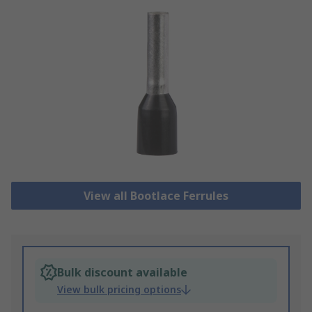
View all Bootlace Ferrules
Bulk discount available
View bulk pricing options