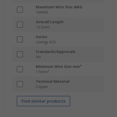
Maximum Wire Size AWG
16AWG
Overall Length
13.5mm
Series
Linergy AZ5
Standards/Approvals
No
Minimum Wire Size mm²
1.5mm²
Terminal Material
Copper
Find similar products