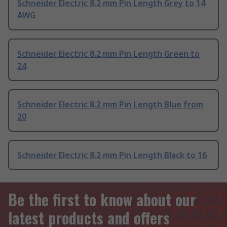
Schneider Electric 8.2 mm Pin Length Grey to 14
AWG
Schneider Electric 8.2 mm Pin Length Green to
24
Schneider Electric 8.2 mm Pin Length Blue from
20
Schneider Electric 8.2 mm Pin Length Black to 16
Be the first to know about our
latest products and offers