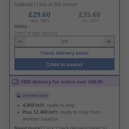
Subtotal (1 box of 200 units)*
£29.60
£35.60
(exc. VAT)
(inc. VAT)
Add
Units
to
Select or type quantity
Basket
Check delivery dates
Add to basket
FREE delivery for orders over £60.00
Limited stock
4,800
left
, ready to ship
Plus
12,400
left
, ready to ship from
another location
Need more?
Click ‘Check delivery dates’ to