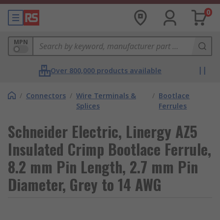
0
MPN
Over 800,000 products available
/
Connectors
/
Wire Terminals &
/
Bootlace
Splices
Ferrules
Schneider Electric, Linergy AZ5
Insulated Crimp Bootlace Ferrule,
8.2 mm Pin Length, 2.7 mm Pin
Diameter, Grey to 14 AWG