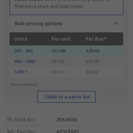
find extra stock and lead times.
Bulk pricing options
Units
Per unit
Per Box*
200 - 400
£0.148
£29.60
600 - 1000
£0.125
£25.00
1200 +
£0.113
£22.60
*price indicative
Add to a parts list
RS Stock No.
:
254-6536
Mfr. Part No.
:
AZ5CE025