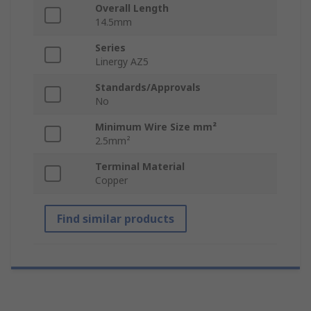
Overall Length
14.5mm
Series
Linergy AZ5
Standards/Approvals
No
Minimum Wire Size mm²
2.5mm²
Terminal Material
Copper
Find similar products