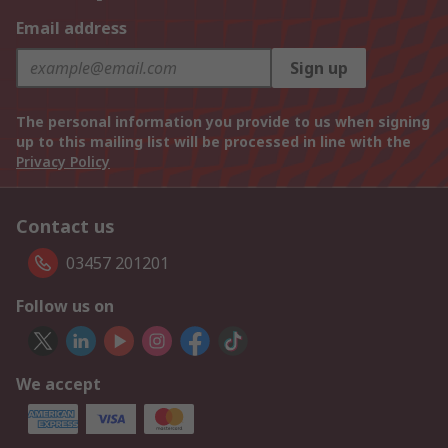
Email address
Sign up
The personal information you provide to us when signing
up to this mailing list will be processed in line with the
Privacy Policy
Contact us
03457 201201
Follow us on
We accept