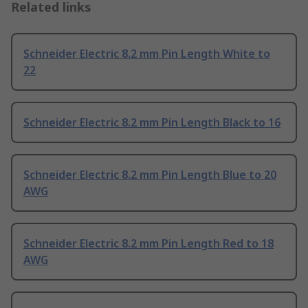
Related links
Schneider Electric 8.2 mm Pin Length White to
22
Schneider Electric 8.2 mm Pin Length Black to 16
Schneider Electric 8.2 mm Pin Length Blue to 20
AWG
Schneider Electric 8.2 mm Pin Length Red to 18
AWG