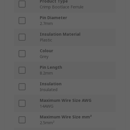
Product Type
Crimp Bootlace Ferrule
Pin Diameter
2.7mm
Insulation Material
Plastic
Colour
Grey
Pin Length
8.2mm
Insulation
Insulated
Maximum Wire Size AWG
14AWG
Maximum Wire Size mm²
2.5mm²