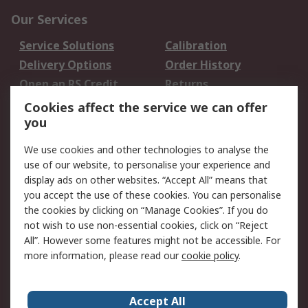
Our Services
Service Solutions
Calibration
Delivery Options
Order History
Open an RS Credit
Returns
Account
Cookies affect the service we can offer
Scheduled Orders
DesignSpark
you
We use cookies and other technologies to analyse the
Legal
use of our website, to personalise your experience and
Cookie Policy
Email Security
display ads on other websites. “Accept All” means that
you accept the use of these cookies. You can personalise
Privacy Policy -
Website Terms
the cookies by clicking on “Manage Cookies”. If you do
Updated
not wish to use non-essential cookies, click on “Reject
Terms and Conditions
All”. However some features might not be accessible. For
of Sale
more information, please read our
cookie policy
.
About RS
Accept All