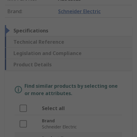
Brand
:
Schneider Electric
Specifications
Technical Reference
Legislation and Compliance
Product Details
Find similar products by selecting one
or more attributes.
Select all
Brand
Schneider Electric