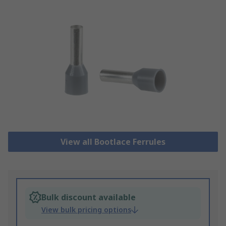
View all Bootlace Ferrules
Bulk discount available
View bulk pricing options