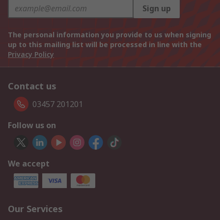
Sign up
The personal information you provide to us when signing
up to this mailing list will be processed in line with the
Privacy Policy
Contact us
03457 201201
Follow us on
We accept
Our Services