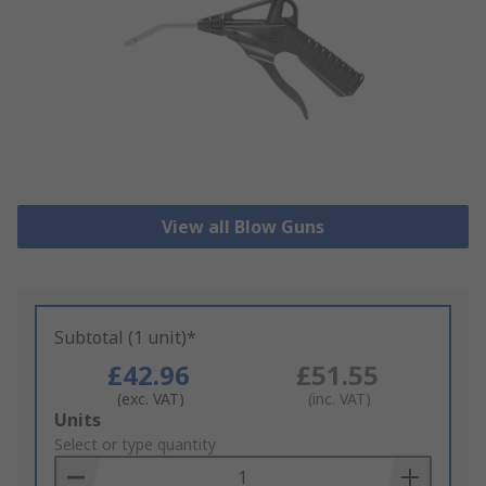
View all Blow Guns
Subtotal (1 unit)*
£42.96
£51.55
(exc. VAT)
(inc. VAT)
Add
Units
to
Select or type quantity
Basket