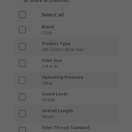
or more attributes.
Select all
Brand
CEJN
Product Type
208 Detect Blow Gun
Inlet Size
1/4 in Rc
Operating Pressure
16bar
Sound Level
99.6dB
Overall Length
90mm
Inlet Thread Standard