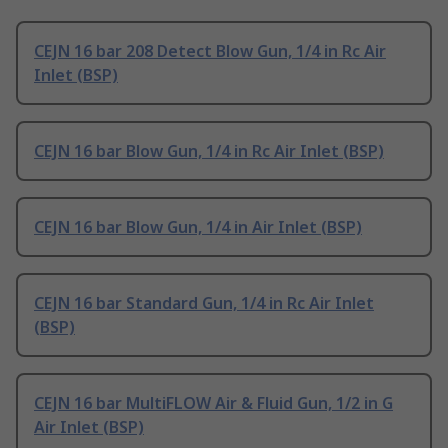
CEJN 16 bar 208 Detect Blow Gun, 1/4 in Rc Air
Inlet (BSP)
CEJN 16 bar Blow Gun, 1/4 in Rc Air Inlet (BSP)
CEJN 16 bar Blow Gun, 1/4 in Air Inlet (BSP)
CEJN 16 bar Standard Gun, 1/4 in Rc Air Inlet
(BSP)
CEJN 16 bar MultiFLOW Air & Fluid Gun, 1/2 in G
Air Inlet (BSP)