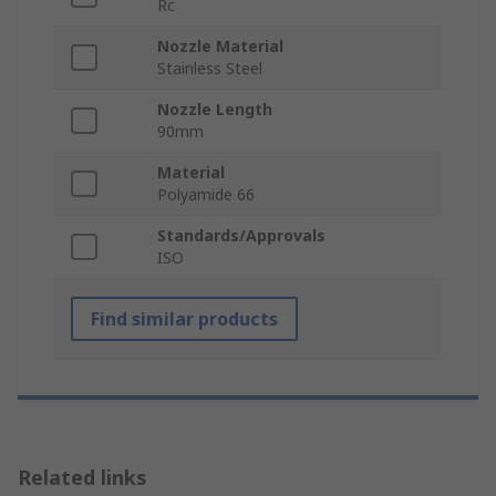
Rc
Nozzle Material
Stainless Steel
Nozzle Length
90mm
Material
Polyamide 66
Standards/Approvals
ISO
Find similar products
Related links