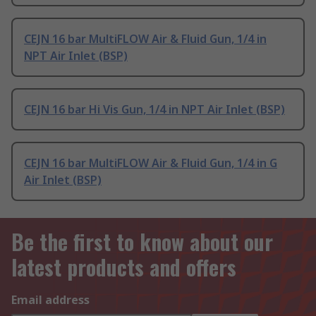
CEJN 16 bar MultiFLOW Air & Fluid Gun, 1/4 in
NPT Air Inlet (BSP)
CEJN 16 bar Hi Vis Gun, 1/4 in NPT Air Inlet (BSP)
CEJN 16 bar MultiFLOW Air & Fluid Gun, 1/4 in G
Air Inlet (BSP)
Be the first to know about our
latest products and offers
Email address