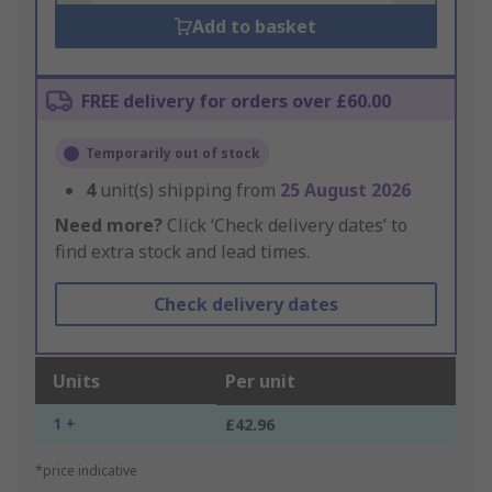
Add to basket
FREE delivery for orders over £60.00
Temporarily out of stock
4
unit(s) shipping from
25 August 2026
Need more?
Click ‘Check delivery dates’ to
find extra stock and lead times.
Check delivery dates
Units
Per unit
1 +
£42.96
*price indicative