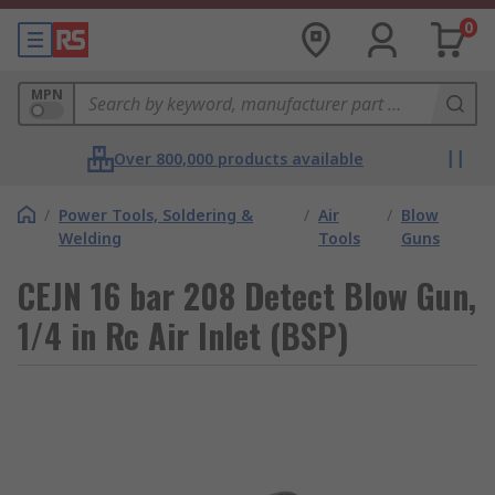
0
MPN
Over 800,000 products available
/
Power Tools, Soldering &
/
Air
/
Blow
Welding
Tools
Guns
CEJN 16 bar 208 Detect Blow Gun,
1/4 in Rc Air Inlet (BSP)