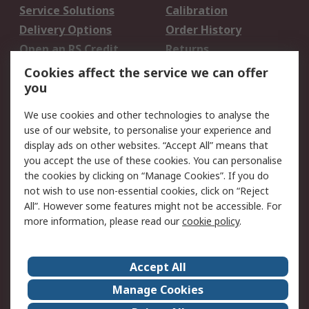
Service Solutions
Calibration
Delivery Options
Order History
Open an RS Credit
Returns
Account
Cookies affect the service we can offer
Scheduled Orders
DesignSpark
you
We use cookies and other technologies to analyse the
Legal
use of our website, to personalise your experience and
Cookie Policy
Email Security
display ads on other websites. “Accept All” means that
you accept the use of these cookies. You can personalise
Privacy Policy -
Website Terms
the cookies by clicking on “Manage Cookies”. If you do
Updated
not wish to use non-essential cookies, click on “Reject
Terms and Conditions
All”. However some features might not be accessible. For
of Sale
more information, please read our
cookie policy
.
About RS
Accept All
About Us
Careers
Manage Cookies
Corporate Group
Events