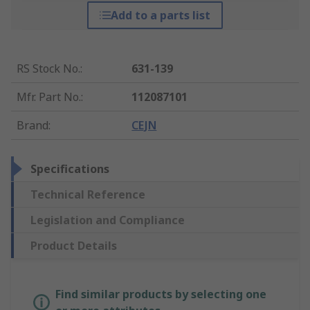
Add to a parts list
RS Stock No.
:
631-139
Mfr. Part No.
:
112087101
Brand
:
CEJN
Specifications
Technical Reference
Legislation and Compliance
Product Details
Find similar products by selecting one