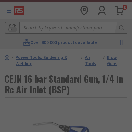
0
MPN
Over 800,000 products available
/
Power Tools, Soldering &
/
Air
/
Blow
Welding
Tools
Guns
CEJN 16 bar Standard Gun, 1/4 in
Rc Air Inlet (BSP)