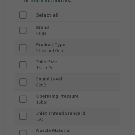
or more attributes.
Select all
Brand
CEJN
Product Type
Standard Gun
Inlet Size
1/4 in Rc
Sound Level
82dB
Operating Pressure
16bar
Inlet Thread Standard
ISO
Nozzle Material