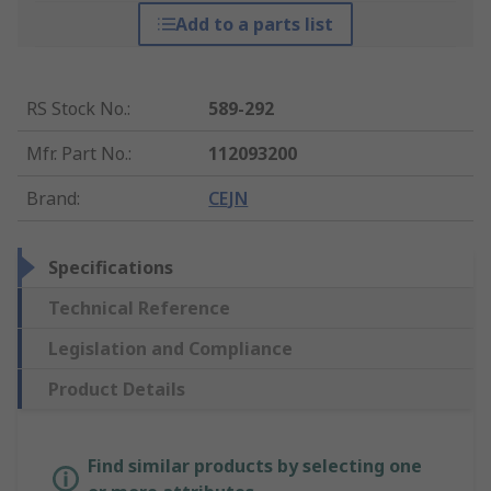
Add to a parts list
RS Stock No.
:
589-292
Mfr. Part No.
:
112093200
Brand
:
CEJN
Specifications
Technical Reference
Legislation and Compliance
Product Details
Find similar products by selecting one