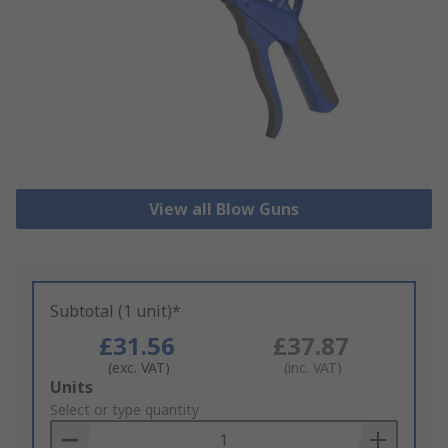
View all Blow Guns
Subtotal (1 unit)*
£31.56
£37.87
(exc. VAT)
(inc. VAT)
Add
Units
to
Select or type quantity
Basket