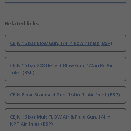
Related links
CEJN 16 bar Blow Gun, 1/4 in Rc Air Inlet (BSP)
CEJN 16 bar 208 Detect Blow Gun, 1/4 in Rc Air
Inlet (BSP)
CEJN 8 bar Standard Gun, 1/4 in Rc Air Inlet (BSP)
CEJN 16 bar MultiFLOW Air & Fluid Gun, 1/4 in
NPT Air Inlet (BSP)