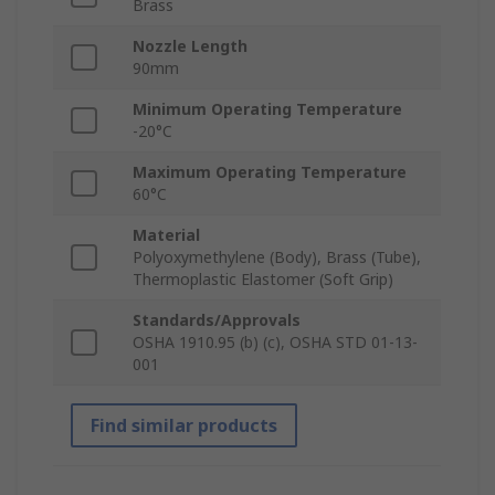
Brass
Nozzle Length
90mm
Minimum Operating Temperature
-20°C
Maximum Operating Temperature
60°C
Material
Polyoxymethylene (Body), Brass (Tube),
Thermoplastic Elastomer (Soft Grip)
Standards/Approvals
OSHA 1910.95 (b) (c), OSHA STD 01-13-
001
Find similar products