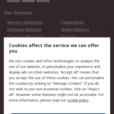
Our Services
Service Solutions
Calibration
Delivery Options
Order History
Open an RS Credit
Returns
Account
Cookies affect the service we can offer
Scheduled Orders
DesignSpark
you
We use cookies and other technologies to analyse the
Legal
use of our website, to personalise your experience and
Cookie Policy
Email Security
display ads on other websites. “Accept All” means that
you accept the use of these cookies. You can personalise
Privacy Policy -
Website Terms
the cookies by clicking on “Manage Cookies”. If you do
Updated
not wish to use non-essential cookies, click on “Reject
Terms and Conditions
All”. However some features might not be accessible. For
of Sale
more information, please read our
cookie policy
.
About RS