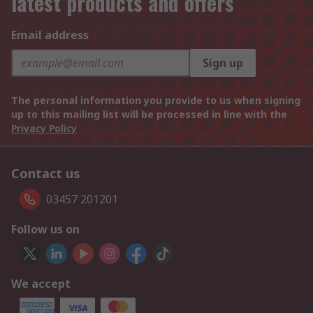
latest products and offers
Email address
Sign up
The personal information you provide to us when signing
up to this mailing list will be processed in line with the
Privacy Policy
Contact us
03457 201201
Follow us on
We accept