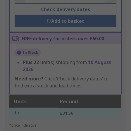
Check delivery dates
Add to basket
FREE delivery for orders over £60.00
In Stock
Plus
22
unit(s) shipping from
10 August
2026
Need more?
Click ‘Check delivery dates’ to
find extra stock and lead times.
Units
Per unit
1 +
£31.56
*price indicative