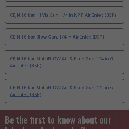
CEJN 16 bar Hi Vis Gun, 1/4 in NPT Air Inlet (BSP)
CEJN 16 bar Blow Gun, 1/4 in Air Inlet (BSP)
CEJN 16 bar MultiFLOW Air & Fluid Gun, 1/4 in G
Air Inlet (BSP)
CEJN 16 bar MultiFLOW Air & Fluid Gun, 1/2 in G
Air Inlet (BSP)
Be the first to know about our