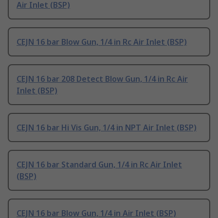
Air Inlet (BSP)
CEJN 16 bar Blow Gun, 1/4 in Rc Air Inlet (BSP)
CEJN 16 bar 208 Detect Blow Gun, 1/4 in Rc Air
Inlet (BSP)
CEJN 16 bar Hi Vis Gun, 1/4 in NPT Air Inlet (BSP)
CEJN 16 bar Standard Gun, 1/4 in Rc Air Inlet
(BSP)
CEJN 16 bar Blow Gun, 1/4 in Air Inlet (BSP)