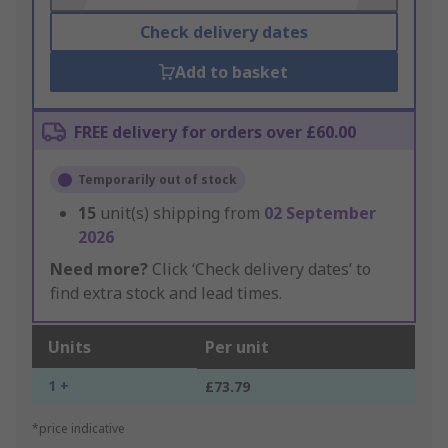
Check delivery dates
Add to basket
FREE delivery for orders over £60.00
Temporarily out of stock
15
unit(s) shipping from
02 September
2026
Need more?
Click ‘Check delivery dates’ to
find extra stock and lead times.
Units
Per unit
1 +
£73.79
*price indicative