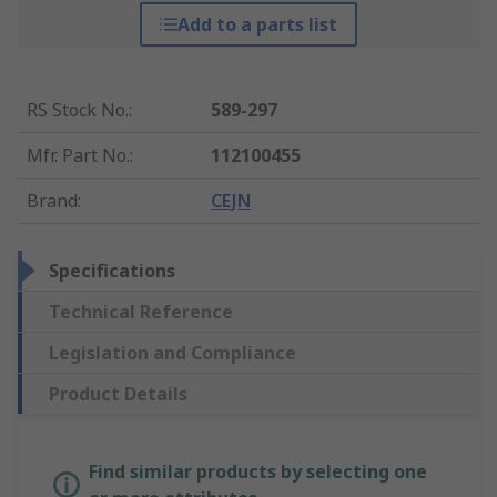
Add to a parts list
RS Stock No.
:
589-297
Mfr. Part No.
:
112100455
Brand
:
CEJN
Specifications
Technical Reference
Legislation and Compliance
Product Details
Find similar products by selecting one