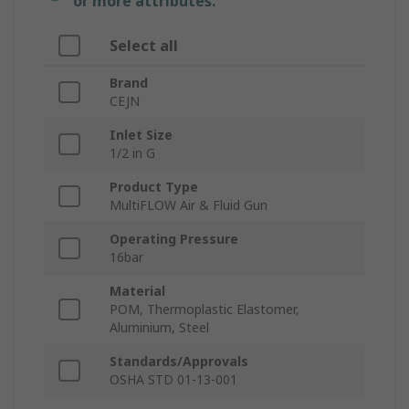
or more attributes.
Select all
Brand
CEJN
Inlet Size
1/2 in G
Product Type
MultiFLOW Air & Fluid Gun
Operating Pressure
16bar
Material
POM, Thermoplastic Elastomer,
Aluminium, Steel
Standards/Approvals
OSHA STD 01-13-001