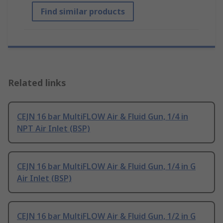
Find similar products
Related links
CEJN 16 bar MultiFLOW Air & Fluid Gun, 1/4 in
NPT Air Inlet (BSP)
CEJN 16 bar MultiFLOW Air & Fluid Gun, 1/4 in G
Air Inlet (BSP)
CEJN 16 bar MultiFLOW Air & Fluid Gun, 1/2 in G