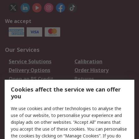
We accept
Our Services
Service Solutions
Calibration
Delivery Options
Order History
Open an RS Credit
Returns
Account
Cookies affect the service we can offer
Scheduled Orders
DesignSpark
you
We use cookies and other technologies to analyse the
Legal
use of our website, to personalise your experience and
Cookie Policy
Email Security
display ads on other websites. “Accept All” means that
you accept the use of these cookies. You can personalise
Privacy Policy -
Website Terms
the cookies by clicking on “Manage Cookies”. If you do
Updated