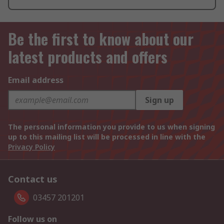
Be the first to know about our
latest products and offers
Email address
Sign up
The personal information you provide to us when signing
up to this mailing list will be processed in line with the
Privacy Policy
Contact us
03457 201201
Follow us on