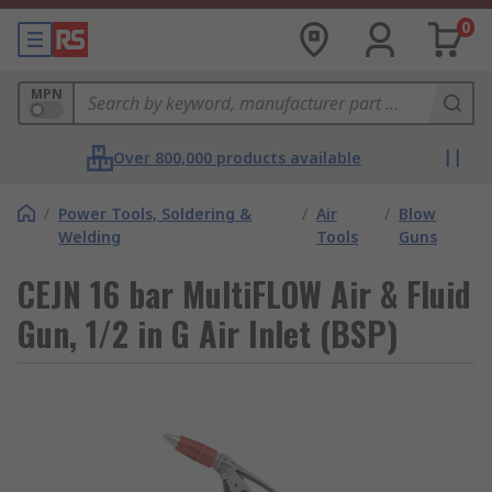
0
MPN
Over 800,000 products available
/
Power Tools, Soldering &
/
Air
/
Blow
Welding
Tools
Guns
CEJN 16 bar MultiFLOW Air & Fluid
Gun, 1/2 in G Air Inlet (BSP)