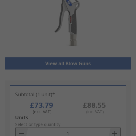
View all Blow Guns
Subtotal (1 unit)*
£73.79
£88.55
(exc. VAT)
(inc. VAT)
Add
Units
to
Select or type quantity
Basket