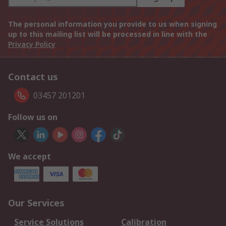
The personal information you provide to us when signing
up to this mailing list will be processed in line with the
Privacy Policy
Contact us
03457 201201
Follow us on
We accept
Our Services
Service Solutions
Calibration