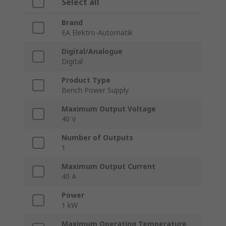
Select all
Brand
EA Elektro-Automatik
Digital/Analogue
Digital
Product Type
Bench Power Supply
Maximum Output Voltage
40 V
Number of Outputs
1
Maximum Output Current
40 A
Power
1 kW
Maximum Operating Temperature