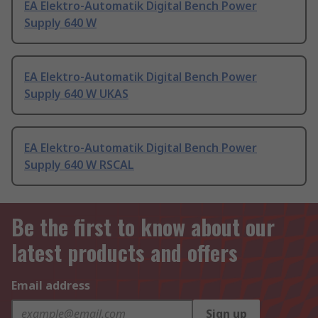
EA Elektro-Automatik Digital Bench Power
Supply 640 W
EA Elektro-Automatik Digital Bench Power
Supply 640 W UKAS
EA Elektro-Automatik Digital Bench Power
Supply 640 W RSCAL
Be the first to know about our
latest products and offers
Email address
Sign up