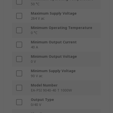
50 °C
Maximum Supply Voltage
264 V ac
Minimum Operating Temperature
0 °C
Minimum Output Current
40 A
Minimum Output Voltage
0 V
Minimum Supply Voltage
90 V ac
Model Number
EA-PSI 9040-40 T 1000W
Output Type
0/40 V