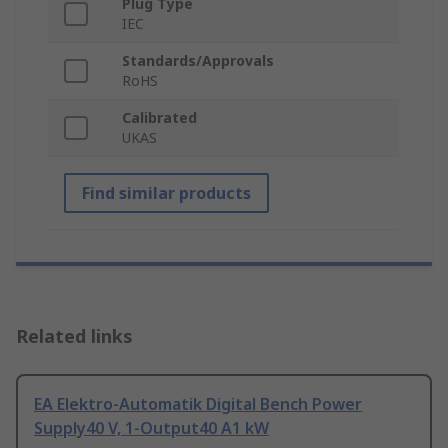
Plug Type
IEC
Standards/Approvals
RoHS
Calibrated
UKAS
Find similar products
Related links
EA Elektro-Automatik Digital Bench Power
Supply40 V, 1-Output40 A1 kW