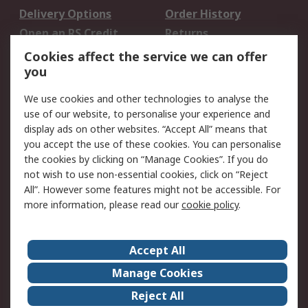
Delivery Options
Order History
Open an RS Credit
Returns
Account
Cookies affect the service we can offer
Scheduled Orders
DesignSpark
you
We use cookies and other technologies to analyse the
Legal
use of our website, to personalise your experience and
Cookie Policy
Email Security
display ads on other websites. “Accept All” means that
you accept the use of these cookies. You can personalise
Privacy Policy -
Website Terms
the cookies by clicking on “Manage Cookies”. If you do
Updated
not wish to use non-essential cookies, click on “Reject
Terms and Conditions
All”. However some features might not be accessible. For
of Sale
more information, please read our
cookie policy
.
About RS
Accept All
About Us
Careers
Manage Cookies
Corporate Group
Events
Reject All
ESG
Our Certifications