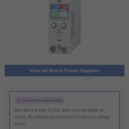
View all Bench Power Supplies
Currently unavailable
We don't know if this item will be back in
stock, RS intend to remove it from our range
soon.