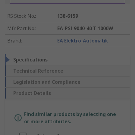
RS Stock No.
:
138-6159
Mfr. Part No.
:
EA-PSI 9040-40 T 1000W
Brand
:
EA Elektro-Automatik
Specifications
Technical Reference
Legislation and Compliance
Product Details
Find similar products by selecting one
or more attributes.