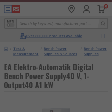
0
MPN
Over 800,000 products available
/
Test &
/
Bench Power
/
Bench Power
Measurement
Supplies & Sources
Supplies
EA Elektro-Automatik Digital
Bench Power Supply40 V, 1-
Output40 A1 kW