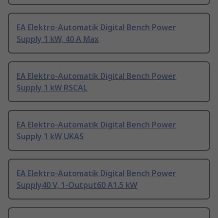
EA Elektro-Automatik Digital Bench Power
Supply 1 kW, 40 A Max
EA Elektro-Automatik Digital Bench Power
Supply 1 kW RSCAL
EA Elektro-Automatik Digital Bench Power
Supply 1 kW UKAS
EA Elektro-Automatik Digital Bench Power
Supply40 V, 1-Output60 A1.5 kW