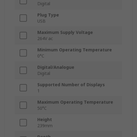
Digital
Plug Type
USB
Maximum Supply Voltage
264V ac
Minimum Operating Temperature
0°C
Digital/Analogue
Digital
Supported Number of Displays
1
Maximum Operating Temperature
50°C
Height
239mm
Depth