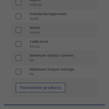
335mm
Standards/Approvals
RoHS
Width
92mm
Calibrated
RSCAL
Minimum Output Current
0A
Minimum Output Voltage
0V
Find similar products