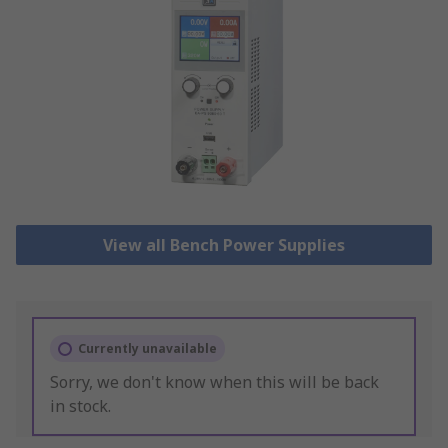
View all Bench Power Supplies
Currently unavailable
Sorry, we don't know when this will be back
in stock.