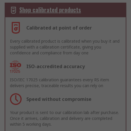
Shop calibrated products
Calibrated at point of order
Every calibrated product is calibrated when you buy it and
supplied with a calibration certificate, giving you
confidence and compliance from day one
ISO-accredited accuracy
ISO/IEC 17025 calibration guarantees every RS item
delivers precise, traceable results you can rely on
Speed without compromise
Your product is sent to our calibration lab after purchase.
Once it arrives, calibration and delivery are completed
within 5 working days.