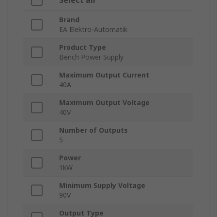
Select all
Brand
EA Elektro-Automatik
Product Type
Bench Power Supply
Maximum Output Current
40A
Maximum Output Voltage
40V
Number of Outputs
5
Power
1kW
Minimum Supply Voltage
90V
Output Type