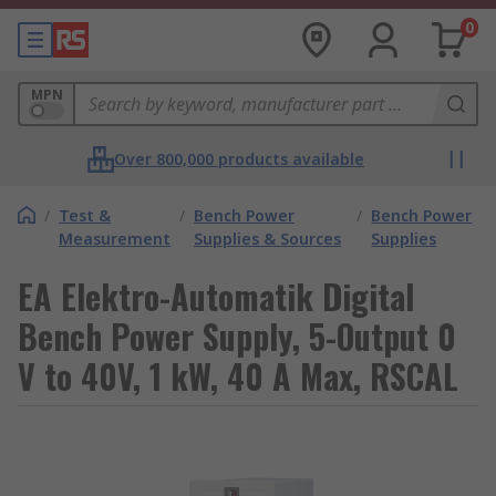
0
MPN
Over 800,000 products available
/
Test &
/
Bench Power
/
Bench Power
Measurement
Supplies & Sources
Supplies
EA Elektro-Automatik Digital
Bench Power Supply, 5-Output 0
V to 40V, 1 kW, 40 A Max, RSCAL