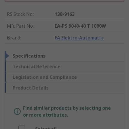
RS Stock No.
:
138-9163
Mfr. Part No.
:
EA-PS 9040-40 T 1000W
Brand
:
EA Elektro-Automatik
Specifications
Technical Reference
Legislation and Compliance
Product Details
Find similar products by selecting one
or more attributes.