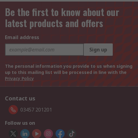
Be the first to know about our
latest products and offers
Email address
Sign up
The personal information you provide to us when signing
up to this mailing list will be processed in line with the
Privacy Policy
Contact us
03457 201201
Follow us on