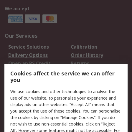
We accept
Our Services
Service Solutions
Calibration
Delivery Options
Order History
Open an RS Credit
Returns
Account
Cookies affect the service we can offer
Scheduled Orders
DesignSpark
you
We use cookies and other technologies to analyse the
Legal
use of our website, to personalise your experience and
Cookie Policy
Email Security
display ads on other websites. “Accept All” means that
you accept the use of these cookies. You can personalise
Privacy Policy -
Website Terms
the cookies by clicking on “Manage Cookies”. If you do
Updated
not wish to use non-essential cookies, click on “Reject
Terms and Conditions
All”. However some features might not be accessible. For