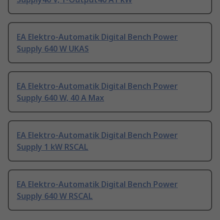
EA Elektro-Automatik Digital Bench Power
Supply 640 W UKAS
EA Elektro-Automatik Digital Bench Power
Supply 640 W, 40 A Max
EA Elektro-Automatik Digital Bench Power
Supply 1 kW RSCAL
EA Elektro-Automatik Digital Bench Power
Supply 640 W RSCAL