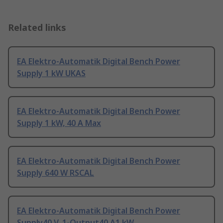
Related links
EA Elektro-Automatik Digital Bench Power
Supply 1 kW UKAS
EA Elektro-Automatik Digital Bench Power
Supply 1 kW, 40 A Max
EA Elektro-Automatik Digital Bench Power
Supply 640 W RSCAL
EA Elektro-Automatik Digital Bench Power
Supply40 V, 1-Output40 A1 kW