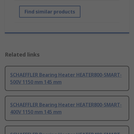
Find similar products
Related links
SCHAEFFLER Bearing Heater HEATER800-SMART-
500V 1150 mm 145 mm
SCHAEFFLER Bearing Heater HEATER800-SMART-
400V 1150 mm 145 mm