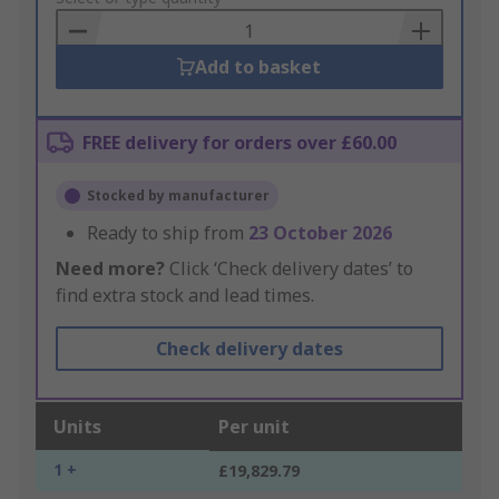
Basket
Add to basket
FREE delivery for orders over £60.00
Stocked by manufacturer
Ready to ship from
23 October 2026
Need more?
Click ‘Check delivery dates’ to
find extra stock and lead times.
Check delivery dates
Units
Per unit
1 +
£19,829.79