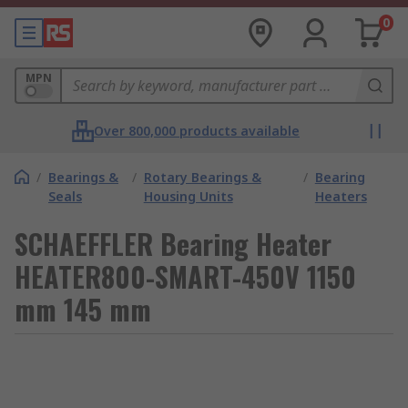
0
MPN
Over 800,000 products available
/
Bearings &
/
Rotary Bearings &
/
Bearing
Seals
Housing Units
Heaters
SCHAEFFLER Bearing Heater
HEATER800-SMART-450V 1150
mm 145 mm