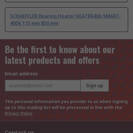
SCHAEFFLER Bearing Heater HEATER400-SMART-
400V 115 mm 850 mm
Be the first to know about our
latest products and offers
Email address
Sign up
The personal information you provide to us when signing
up to this mailing list will be processed in line with the
Privacy Policy
Contact us