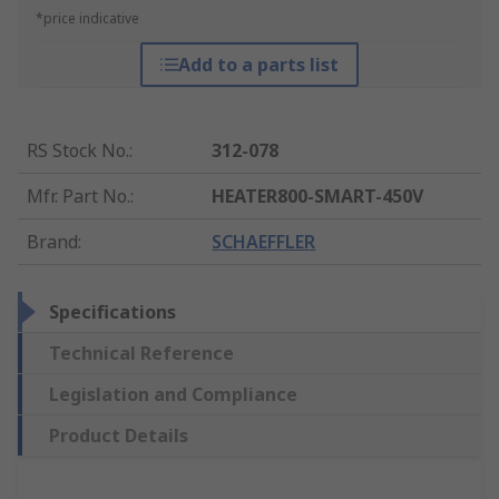
*price indicative
Add to a parts list
RS Stock No.
:
312-078
Mfr. Part No.
:
HEATER800-SMART-450V
Brand
:
SCHAEFFLER
Specifications
Technical Reference
Legislation and Compliance
Product Details