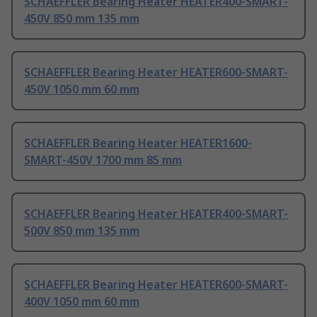
SCHAEFFLER Bearing Heater HEATER400-SMART-
450V 850 mm 135 mm
SCHAEFFLER Bearing Heater HEATER600-SMART-
450V 1050 mm 60 mm
SCHAEFFLER Bearing Heater HEATER1600-
SMART-450V 1700 mm 85 mm
SCHAEFFLER Bearing Heater HEATER400-SMART-
500V 850 mm 135 mm
SCHAEFFLER Bearing Heater HEATER600-SMART-
400V 1050 mm 60 mm