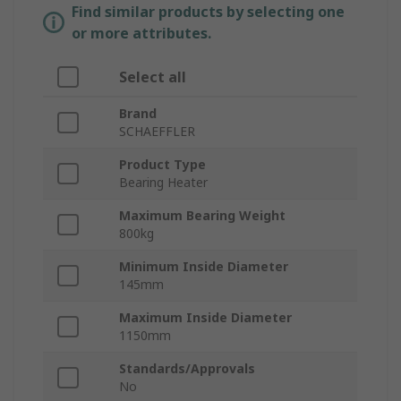
Find similar products by selecting one
or more attributes.
Select all
Brand
SCHAEFFLER
Product Type
Bearing Heater
Maximum Bearing Weight
800kg
Minimum Inside Diameter
145mm
Maximum Inside Diameter
1150mm
Standards/Approvals
No