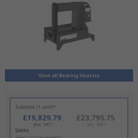
View all Bearing Heaters
Subtotal (1 unit)*
£19,829.79
£23,795.75
(exc. VAT)
(inc. VAT)
Add
Units
to
Select or type quantity