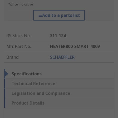
*price indicative
Add to a parts list
RS Stock No.
:
311-124
Mfr. Part No.
:
HEATER800-SMART-400V
Brand
:
SCHAEFFLER
Specifications
Technical Reference
Legislation and Compliance
Product Details