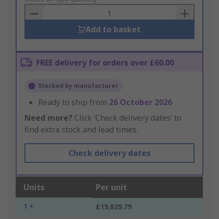
Basket
Add to basket
FREE delivery for orders over £60.00
Stocked by manufacturer
Ready to ship from
26 October 2026
Need more?
Click ‘Check delivery dates’ to
find extra stock and lead times.
Check delivery dates
Units
Per unit
1 +
£19,829.79