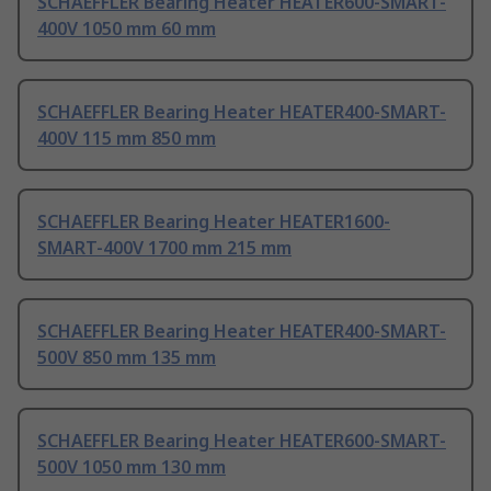
SCHAEFFLER Bearing Heater HEATER600-SMART-
400V 1050 mm 60 mm
SCHAEFFLER Bearing Heater HEATER400-SMART-
400V 115 mm 850 mm
SCHAEFFLER Bearing Heater HEATER1600-
SMART-400V 1700 mm 215 mm
SCHAEFFLER Bearing Heater HEATER400-SMART-
500V 850 mm 135 mm
SCHAEFFLER Bearing Heater HEATER600-SMART-
500V 1050 mm 130 mm