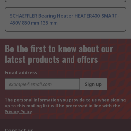
SCHAEFFLER Bearing Heater HEATER400-SMART-
450V 850 mm 135 mm
Be the first to know about our
latest products and offers
Email address
Sign up
The personal information you provide to us when signing
up to this mailing list will be processed in line with the
Privacy Policy
Contact us