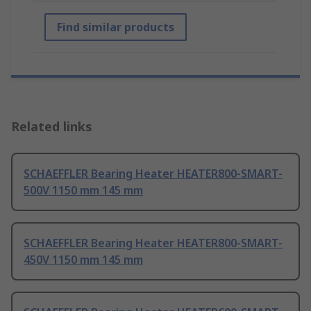
Find similar products
Related links
SCHAEFFLER Bearing Heater HEATER800-SMART-
500V 1150 mm 145 mm
SCHAEFFLER Bearing Heater HEATER800-SMART-
450V 1150 mm 145 mm