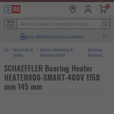
0
MPN
Over 800,000 products available
/
Bearings &
/
Rotary Bearings &
/
Bearing
Seals
Housing Units
Heaters
SCHAEFFLER Bearing Heater
HEATER800-SMART-400V 1150
mm 145 mm