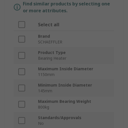
Find similar products by selecting one
or more attributes.
Select all
Brand
SCHAEFFLER
Product Type
Bearing Heater
Maximum Inside Diameter
1150mm
Minimum Inside Diameter
145mm
Maximum Bearing Weight
800kg
Standards/Approvals
No