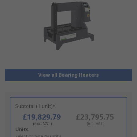
View all Bearing Heaters
Subtotal (1 unit)*
£19,829.79
£23,795.75
(exc. VAT)
(inc. VAT)
Add
Units
to
Select or type quantity