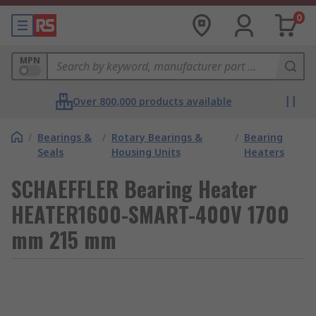
0
MPN
Over 800,000 products available
/
Bearings &
/
Rotary Bearings &
/
Bearing
Seals
Housing Units
Heaters
SCHAEFFLER Bearing Heater
HEATER1600-SMART-400V 1700
mm 215 mm