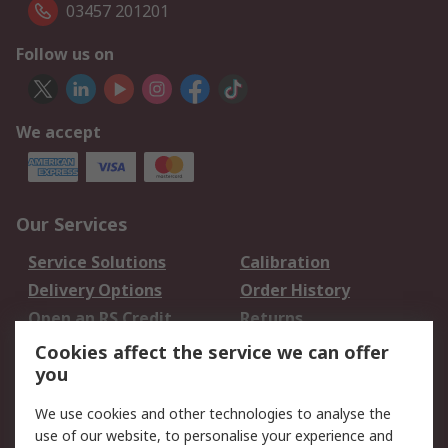
03457 201201
Follow us on
We accept
Our Services
Service Solutions
Calibration
Delivery Options
Order History
Open an RS Credit
Returns
Account
Cookies affect the service we can offer
Scheduled Orders
DesignSpark
you
We use cookies and other technologies to analyse the
Legal
use of our website, to personalise your experience and