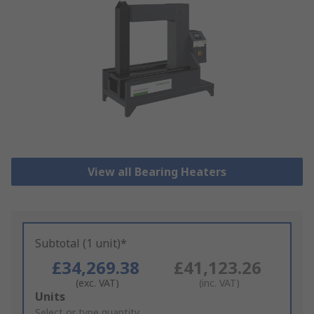
View all Bearing Heaters
Subtotal (1 unit)*
£34,269.38
£41,123.26
(exc. VAT)
(inc. VAT)
Add
Units
to
Select or type quantity