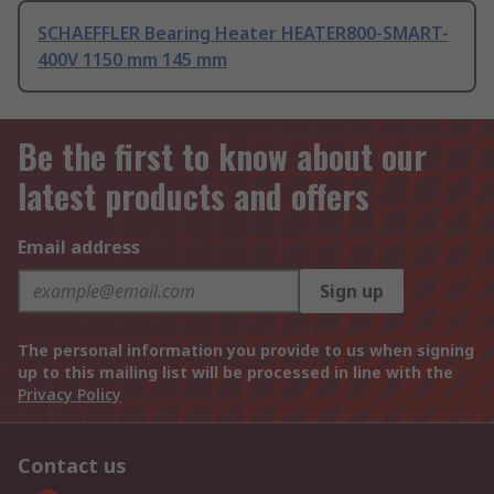
SCHAEFFLER Bearing Heater HEATER800-SMART-
400V 1150 mm 145 mm
Be the first to know about our
latest products and offers
Email address
Sign up
The personal information you provide to us when signing
up to this mailing list will be processed in line with the
Privacy Policy
Contact us