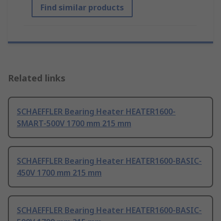
Find similar products
Related links
SCHAEFFLER Bearing Heater HEATER1600-
SMART-500V 1700 mm 215 mm
SCHAEFFLER Bearing Heater HEATER1600-BASIC-
450V 1700 mm 215 mm
SCHAEFFLER Bearing Heater HEATER1600-BASIC-