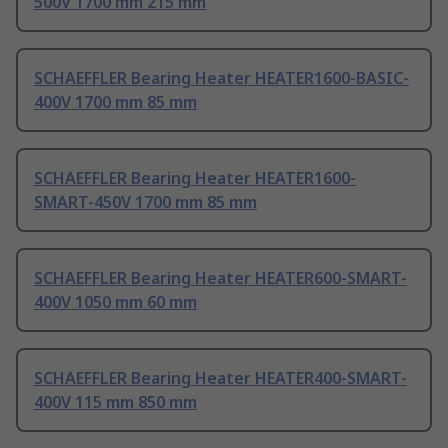
500V 1700 mm 215 mm
SCHAEFFLER Bearing Heater HEATER1600-BASIC-
400V 1700 mm 85 mm
SCHAEFFLER Bearing Heater HEATER1600-
SMART-450V 1700 mm 85 mm
SCHAEFFLER Bearing Heater HEATER600-SMART-
400V 1050 mm 60 mm
SCHAEFFLER Bearing Heater HEATER400-SMART-
400V 115 mm 850 mm