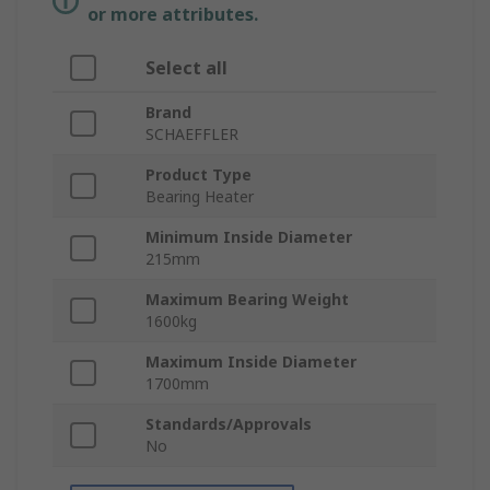
or more attributes.
Select all
Brand
SCHAEFFLER
Product Type
Bearing Heater
Minimum Inside Diameter
215mm
Maximum Bearing Weight
1600kg
Maximum Inside Diameter
1700mm
Standards/Approvals
No