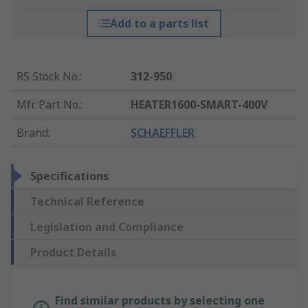
Add to a parts list
RS Stock No.
:
312-950
Mfr. Part No.
:
HEATER1600-SMART-400V
Brand
:
SCHAEFFLER
Specifications
Technical Reference
Legislation and Compliance
Product Details
Find similar products by selecting one