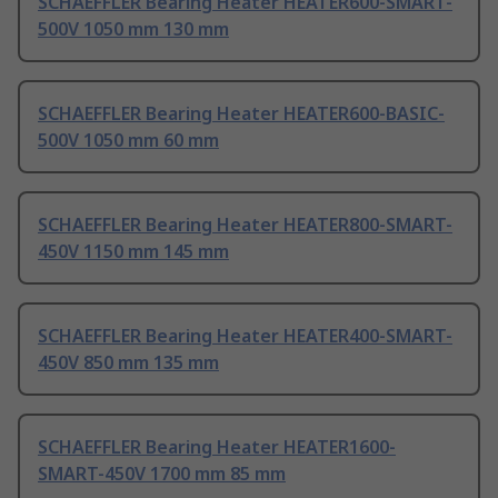
SCHAEFFLER Bearing Heater HEATER600-SMART-
500V 1050 mm 130 mm
SCHAEFFLER Bearing Heater HEATER600-BASIC-
500V 1050 mm 60 mm
SCHAEFFLER Bearing Heater HEATER800-SMART-
450V 1150 mm 145 mm
SCHAEFFLER Bearing Heater HEATER400-SMART-
450V 850 mm 135 mm
SCHAEFFLER Bearing Heater HEATER1600-
SMART-450V 1700 mm 85 mm