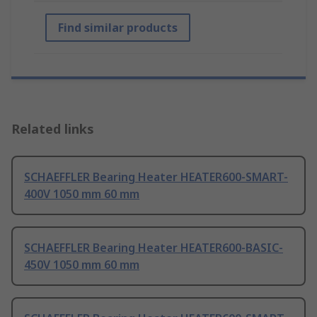
Find similar products
Related links
SCHAEFFLER Bearing Heater HEATER600-SMART-
400V 1050 mm 60 mm
SCHAEFFLER Bearing Heater HEATER600-BASIC-
450V 1050 mm 60 mm