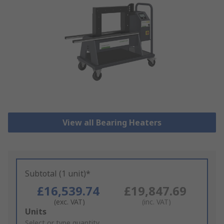
View all Bearing Heaters
Subtotal (1 unit)*
£16,539.74
£19,847.69
(exc. VAT)
(inc. VAT)
Add
Units
to
Select or type quantity