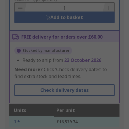
Basket
Add to basket
FREE delivery for orders over £60.00
Stocked by manufacturer
Ready to ship from
23 October 2026
Need more?
Click ‘Check delivery dates’ to
find extra stock and lead times.
Check delivery dates
Units
Per unit
1 +
£16,539.74