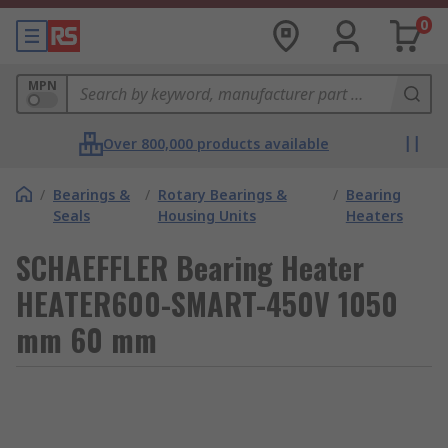
0
MPN
Over 800,000 products available
/
Bearings &
/
Rotary Bearings &
/
Bearing
Seals
Housing Units
Heaters
SCHAEFFLER Bearing Heater
HEATER600-SMART-450V 1050
mm 60 mm