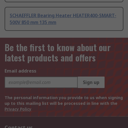
SCHAEFFLER Bearing Heater HEATER400-SMART-
500V 850 mm 135 mm
Be the first to know about our
latest products and offers
Email address
Sign up
The personal information you provide to us when signing
up to this mailing list will be processed in line with the
Privacy Policy
Contact us