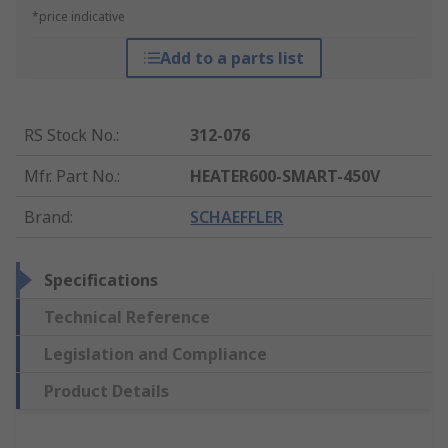
*price indicative
Add to a parts list
RS Stock No.
:
312-076
Mfr. Part No.
:
HEATER600-SMART-450V
Brand
:
SCHAEFFLER
Specifications
Technical Reference
Legislation and Compliance
Product Details