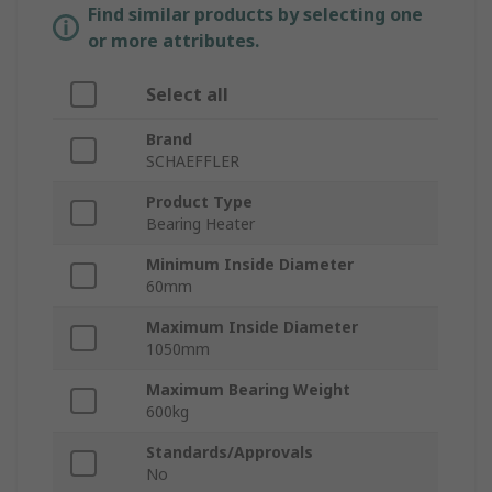
Find similar products by selecting one
or more attributes.
Select all
Brand
SCHAEFFLER
Product Type
Bearing Heater
Minimum Inside Diameter
60mm
Maximum Inside Diameter
1050mm
Maximum Bearing Weight
600kg
Standards/Approvals
No