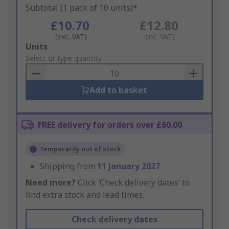
Subtotal (1 pack of 10 units)*
£10.70
£12.80
(exc. VAT)
(inc. VAT)
Add
Units
to
Select or type quantity
Basket
Add to basket
FREE delivery for orders over £60.00
Temporarily out of stock
Shipping from
11 January 2027
Need more?
Click ‘Check delivery dates’ to
find extra stock and lead times.
Check delivery dates