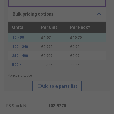
Bulk pricing options
Units
Per unit
Per Pack*
10 - 90
£1.07
£10.70
100 - 240
£0.992
£9.92
250 - 490
£0.909
£9.09
500 +
£0.835
£8.35
*price indicative
Add to a parts list
RS Stock No.
:
102-9276