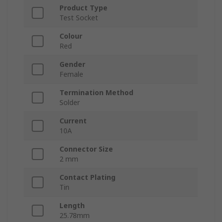
Product Type
Test Socket
Colour
Red
Gender
Female
Termination Method
Solder
Current
10A
Connector Size
2 mm
Contact Plating
Tin
Length
25.78mm