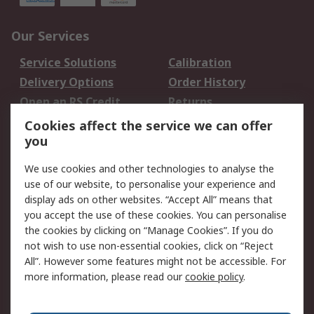
Our Services
Service Solutions
Calibration
Delivery Options
Order History
Open an RS Credit
Returns
Account
Cookies affect the service we can offer
Scheduled Orders
DesignSpark
you
We use cookies and other technologies to analyse the
Legal
use of our website, to personalise your experience and
Cookie Policy
Email Security
display ads on other websites. “Accept All” means that
you accept the use of these cookies. You can personalise
Privacy Policy -
Website Terms
the cookies by clicking on “Manage Cookies”. If you do
Updated
not wish to use non-essential cookies, click on “Reject
Terms and Conditions
All”. However some features might not be accessible. For
of Sale
more information, please read our
cookie policy
.
About RS