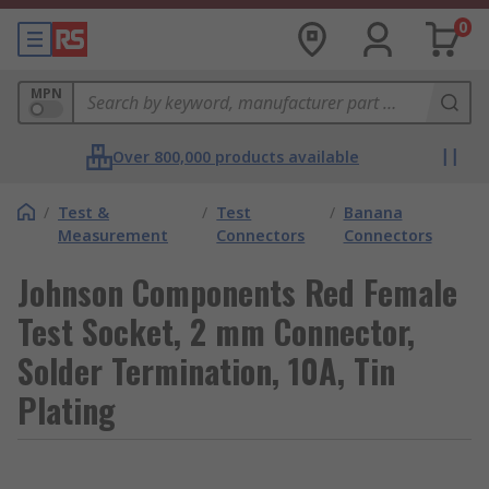
0
MPN
Over 800,000 products available
/
Test &
/
Test
/
Banana
Measurement
Connectors
Connectors
Johnson Components Red Female
Test Socket, 2 mm Connector,
Solder Termination, 10A, Tin
Plating