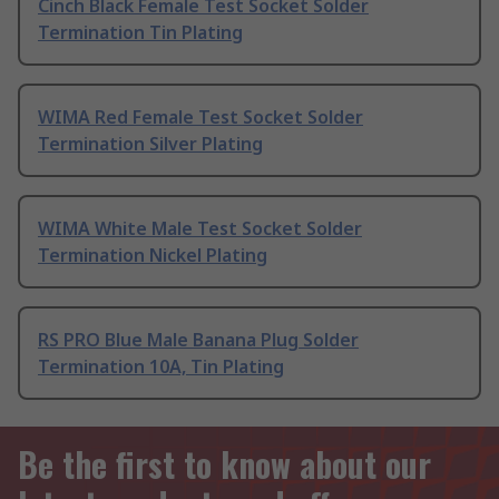
Cinch Black Female Test Socket Solder
Termination Tin Plating
WIMA Red Female Test Socket Solder
Termination Silver Plating
WIMA White Male Test Socket Solder
Termination Nickel Plating
RS PRO Blue Male Banana Plug Solder
Termination 10A, Tin Plating
Be the first to know about our