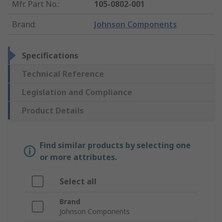
Mfr. Part No.
:
105-0802-001
Brand
:
Johnson Components
Specifications
Technical Reference
Legislation and Compliance
Product Details
Find similar products by selecting one
or more attributes.
Select all
Brand
Johnson Components