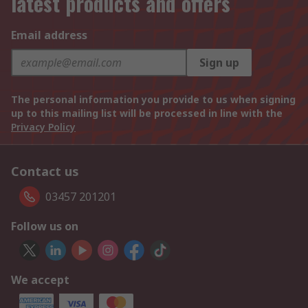
latest products and offers
Email address
Sign up
The personal information you provide to us when signing
up to this mailing list will be processed in line with the
Privacy Policy
Contact us
03457 201201
Follow us on
We accept