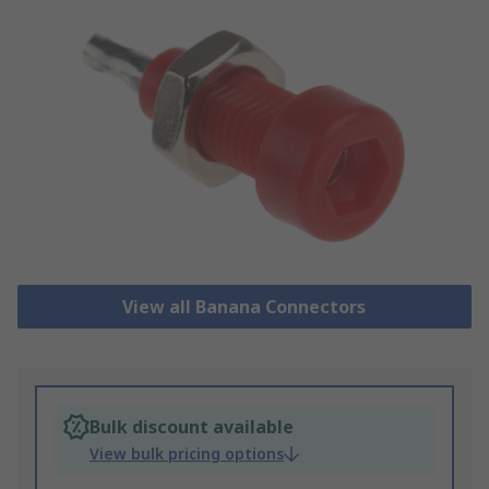
View all Banana Connectors
Bulk discount available
View bulk pricing options