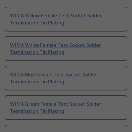
WIMA Yellow Female Test Socket Solder
Termination Tin Plating
WIMA White Female Test Socket Solder
Termination Tin Plating
WIMA Blue Female Test Socket Solder
Termination Tin Plating
WIMA Green Female Test Socket Solder
Termination Tin Plating