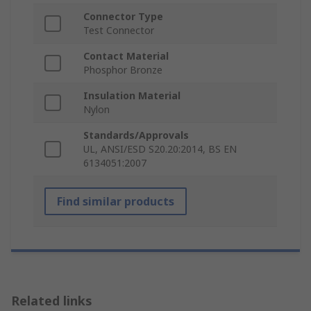
Connector Type
Test Connector
Contact Material
Phosphor Bronze
Insulation Material
Nylon
Standards/Approvals
UL, ANSI/ESD S20.20:2014, BS EN
6134051:2007
Find similar products
Related links