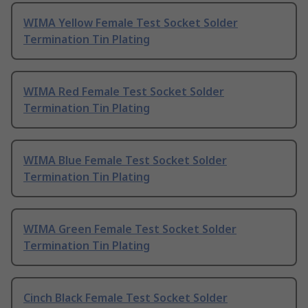
WIMA Yellow Female Test Socket Solder
Termination Tin Plating
WIMA Red Female Test Socket Solder
Termination Tin Plating
WIMA Blue Female Test Socket Solder
Termination Tin Plating
WIMA Green Female Test Socket Solder
Termination Tin Plating
Cinch Black Female Test Socket Solder