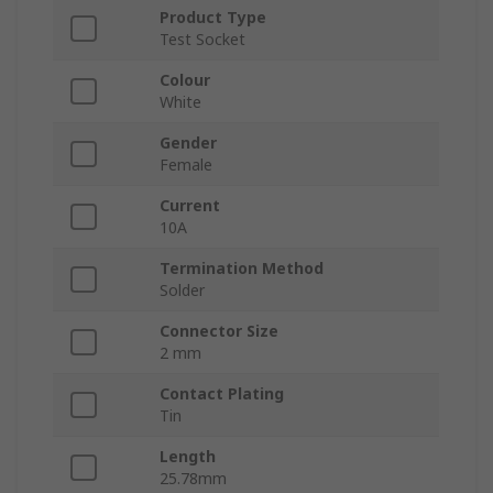
Product Type
Test Socket
Colour
White
Gender
Female
Current
10A
Termination Method
Solder
Connector Size
2 mm
Contact Plating
Tin
Length
25.78mm