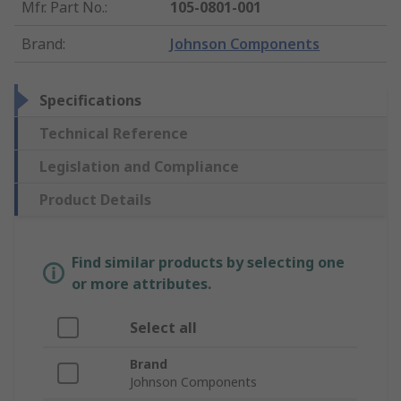
Mfr. Part No.
:
105-0801-001
Brand
:
Johnson Components
Specifications
Technical Reference
Legislation and Compliance
Product Details
Find similar products by selecting one
or more attributes.
Select all
Brand
Johnson Components