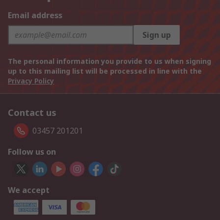
Email address
Sign up
The personal information you provide to us when signing
up to this mailing list will be processed in line with the
Privacy Policy
Contact us
03457 201201
Follow us on
We accept