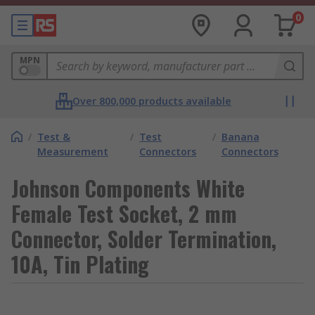
0
MPN
Over 800,000 products available
/
Test &
/
Test
/
Banana
Measurement
Connectors
Connectors
Johnson Components White
Female Test Socket, 2 mm
Connector, Solder Termination,
10A, Tin Plating