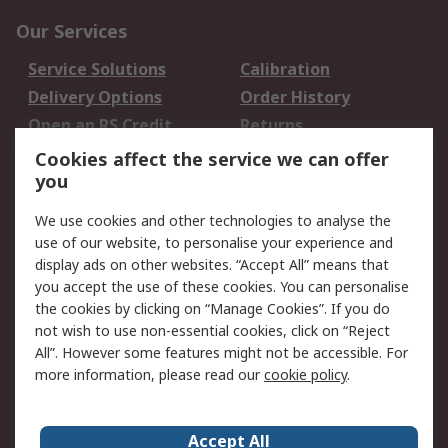
Our Services
Service Solutions
Calibration
Delivery Options
Order History
Open an RS Credit
Returns
Account
Cookies affect the service we can offer
Scheduled Orders
DesignSpark
you
We use cookies and other technologies to analyse the
Legal
use of our website, to personalise your experience and
Cookie Policy
Email Security
display ads on other websites. “Accept All” means that
you accept the use of these cookies. You can personalise
Privacy Policy -
Website Terms
the cookies by clicking on “Manage Cookies”. If you do
Updated
not wish to use non-essential cookies, click on “Reject
Terms and Conditions
All”. However some features might not be accessible. For
of Sale
more information, please read our
cookie policy
.
About RS
Accept All