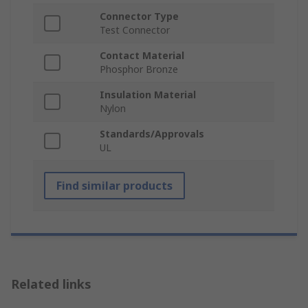
Connector Type
Test Connector
Contact Material
Phosphor Bronze
Insulation Material
Nylon
Standards/Approvals
UL
Find similar products
Related links