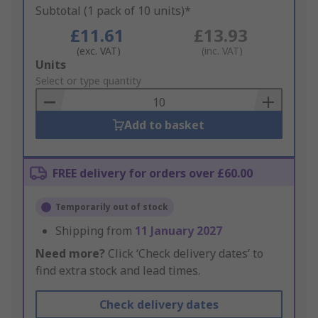
Subtotal (1 pack of 10 units)*
£11.61
£13.93
(exc. VAT)
(inc. VAT)
Add
Units
to
Select or type quantity
Basket
Add to basket
FREE delivery for orders over £60.00
Temporarily out of stock
Shipping from
11 January 2027
Need more?
Click ‘Check delivery dates’ to
find extra stock and lead times.
Check delivery dates