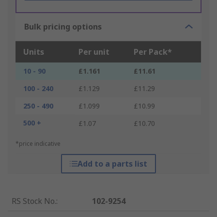
Bulk pricing options
Units
Per unit
Per Pack*
10 - 90
£1.161
£11.61
100 - 240
£1.129
£11.29
250 - 490
£1.099
£10.99
500 +
£1.07
£10.70
*price indicative
Add to a parts list
RS Stock No.
:
102-9254