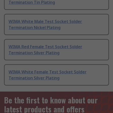
Termination Tin Plating
WIMA White Male Test Socket Solder
Termination Nickel Plating
WIMA Red Female Test Socket Solder
Termination Silver Plating
WIMA White Female Test Socket Solder
Termination Silver Plating
Be the first to know about our
latest products and offers