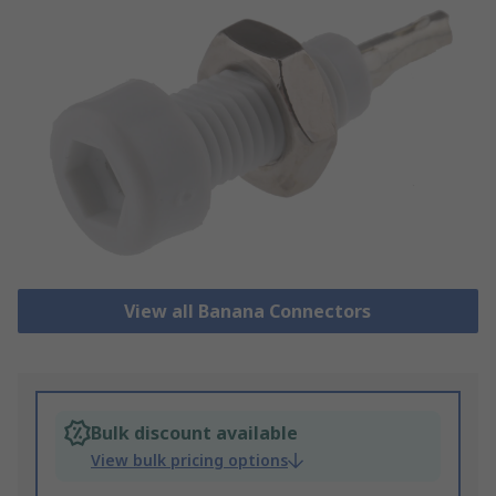
View all Banana Connectors
Bulk discount available
View bulk pricing options