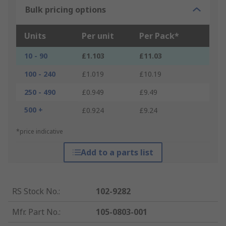
Bulk pricing options
Units
Per unit
Per Pack*
10 - 90
£1.103
£11.03
100 - 240
£1.019
£10.19
250 - 490
£0.949
£9.49
500 +
£0.924
£9.24
*price indicative
Add to a parts list
RS Stock No.
:
102-9282
Mfr. Part No.
:
105-0803-001