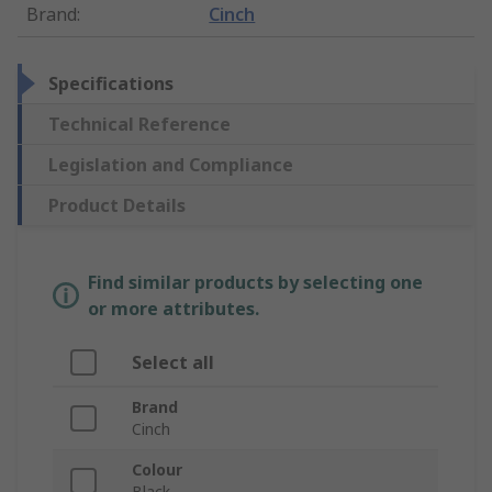
Brand
:
Cinch
Specifications
Technical Reference
Legislation and Compliance
Product Details
Find similar products by selecting one
or more attributes.
Select all
Brand
Cinch
Colour
Black