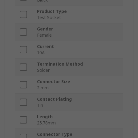
Product Type
Test Socket
Gender
Female
Current
10A
Termination Method
Solder
Connector Size
2 mm
Contact Plating
Tin
Length
25.78mm
Connector Type