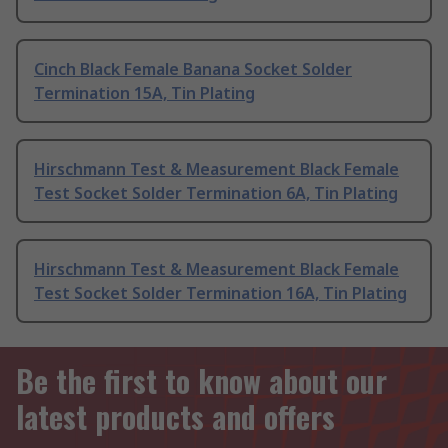
Cinch Black Female Banana Socket Solder
Termination 15A, Tin Plating
Hirschmann Test & Measurement Black Female
Test Socket Solder Termination 6A, Tin Plating
Hirschmann Test & Measurement Black Female
Test Socket Solder Termination 16A, Tin Plating
Be the first to know about our
latest products and offers