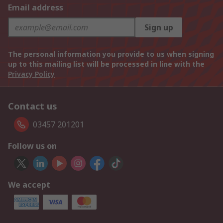
Email address
Sign up
The personal information you provide to us when signing
up to this mailing list will be processed in line with the
Privacy Policy
Contact us
03457 201201
Follow us on
We accept