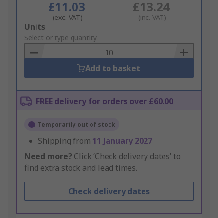
£11.03
£13.24
(exc. VAT)
(inc. VAT)
Add
Units
to
Select or type quantity
Basket
Add to basket
FREE delivery for orders over £60.00
Temporarily out of stock
Shipping from
11 January 2027
Need more?
Click ‘Check delivery dates’ to
find extra stock and lead times.
Check delivery dates