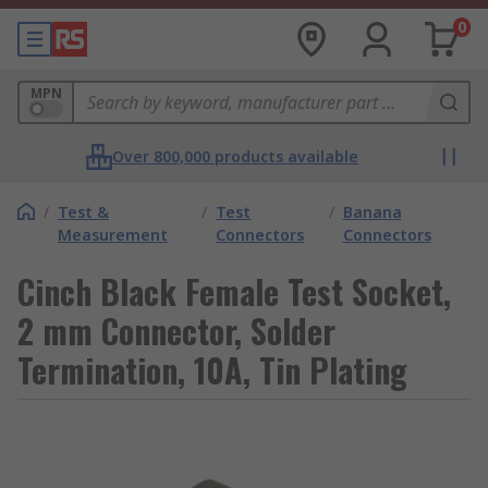
0
MPN
Over 800,000 products available
/
Test &
/
Test
/
Banana
Measurement
Connectors
Connectors
Cinch Black Female Test Socket,
2 mm Connector, Solder
Termination, 10A, Tin Plating