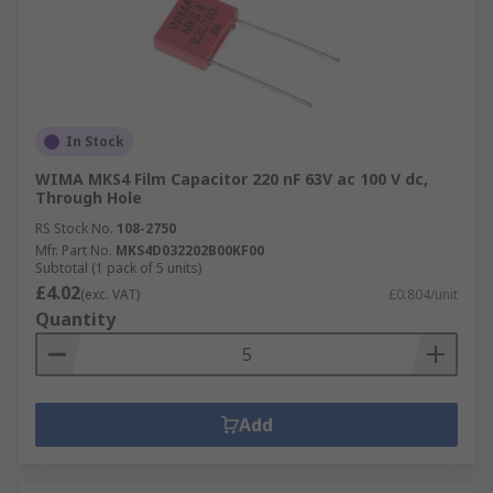
In Stock
WIMA MKS4 Film Capacitor 220 nF 63V ac 100 V dc,
Through Hole
RS Stock No.
108-2750
Mfr. Part No.
MKS4D032202B00KF00
Subtotal (1 pack of 5 units)
£4.02
(exc. VAT)
£0.804/unit
Quantity
Add