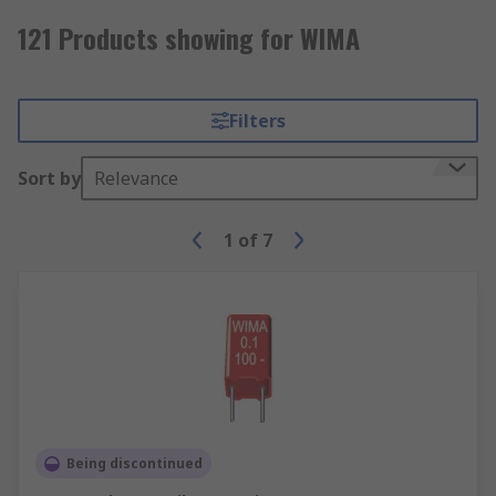
121 Products showing for WIMA
Filters
Sort by
Relevance
1
of
7
Being discontinued