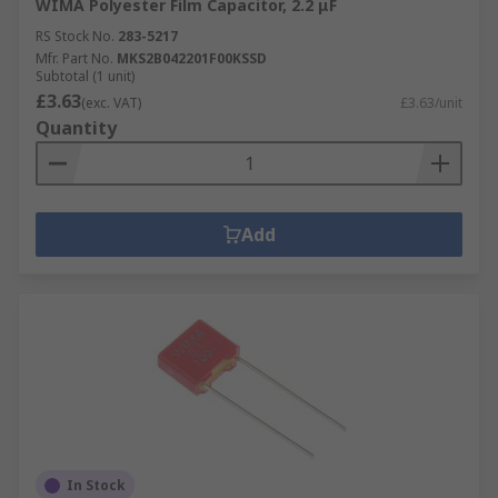
WIMA Polyester Film Capacitor, 2.2 μF
RS Stock No.
283-5217
Mfr. Part No.
MKS2B042201F00KSSD
Subtotal (1 unit)
£3.63
(exc. VAT)
£3.63/unit
Quantity
Add
In Stock