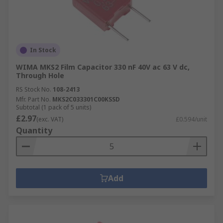
In Stock
WIMA MKS2 Film Capacitor 330 nF 40V ac 63 V dc,
Through Hole
RS Stock No.
108-2413
Mfr. Part No.
MKS2C033301C00KSSD
Subtotal (1 pack of 5 units)
£2.97
(exc. VAT)
£0.594/unit
Quantity
Add