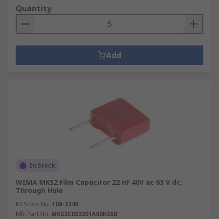
Quantity
Add
In Stock
WIMA MKS2 Film Capacitor 22 nF 40V ac 63 V dc,
Through Hole
RS Stock No.
108-2340
Mfr. Part No.
MKS2C022201A00KSSD