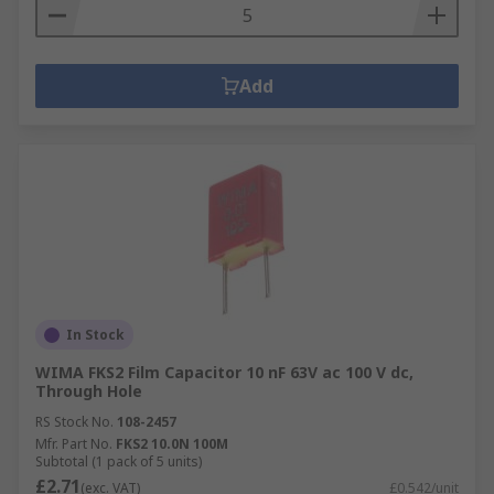
Add
In Stock
WIMA FKS2 Film Capacitor 10 nF 63V ac 100 V dc,
Through Hole
RS Stock No.
108-2457
Mfr. Part No.
FKS2 10.0N 100M
Subtotal (1 pack of 5 units)
£2.71
(exc. VAT)
£0.542/unit