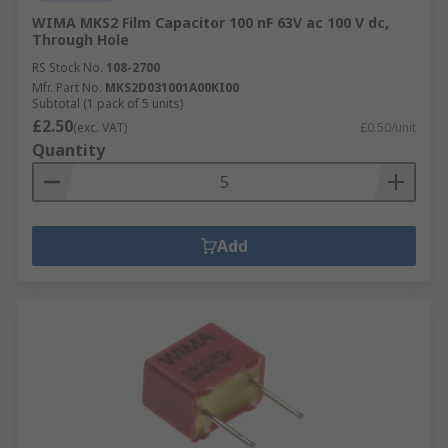
WIMA MKS2 Film Capacitor 100 nF 63V ac 100 V dc,
Through Hole
RS Stock No.
108-2700
Mfr. Part No.
MKS2D031001A00KI00
Subtotal (1 pack of 5 units)
£2.50
(exc. VAT)
£0.50/unit
Quantity
Add