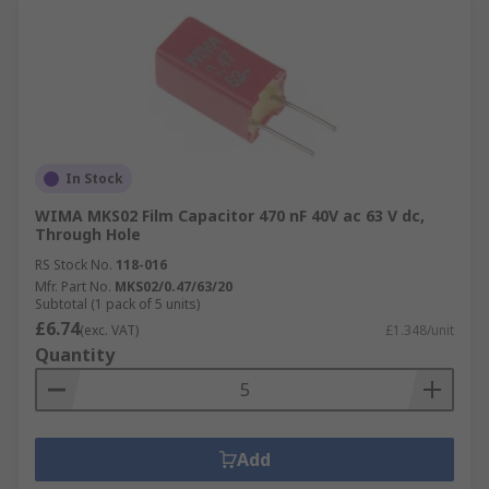
In Stock
WIMA MKS02 Film Capacitor 470 nF 40V ac 63 V dc,
Through Hole
RS Stock No.
118-016
Mfr. Part No.
MKS02/0.47/63/20
Subtotal (1 pack of 5 units)
£6.74
(exc. VAT)
£1.348/unit
Quantity
Add