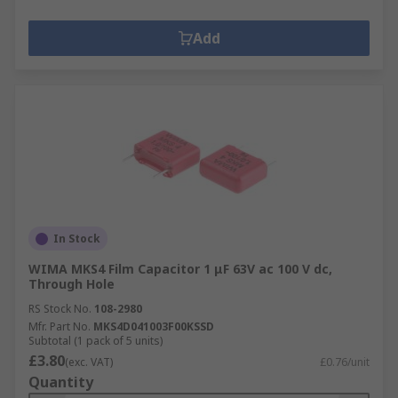
Add
In Stock
WIMA MKS4 Film Capacitor 1 μF 63V ac 100 V dc,
Through Hole
RS Stock No.
108-2980
Mfr. Part No.
MKS4D041003F00KSSD
Subtotal (1 pack of 5 units)
£3.80
(exc. VAT)
£0.76/unit
Quantity