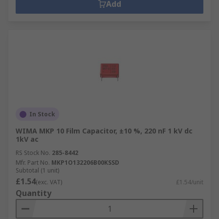
Add
In Stock
WIMA MKP 10 Film Capacitor, ±10 %, 220 nF 1 kV dc
1kV ac
RS Stock No.
285-8442
Mfr. Part No.
MKP1O132206B00KSSD
Subtotal (1 unit)
£1.54
(exc. VAT)
£1.54/unit
Quantity