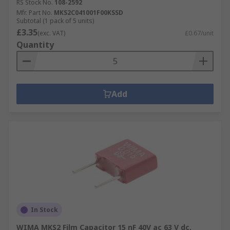
RS Stock No.
108-2592
Mfr. Part No.
MKS2C041001F00KSSD
Subtotal (1 pack of 5 units)
£3.35
(exc. VAT)
£0.67/unit
Quantity
Add
In Stock
WIMA MKS2 Film Capacitor 15 nF 40V ac 63 V dc,