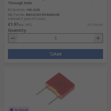
Through Hole
RS Stock No.
108-2328
Mfr. Part No.
MKS2C021501A00KSSD
Subtotal (1 pack of 5 units)
£1.97
(exc. VAT)
£0.394/unit
Quantity
Add
In Stock