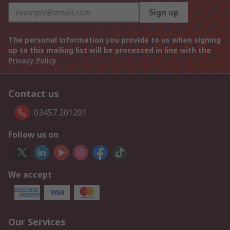
Sign up
The personal information you provide to us when signing
up to this mailing list will be processed in line with the
Privacy Policy
Contact us
03457 201201
Follow us on
We accept
Our Services