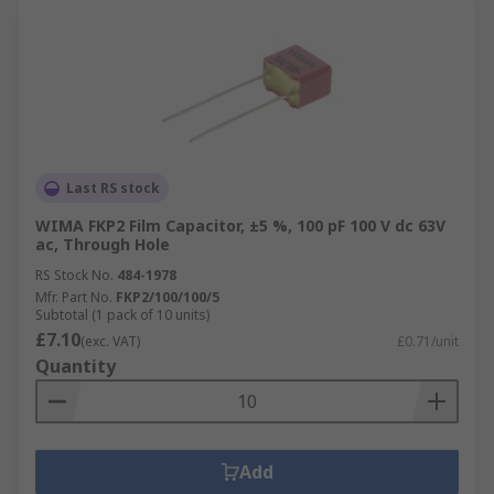
Last RS stock
WIMA FKP2 Film Capacitor, ±5 %, 100 pF 100 V dc 63V
ac, Through Hole
RS Stock No.
484-1978
Mfr. Part No.
FKP2/100/100/5
Subtotal (1 pack of 10 units)
£7.10
(exc. VAT)
£0.71/unit
Quantity
Add