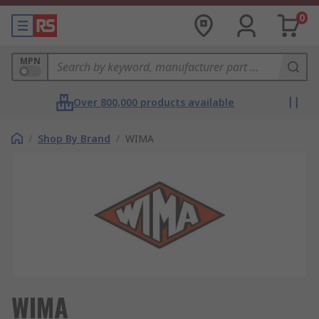
0
MPN
Over 800,000 products available
/
Shop By Brand
/
WIMA
WIMA