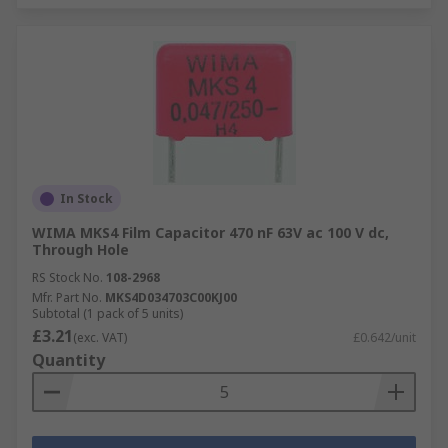
In Stock
WIMA MKS4 Film Capacitor 470 nF 63V ac 100 V dc,
Through Hole
RS Stock No.
108-2968
Mfr. Part No.
MKS4D034703C00KJ00
Subtotal (1 pack of 5 units)
£3.21
(exc. VAT)
£0.642/unit
Quantity