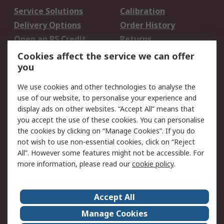
Service Solutions
Calibration
Delivery Options
Order History
Open an RS Credit
Returns
Account
Cookies affect the service we can offer
Scheduled Orders
DesignSpark
you
We use cookies and other technologies to analyse the
Legal
use of our website, to personalise your experience and
Cookie Policy
Email Security
display ads on other websites. “Accept All” means that
you accept the use of these cookies. You can personalise
Privacy Policy -
Website Terms
the cookies by clicking on “Manage Cookies”. If you do
Updated
not wish to use non-essential cookies, click on “Reject
Terms and Conditions
All”. However some features might not be accessible. For
of Sale
more information, please read our
cookie policy
.
About RS
Accept All
About Us
Careers
Manage Cookies
Corporate Group
Events