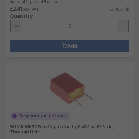
Subtotal (1 pack of 5 units)
£2.41
(exc. VAT)
£0.482/unit
Quantity
Add
Temporarily out of stock
WIMA MKS2 Film Capacitor 1 μF 40V ac 63 V dc,
Through Hole