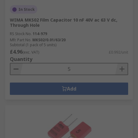
In Stock
WIMA MKS02 Film Capacitor 10 nF 40V ac 63 V dc,
Through Hole
RS Stock No.
114-979
Mfr. Part No.
MKS02/0.01/63/20
Subtotal (1 pack of 5 units)
£4.96
(exc. VAT)
£0.992/unit
Quantity
Add