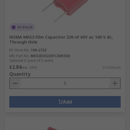
In Stock
WIMA MKS2 Film Capacitor 220 nF 63V ac 100 V dc,
Through Hole
RS Stock No.
108-2722
Mfr. Part No.
MKS2D032201C00KSSD
Subtotal (1 pack of 5 units)
£2.84
(exc. VAT)
£0.568/unit
Quantity
Add