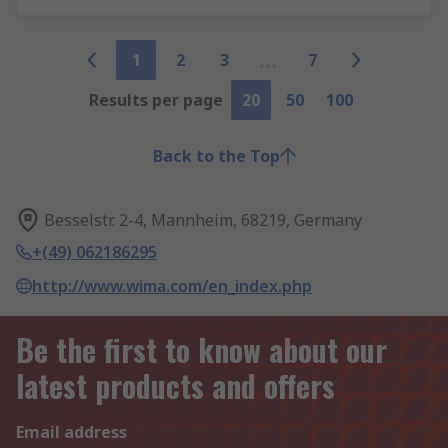
1
2
3
7
Results per page
20
50
100
Back to the Top
Besselstr. 2-4, Mannheim, 68219, Germany
+(49) 062186295
http://www.wima.com/en_index.php
Be the first to know about our
latest products and offers
Email address