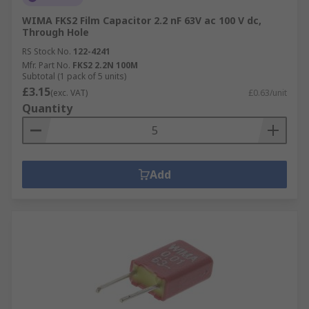
WIMA FKS2 Film Capacitor 2.2 nF 63V ac 100 V dc,
Through Hole
RS Stock No.
122-4241
Mfr. Part No.
FKS2 2.2N 100M
Subtotal (1 pack of 5 units)
£3.15
(exc. VAT)
£0.63/unit
Quantity
Add