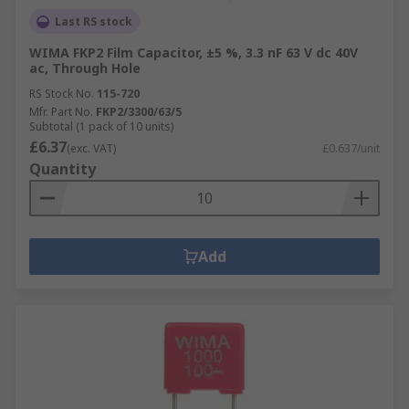
Last RS stock
WIMA FKP2 Film Capacitor, ±5 %, 3.3 nF 63 V dc 40V
ac, Through Hole
RS Stock No.
115-720
Mfr. Part No.
FKP2/3300/63/5
Subtotal (1 pack of 10 units)
£6.37
(exc. VAT)
£0.637/unit
Quantity
Add