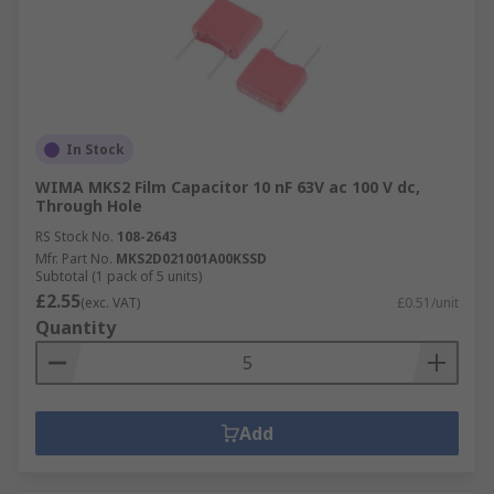
In Stock
WIMA MKS2 Film Capacitor 10 nF 63V ac 100 V dc,
Through Hole
RS Stock No.
108-2643
Mfr. Part No.
MKS2D021001A00KSSD
Subtotal (1 pack of 5 units)
£2.55
(exc. VAT)
£0.51/unit
Quantity
Add