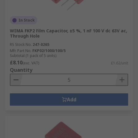
In Stock
WIMA FKP2 Film Capacitor, ±5 %, 1 nF 100 V dc 63V ac,
Through Hole
RS Stock No.
247-0265
Mfr. Part No.
FKP02/1000/100/5
Subtotal (1 pack of 5 units)
£8.10
(exc. VAT)
£1.62/unit
Quantity
Add