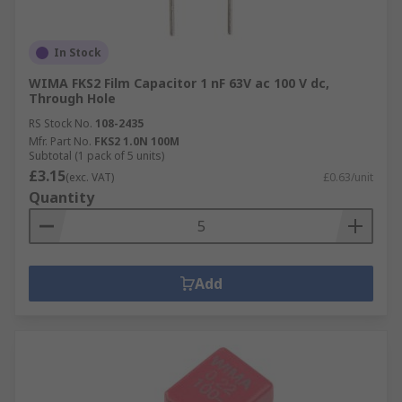
In Stock
WIMA FKS2 Film Capacitor 1 nF 63V ac 100 V dc,
Through Hole
RS Stock No.
108-2435
Mfr. Part No.
FKS2 1.0N 100M
Subtotal (1 pack of 5 units)
£3.15
(exc. VAT)
£0.63/unit
Quantity
Add