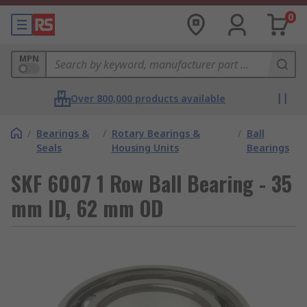
0
MPN
Over 800,000 products available
/
Bearings &
/
Rotary Bearings &
/
Ball
Seals
Housing Units
Bearings
SKF 6007 1 Row Ball Bearing - 35
mm ID, 62 mm OD