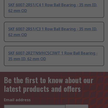
SKF 6007-2RS1/C4 1 Row Ball Bearing - 35 mm ID,
62 mm OD
SKF 6007-2RS1/C3 1 Row Ball Bearing - 35 mm ID,
62 mm OD
SKF 6007-2RZTN9/HC5C3WT 1 Row Ball Bearing -
35 mm ID, 62 mm OD
Be the first to know about our
latest products and offers
Email address