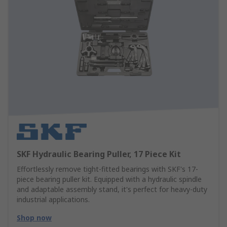
SKF Hydraulic Bearing Puller, 17 Piece Kit
Effortlessly remove tight-fitted bearings with SKF's 17-
piece bearing puller kit. Equipped with a hydraulic spindle
and adaptable assembly stand, it's perfect for heavy-duty
industrial applications.
Shop now