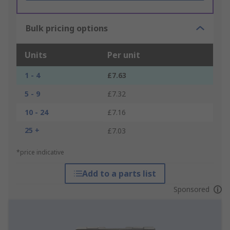
Bulk pricing options
Units
Per unit
1 - 4
£7.63
5 - 9
£7.32
10 - 24
£7.16
25 +
£7.03
*price indicative
Add to a parts list
Sponsored