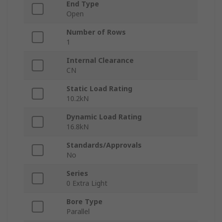
End Type
Open
Number of Rows
1
Internal Clearance
CN
Static Load Rating
10.2kN
Dynamic Load Rating
16.8kN
Standards/Approvals
No
Series
0 Extra Light
Bore Type
Parallel