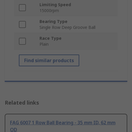
Limiting Speed
15000rpm
Bearing Type
Single Row Deep Groove Ball
Race Type
Plain
Find similar products
Related links
FAG 6007 1 Row Ball Bearing - 35 mm ID, 62 mm
OD