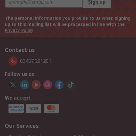
Sign up
The personal information you provide to us when signing
up to this mailing list will be processed in line with the
Privacy Policy
Contact us
03457 201201
Follow us on
We accept
Our Services