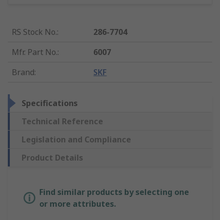
RS Stock No.
:
286-7704
Mfr. Part No.
:
6007
Brand
:
SKF
Specifications
Technical Reference
Legislation and Compliance
Product Details
Find similar products by selecting one
or more attributes.