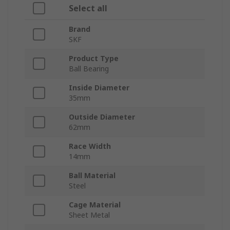
Select all
Brand
SKF
Product Type
Ball Bearing
Inside Diameter
35mm
Outside Diameter
62mm
Race Width
14mm
Ball Material
Steel
Cage Material
Sheet Metal