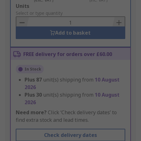
Add
Units
to
Select or type quantity
Basket
Add to basket
FREE delivery for orders over £60.00
In Stock
Plus
87
unit(s) shipping from
10 August
2026
Plus
30
unit(s) shipping from
10 August
2026
Need more?
Click ‘Check delivery dates’ to
find extra stock and lead times.
Check delivery dates