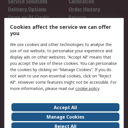
Service Solutions
Calibration
Delivery Options
Order History
Open an RS Credit
Returns
Account
Cookies affect the service we can offer
Scheduled Orders
DesignSpark
you
We use cookies and other technologies to analyse the
Legal
use of our website, to personalise your experience and
Cookie Policy
Email Security
display ads on other websites. “Accept All” means that
you accept the use of these cookies. You can personalise
Privacy Policy -
Website Terms
the cookies by clicking on “Manage Cookies”. If you do
Updated
not wish to use non-essential cookies, click on “Reject
Terms and Conditions
All”. However some features might not be accessible. For
of Sale
more information, please read our
cookie policy
.
About RS
Accept All
About Us
Careers
Manage Cookies
Corporate Group
Events
Reject All