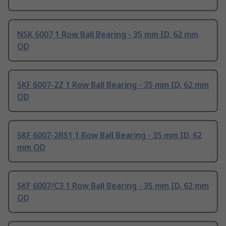
NSK 6007 1 Row Ball Bearing - 35 mm ID, 62 mm
OD
SKF 6007-2Z 1 Row Ball Bearing - 35 mm ID, 62 mm
OD
SKF 6007-2RS1 1 Row Ball Bearing - 35 mm ID, 62
mm OD
SKF 6007/C3 1 Row Ball Bearing - 35 mm ID, 62 mm
OD