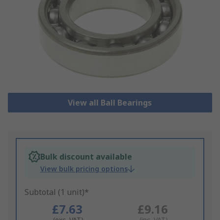
View all Ball Bearings
Bulk discount available
View bulk pricing options
Subtotal (1 unit)*
£7.63
£9.16
(exc. VAT)
(inc. VAT)