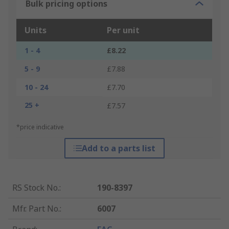
Bulk pricing options
Units
Per unit
1 - 4
£8.22
5 - 9
£7.88
10 - 24
£7.70
25 +
£7.57
*price indicative
Add to a parts list
RS Stock No.
:
190-8397
Mfr. Part No.
:
6007