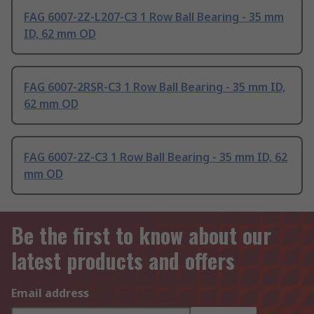
FAG 6007-2Z-L207-C3 1 Row Ball Bearing - 35 mm
ID, 62 mm OD
FAG 6007-2RSR-C3 1 Row Ball Bearing - 35 mm ID,
62 mm OD
FAG 6007-2Z-C3 1 Row Ball Bearing - 35 mm ID, 62
mm OD
Be the first to know about our
latest products and offers
Email address