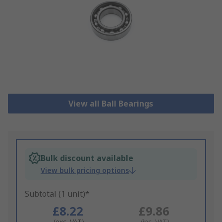
View all Ball Bearings
Bulk discount available
View bulk pricing options
Subtotal (1 unit)*
£8.22
£9.86
(exc. VAT)
(inc. VAT)