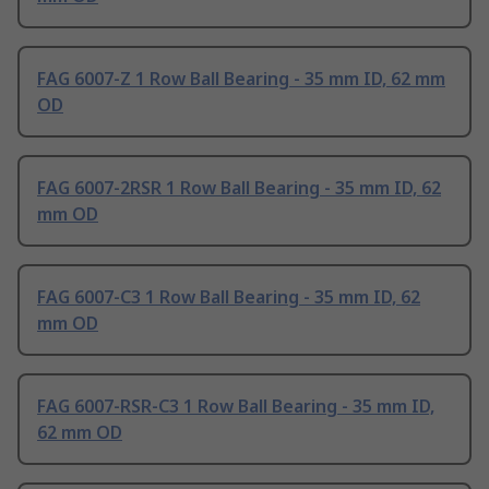
FAG 6007-Z 1 Row Ball Bearing - 35 mm ID, 62 mm
OD
FAG 6007-2RSR 1 Row Ball Bearing - 35 mm ID, 62
mm OD
FAG 6007-C3 1 Row Ball Bearing - 35 mm ID, 62
mm OD
FAG 6007-RSR-C3 1 Row Ball Bearing - 35 mm ID,
62 mm OD