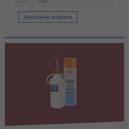
Plain
Find similar products