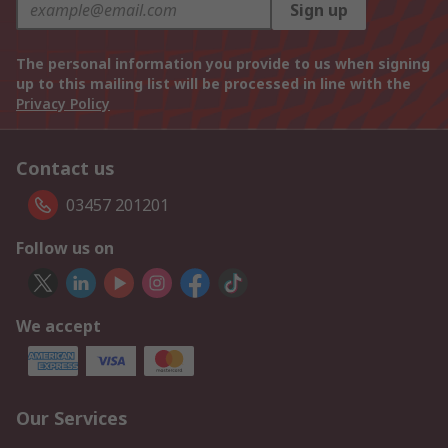
Sign up
The personal information you provide to us when signing
up to this mailing list will be processed in line with the
Privacy Policy
Contact us
03457 201201
Follow us on
We accept
Our Services