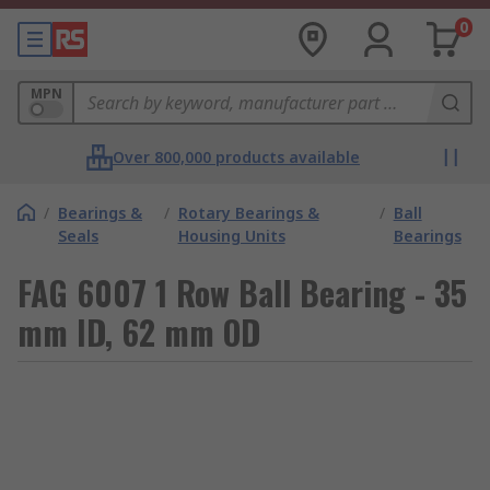
0
MPN
Over 800,000 products available
/
Bearings &
/
Rotary Bearings &
/
Ball
Seals
Housing Units
Bearings
FAG 6007 1 Row Ball Bearing - 35
mm ID, 62 mm OD