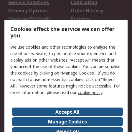
Service Solutions
Calibration
Delivery Options
Order History
Open an RS Credit
Returns
Account
Cookies affect the service we can offer
Scheduled Orders
DesignSpark
you
We use cookies and other technologies to analyse the
Legal
use of our website, to personalise your experience and
Cookie Policy
Email Security
display ads on other websites. “Accept All” means that
you accept the use of these cookies. You can personalise
Privacy Policy -
Website Terms
the cookies by clicking on “Manage Cookies”. If you do
Updated
not wish to use non-essential cookies, click on “Reject
Terms and Conditions
All”. However some features might not be accessible. For
of Sale
more information, please read our
cookie policy
.
About RS
Accept All
About Us
Careers
Manage Cookies
Corporate Group
Events
Reject All