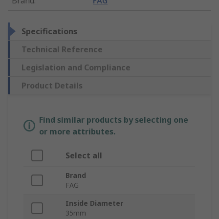
Brand
:
FAG
Specifications
Technical Reference
Legislation and Compliance
Product Details
Find similar products by selecting one
or more attributes.
Select all
Brand
FAG
Inside Diameter
35mm