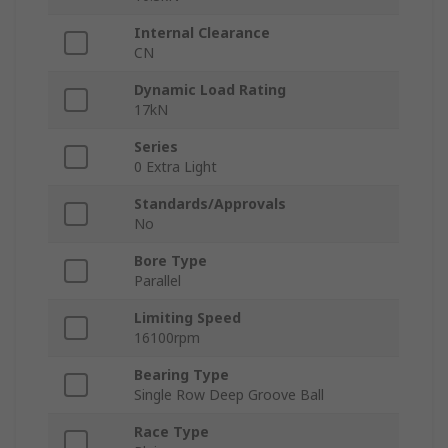
Internal Clearance
CN
Dynamic Load Rating
17kN
Series
0 Extra Light
Standards/Approvals
No
Bore Type
Parallel
Limiting Speed
16100rpm
Bearing Type
Single Row Deep Groove Ball
Race Type