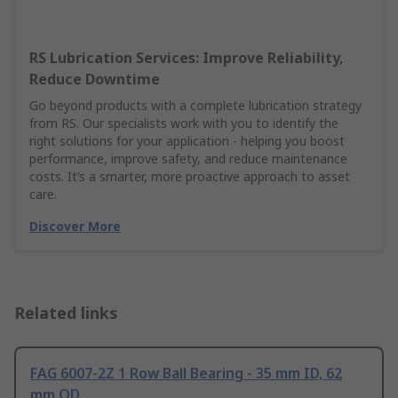
RS Lubrication Services: Improve Reliability,
Reduce Downtime
Go beyond products with a complete lubrication strategy
from RS. Our specialists work with you to identify the
right solutions for your application - helping you boost
performance, improve safety, and reduce maintenance
costs. It’s a smarter, more proactive approach to asset
care.
Discover More
Related links
FAG 6007-2Z 1 Row Ball Bearing - 35 mm ID, 62
mm OD