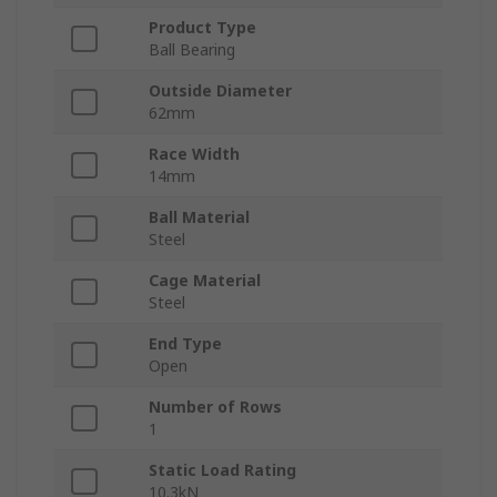
Product Type
Ball Bearing
Outside Diameter
62mm
Race Width
14mm
Ball Material
Steel
Cage Material
Steel
End Type
Open
Number of Rows
1
Static Load Rating
10.3kN