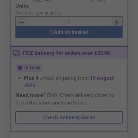
Add
Units
to
Select or type quantity
Basket
Add to basket
FREE delivery for orders over £60.00
In Stock
Plus
4
unit(s) shipping from
10 August
2026
Need more?
Click ‘Check delivery dates’ to
find extra stock and lead times.
Check delivery dates