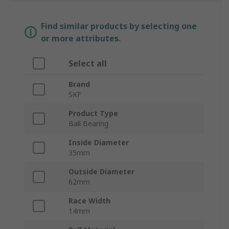
Find similar products by selecting one
or more attributes.
Select all
Brand
SKF
Product Type
Ball Bearing
Inside Diameter
35mm
Outside Diameter
62mm
Race Width
14mm