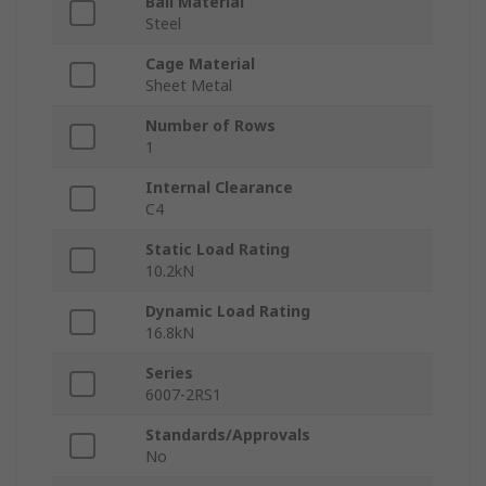
Ball Material
Steel
Cage Material
Sheet Metal
Number of Rows
1
Internal Clearance
C4
Static Load Rating
10.2kN
Dynamic Load Rating
16.8kN
Series
6007-2RS1
Standards/Approvals
No