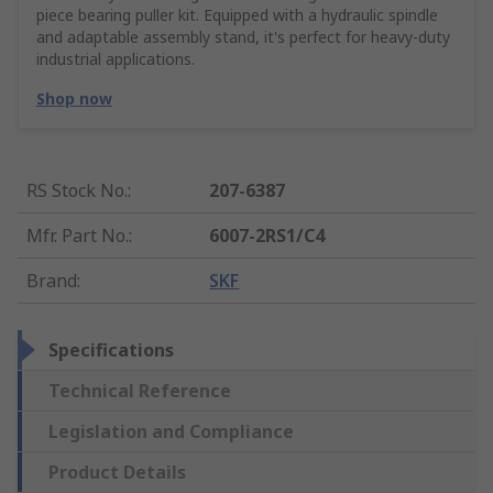
piece bearing puller kit. Equipped with a hydraulic spindle
and adaptable assembly stand, it's perfect for heavy-duty
industrial applications.
Shop now
RS Stock No.
:
207-6387
Mfr. Part No.
:
6007-2RS1/C4
Brand
:
SKF
Specifications
Technical Reference
Legislation and Compliance
Product Details