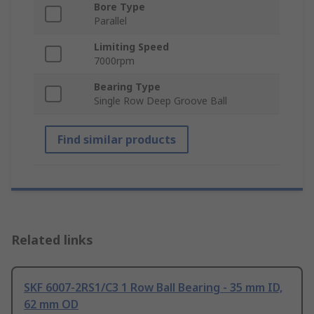
Bore Type
Parallel
Limiting Speed
7000rpm
Bearing Type
Single Row Deep Groove Ball
Find similar products
Related links
SKF 6007-2RS1/C3 1 Row Ball Bearing - 35 mm ID,
62 mm OD