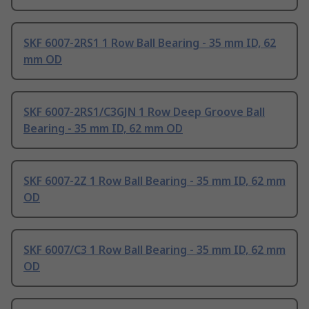
SKF 6007-2RS1 1 Row Ball Bearing - 35 mm ID, 62
mm OD
SKF 6007-2RS1/C3GJN 1 Row Deep Groove Ball
Bearing - 35 mm ID, 62 mm OD
SKF 6007-2Z 1 Row Ball Bearing - 35 mm ID, 62 mm
OD
SKF 6007/C3 1 Row Ball Bearing - 35 mm ID, 62 mm
OD