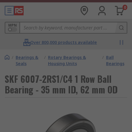
0
MPN
Over 800,000 products available
/
Bearings &
/
Rotary Bearings &
/
Ball
Seals
Housing Units
Bearings
SKF 6007-2RS1/C4 1 Row Ball
Bearing - 35 mm ID, 62 mm OD