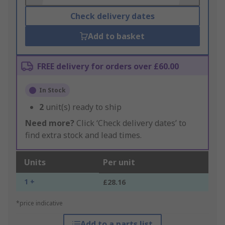
Check delivery dates
Add to basket
FREE delivery for orders over £60.00
In Stock
2
unit(s) ready to ship
Need more?
Click ‘Check delivery dates’ to
find extra stock and lead times.
Units
Per unit
1 +
£28.16
*price indicative
Add to a parts list