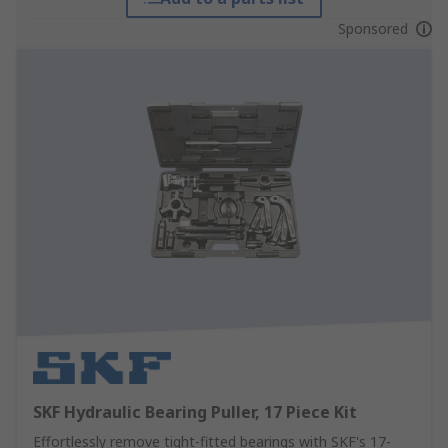
Sponsored
SKF Hydraulic Bearing Puller, 17 Piece Kit
Effortlessly remove tight-fitted bearings with SKF's 17-