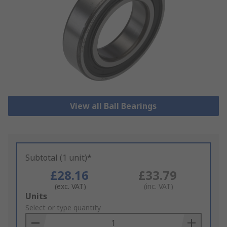
View all Ball Bearings
Subtotal (1 unit)*
£28.16
£33.79
(exc. VAT)
(inc. VAT)
Add
Units
to
Select or type quantity
Basket