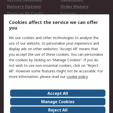
Delivery Options
Order History
Open an RS Credit
Returns
Account
Cookies affect the service we can offer
Scheduled Orders
DesignSpark
you
We use cookies and other technologies to analyse the
Legal
use of our website, to personalise your experience and
Cookie Policy
Email Security
display ads on other websites. “Accept All” means that
you accept the use of these cookies. You can personalise
Privacy Policy -
Website Terms
the cookies by clicking on “Manage Cookies”. If you do
Updated
not wish to use non-essential cookies, click on “Reject
Terms and Conditions
All”. However some features might not be accessible. For
of Sale
more information, please read our
cookie policy
.
About RS
Accept All
About Us
Careers
Manage Cookies
Corporate Group
Events
Reject All
ESG
Our Certifications