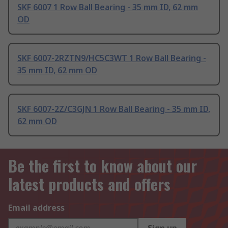
SKF 6007 1 Row Ball Bearing - 35 mm ID, 62 mm
OD
SKF 6007-2RZTN9/HC5C3WT 1 Row Ball Bearing -
35 mm ID, 62 mm OD
SKF 6007-2Z/C3GJN 1 Row Ball Bearing - 35 mm ID,
62 mm OD
Be the first to know about our
latest products and offers
Email address