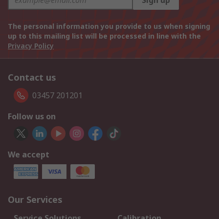
Sign up
The personal information you provide to us when signing
up to this mailing list will be processed in line with the
Privacy Policy
Contact us
03457 201201
Follow us on
We accept
Our Services
Service Solutions
Calibration