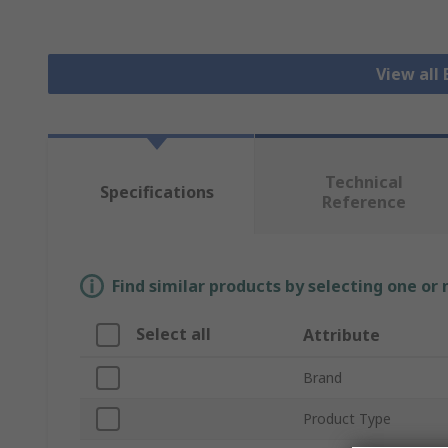
View all 
Technical
Specifications
Reference
Find similar products by selecting one or
Select all
Attribute
Brand
Product Type