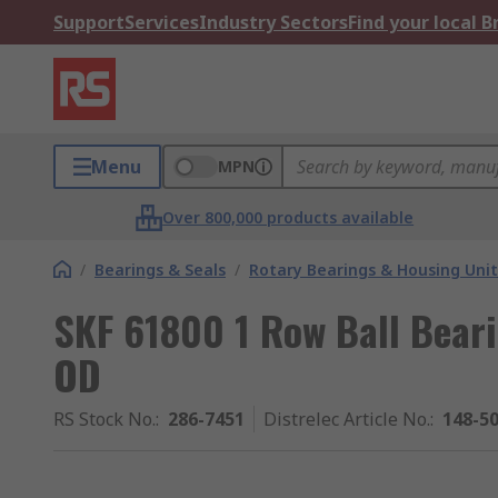
Support
Services
Industry Sectors
Find your local 
Menu
MPN
Over 800,000 products available
/
Bearings & Seals
/
Rotary Bearings & Housing Unit
SKF 61800 1 Row Ball Bear
OD
RS Stock No.
:
286-7451
Distrelec Article No.
:
148-5