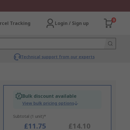
0
rcel Tracking
Login / Sign up
Technical support from our experts
Bulk discount available
View bulk pricing options
Subtotal (1 unit)*
£11.75
£14.10