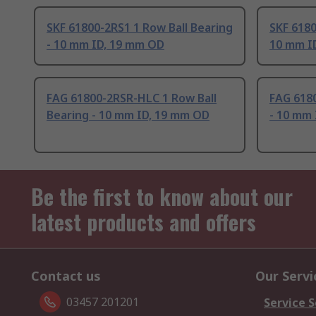
SKF 61800-2RS1 1 Row Ball Bearing
SKF 6180
- 10 mm ID, 19 mm OD
10 mm I
FAG 61800-2RSR-HLC 1 Row Ball
FAG 6180
Bearing - 10 mm ID, 19 mm OD
- 10 mm
Be the first to know about our
latest products and offers
Contact us
Our Servi
03457 201201
Service S