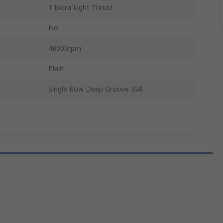
1 Extra Light Thrust
No
48000rpm
Plain
Single Row Deep Groove Ball