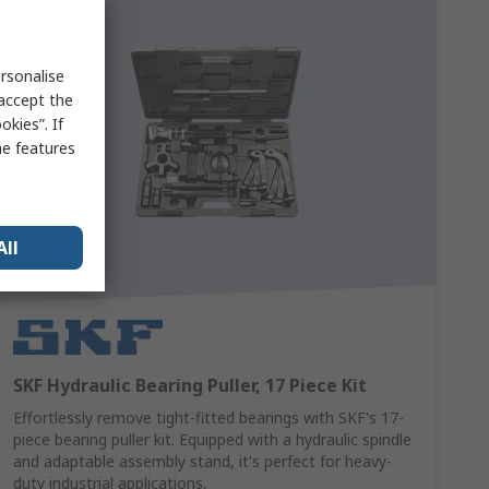
rsonalise
 accept the
kies”. If
me features
All
SKF Hydraulic Bearing Puller, 17 Piece Kit
Effortlessly remove tight-fitted bearings with SKF's 17-
piece bearing puller kit. Equipped with a hydraulic spindle
and adaptable assembly stand, it's perfect for heavy-
duty industrial applications.