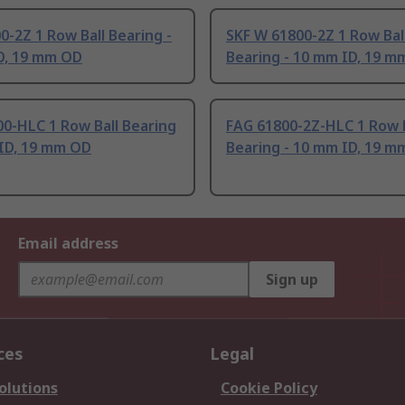
0-2Z 1 Row Ball Bearing -
SKF W 61800-2Z 1 Row Bal
D, 19 mm OD
Bearing - 10 mm ID, 19 m
0-HLC 1 Row Ball Bearing
FAG 61800-2Z-HLC 1 Row B
 ID, 19 mm OD
Bearing - 10 mm ID, 19 m
Email address
Sign up
ces
Legal
olutions
Cookie Policy