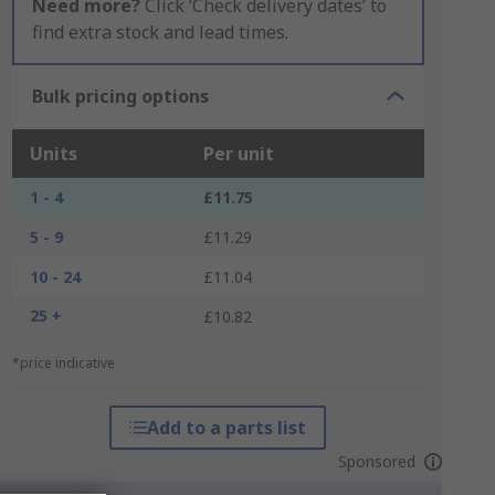
Need more?
Click ‘Check delivery dates’ to
find extra stock and lead times.
Bulk pricing options
Units
Per unit
1 - 4
£11.75
5 - 9
£11.29
10 - 24
£11.04
25 +
£10.82
*price indicative
Add to a parts list
Sponsored