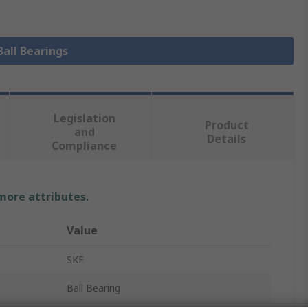
Ball Bearings
Legislation
Product
and
Details
Compliance
 more attributes.
Value
SKF
Ball Bearing