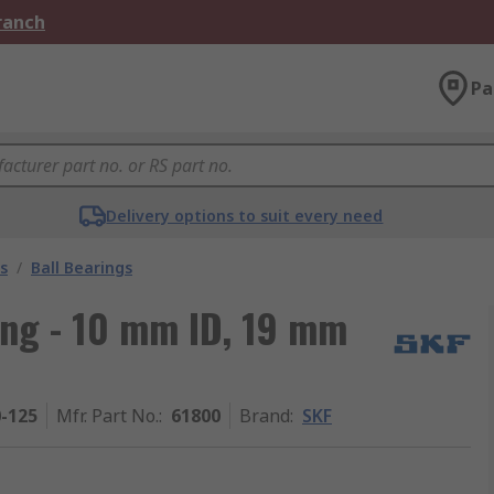
Branch
Pa
Delivery options to suit every need
s
/
Ball Bearings
ing - 10 mm ID, 19 mm
0-125
Mfr. Part No.
:
61800
Brand
:
SKF