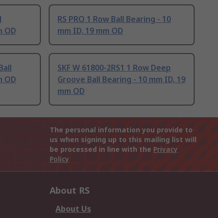
l
RS PRO 1 Row Ball Bearing - 10
m OD
mm ID, 19 mm OD
all
SKF W 61800-2RS1 1 Row Deep
m OD
Groove Ball Bearing - 10 mm ID, 19
mm OD
The personal information you provide to
us when signing up to this mailing list will
be processed in line with the
Privacy
Policy
About RS
About Us