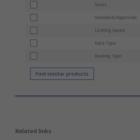
Series
Standards/Approvals
Limiting Speed
Race Type
Bearing Type
Find similar products
Related links