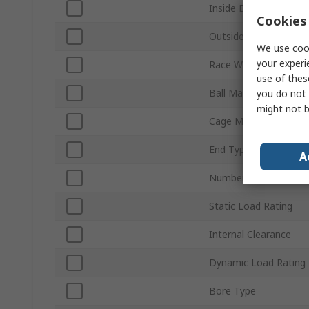
Inside Diameter
Cookies 
Outside Diameter
We use cook
your experi
Race Width
use of thes
Ball Material
you do not 
might not b
Cage Material
End Type
A
Number of Rows
Static Load Rating
Internal Clearance
Dynamic Load Rating
Bore Type