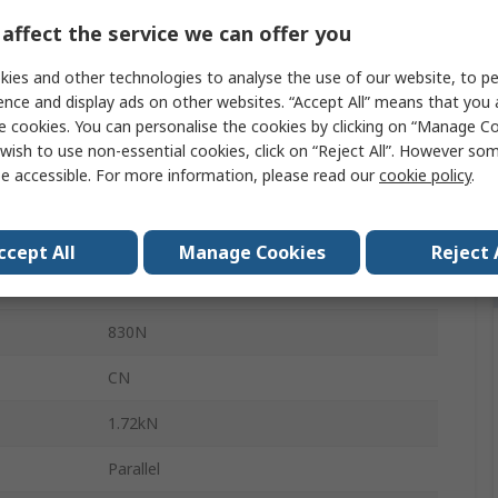
10mm
affect the service we can offer you
19mm
ies and other technologies to analyse the use of our website, to pe
ence and display ads on other websites. “Accept All” means that you
5mm
e cookies. You can personalise the cookies by clicking on “Manage Coo
Steel
wish to use non-essential cookies, click on “Reject All”. However so
e accessible. For more information, please read our
cookie policy
.
Sheet Metal
Open
ccept All
Manage Cookies
Reject 
1
830N
CN
1.72kN
Parallel