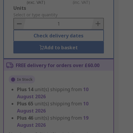
(exc. VAT)
(inc. VAT)
Add
Units
to
Select or type quantity
Basket
Check delivery dates
Add to basket
FREE delivery for orders over £60.00
In Stock
Plus
14
unit(s) shipping from
10
August 2026
Plus
65
unit(s) shipping from
10
August 2026
Plus
46
unit(s) shipping from
19
August 2026