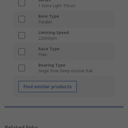
1 Extra Light Thrust
Bore Type
Parallel
Limiting Speed
22000rpm
Race Type
Plain
Bearing Type
Single Row Deep Groove Ball
Find similar products
Related links