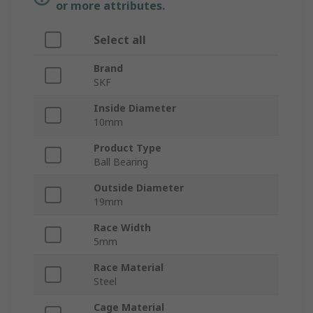
or more attributes.
Select all
Brand
SKF
Inside Diameter
10mm
Product Type
Ball Bearing
Outside Diameter
19mm
Race Width
5mm
Race Material
Steel
Cage Material