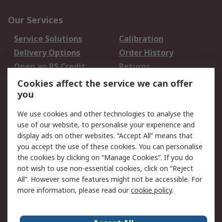
Our Services
Service Solutions
Calibration
Delivery Options
Order History
Open an RS Credit
Returns
Account
Cookies affect the service we can offer
Scheduled Orders
DesignSpark
you
We use cookies and other technologies to analyse the
Legal
use of our website, to personalise your experience and
Cookie Policy
Email Security
display ads on other websites. “Accept All” means that
you accept the use of these cookies. You can personalise
Privacy Policy -
Website Terms
the cookies by clicking on “Manage Cookies”. If you do
Updated
not wish to use non-essential cookies, click on “Reject
Terms and Conditions
All”. However some features might not be accessible. For
of Sale
more information, please read our
cookie policy
.
About RS