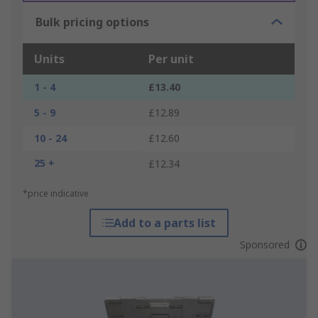
Bulk pricing options
Units
Per unit
1 - 4
£13.40
5 - 9
£12.89
10 - 24
£12.60
25 +
£12.34
*price indicative
Add to a parts list
Sponsored