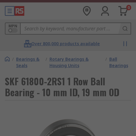
0
MPN
Over 800,000 products available
/
Bearings &
/
Rotary Bearings &
/
Ball
Seals
Housing Units
Bearings
SKF 61800-2RS1 1 Row Ball
Bearing - 10 mm ID, 19 mm OD