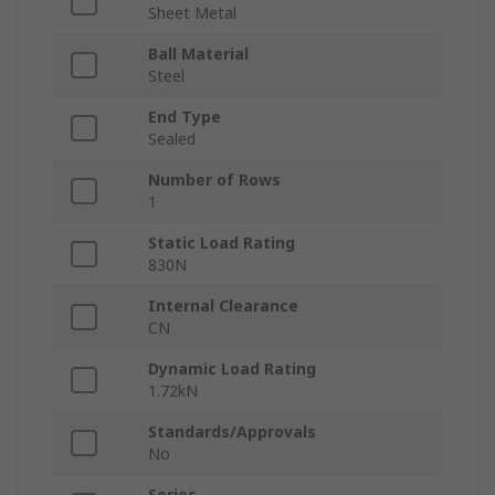
Sheet Metal
Ball Material
Steel
End Type
Sealed
Number of Rows
1
Static Load Rating
830N
Internal Clearance
CN
Dynamic Load Rating
1.72kN
Standards/Approvals
No
Series