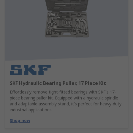
SKF Hydraulic Bearing Puller, 17 Piece Kit
Effortlessly remove tight-fitted bearings with SKF's 17-
piece bearing puller kit. Equipped with a hydraulic spindle
and adaptable assembly stand, it's perfect for heavy-duty
industrial applications.
Shop now