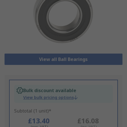
View all Ball Bearings
Bulk discount available
View bulk pricing options
Subtotal (1 unit)*
£13.40
£16.08
(exc. VAT)
(inc. VAT)