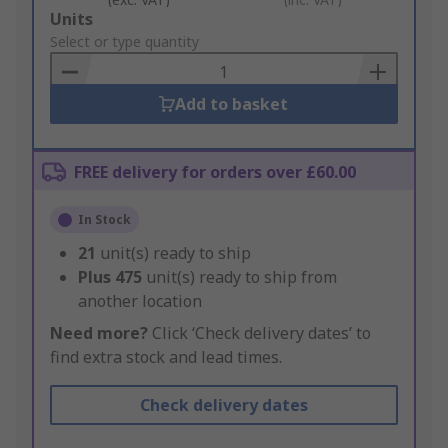
Add
Units
to
Select or type quantity
Basket
Add to basket
FREE delivery for orders over £60.00
In Stock
21
unit(s) ready to ship
Plus
475
unit(s) ready to ship from
another location
Need more?
Click ‘Check delivery dates’ to
find extra stock and lead times.
Check delivery dates