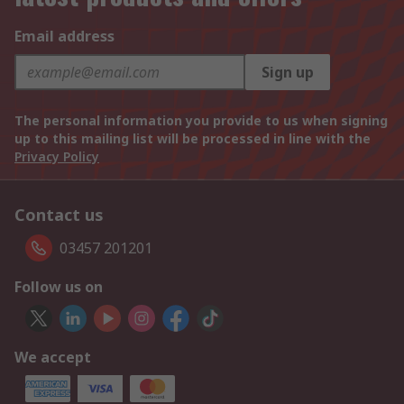
Email address
Sign up
The personal information you provide to us when signing
up to this mailing list will be processed in line with the
Privacy Policy
Contact us
03457 201201
Follow us on
We accept