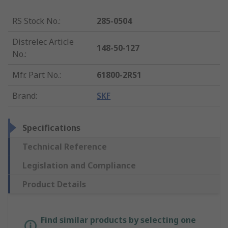
RS Stock No.
:
285-0504
Distrelec Article
148-50-127
No.
:
Mfr. Part No.
:
61800-2RS1
Brand
:
SKF
Specifications
Technical Reference
Legislation and Compliance
Product Details
Find similar products by selecting one