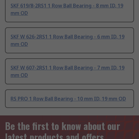
SKF 619/8-2RS1 1 Row Ball Bearing - 8 mm ID, 19
mm OD
SKF W 626-2RS1 1 Row Ball Bearing - 6 mm ID, 19
mm OD
SKF W 607-2RS1 1 Row Ball Bearing - 7 mm ID, 19
mm OD
RS PRO 1 Row Ball Bearing - 10 mm ID, 19 mm OD
Be the first to know about our
latest products and offers