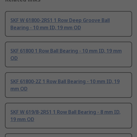
SKF W 61800-2RS1 1 Row Deep Groove Ball
Bearing - 10 mm ID, 19 mm OD
SKF 61800 1 Row Ball Bearing - 10 mm ID, 19 mm
OD
SKF 61800-2Z 1 Row Ball Bearing - 10 mm ID, 19
mm OD
SKF W 619/8-2RS1 1 Row Ball Bearing - 8 mm ID,
19 mm OD