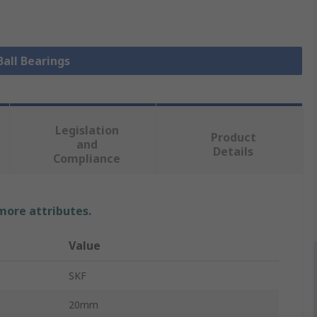
Ball Bearings
Legislation
Product
and
Details
Compliance
 more attributes.
Value
SKF
20mm