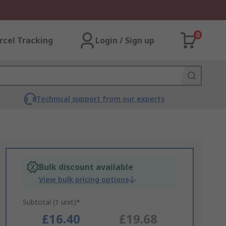
0
rcel Tracking
Login / Sign up
Technical support from our experts
Bulk discount available
View bulk pricing options
Subtotal (1 unit)*
£16.40
£19.68