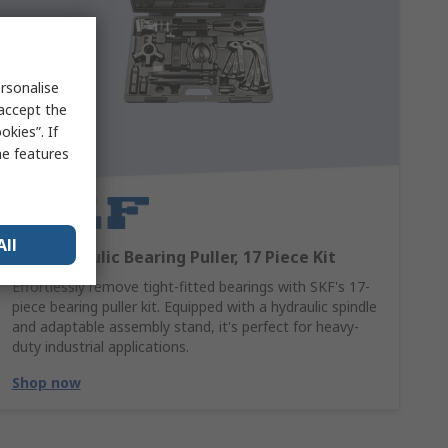
rsonalise
 accept the
kies”. If
me features
All
SKF Hydraulic Bearing Puller, 17 Piece Kit
Effortlessly remove tight-fitted bearings with SKF's 17-
piece bearing puller kit. Equipped with a hydraulic spindle
and adaptable assembly stand, it's perfect for heavy-
duty industrial applications.
Shop now