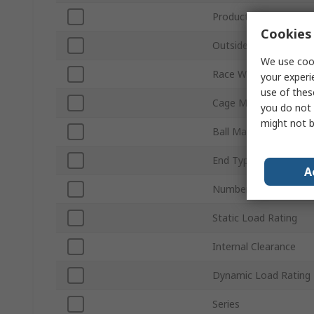
Product Type
Cookies 
Outside Diameter
We use cook
Race Width
your experi
use of thes
Cage Material
you do not 
might not b
Ball Material
End Type
A
Number of Rows
Static Load Rating
Internal Clearance
Dynamic Load Rating
Series