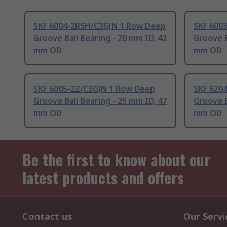
SKF 6004-2RSH/C3GJN 1 Row Deep
SKF 600
Groove Ball Bearing - 20 mm ID, 42
Groove B
mm OD
mm OD
SKF 6005-2Z/C3GJN 1 Row Deep
SKF 620
Groove Ball Bearing - 25 mm ID, 47
Groove B
mm OD
mm OD
Be the first to know about our
latest products and offers
Contact us
Our Servi