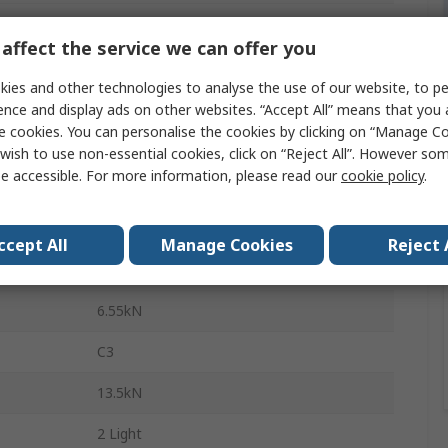
Deep Groove Ball Bearing
affect the service we can offer you
47mm
ies and other technologies to analyse the use of our website, to pe
14mm
ence and display ads on other websites. “Accept All” means that you
e cookies. You can personalise the cookies by clicking on “Manage Coo
Sheet Metal
wish to use non-essential cookies, click on “Reject All”. However so
e accessible. For more information, please read our
cookie policy
.
Steel
Sealed
ccept All
Manage Cookies
Reject 
1
6.55kN
C3
13.5kN
2 Light