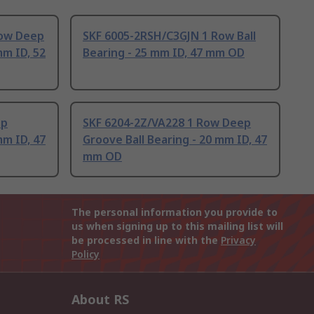
Row Deep
SKF 6005-2RSH/C3GJN 1 Row Ball
mm ID, 52
Bearing - 25 mm ID, 47 mm OD
ep
SKF 6204-2Z/VA228 1 Row Deep
mm ID, 47
Groove Ball Bearing - 20 mm ID, 47
mm OD
The personal information you provide to
us when signing up to this mailing list will
be processed in line with the
Privacy
Policy
About RS