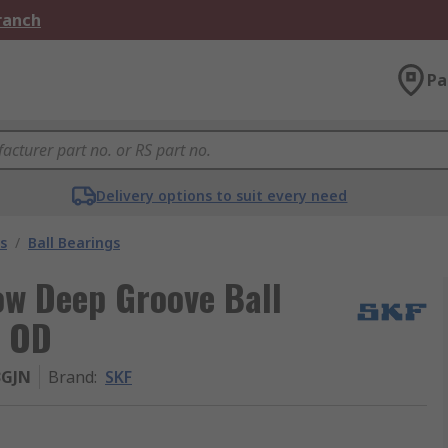
Branch
Pa
Delivery options to suit every need
s
/
Ball Bearings
w Deep Groove Ball
m OD
3GJN
Brand
:
SKF