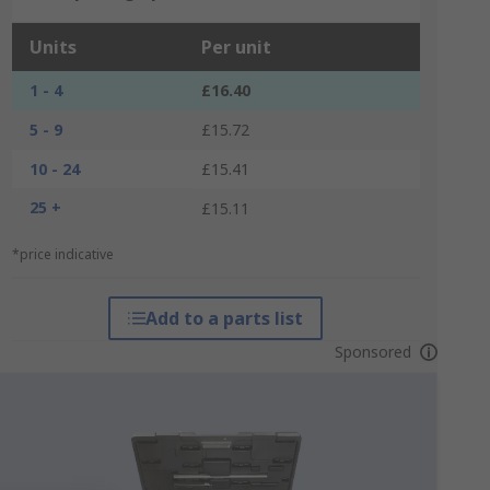
Units
Per unit
1 - 4
£16.40
5 - 9
£15.72
10 - 24
£15.41
25 +
£15.11
*price indicative
Add to a parts list
Sponsored