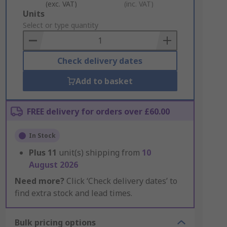
(exc. VAT)
(inc. VAT)
Add
Units
to
Select or type quantity
Basket
Check delivery dates
Add to basket
FREE delivery for orders over £60.00
In Stock
Plus
11
unit(s) shipping from
10
August 2026
Need more?
Click ‘Check delivery dates’ to
find extra stock and lead times.
Bulk pricing options