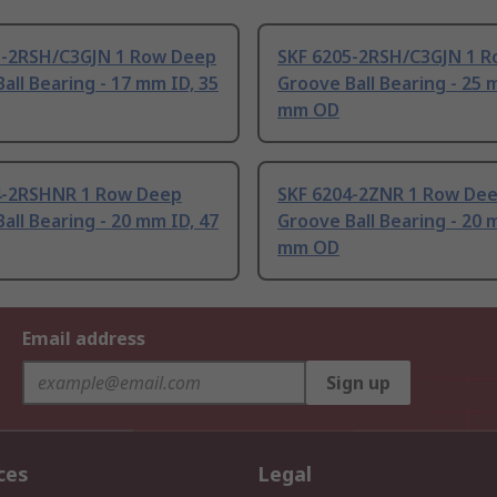
3-2RSH/C3GJN 1 Row Deep
SKF 6205-2RSH/C3GJN 1 
all Bearing - 17 mm ID, 35
Groove Ball Bearing - 25 
mm OD
4-2RSHNR 1 Row Deep
SKF 6204-2ZNR 1 Row De
all Bearing - 20 mm ID, 47
Groove Ball Bearing - 20 
mm OD
Email address
Sign up
ces
Legal