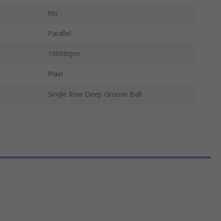
No
Parallel
10000rpm
Plain
Single Row Deep Groove Ball