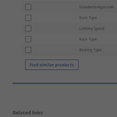
Standards/Approvals
Bore Type
Limiting Speed
Race Type
Bearing Type
Find similar products
Related links