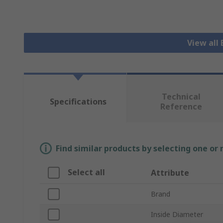
View all 
Technical
Specifications
Reference
Find similar products by selecting one or
Select all
Attribute
Brand
Inside Diameter