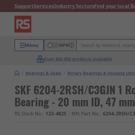
Support
Services
Industry Sectors
Find your local 
Menu
MPN
Over 800,000 products available
/
Bearings & Seals
/
Rotary Bearings & Housing Unit
SKF 6204-2RSH/C3GJN 1 Ro
Bearing - 20 mm ID, 47 m
RS Stock No.
:
123-4825
Mfr. Part No.
:
6204-2RSH/C