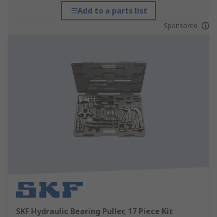
Add to a parts list
Sponsored
SKF Hydraulic Bearing Puller, 17 Piece Kit