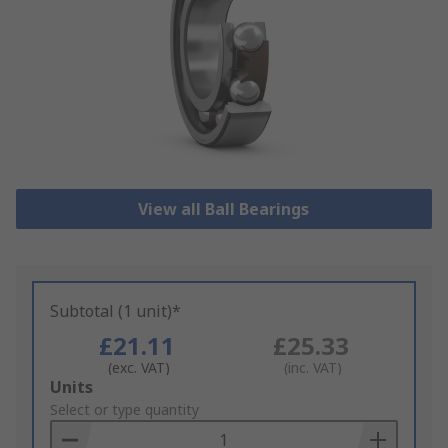
View all Ball Bearings
Subtotal (1 unit)*
£21.11
£25.33
(exc. VAT)
(inc. VAT)
Add
Units
to
Select or type quantity
Basket