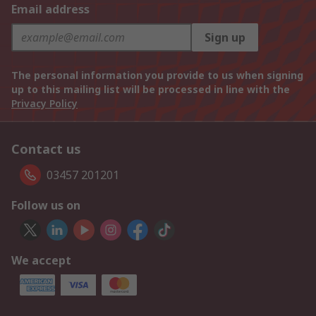
Email address
Sign up
The personal information you provide to us when signing
up to this mailing list will be processed in line with the
Privacy Policy
Contact us
03457 201201
Follow us on
We accept