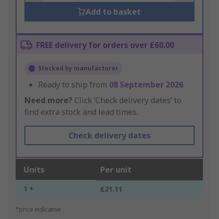
Add to basket
FREE delivery for orders over £60.00
Stocked by manufacturer
Ready to ship from
08 September 2026
Need more?
Click ‘Check delivery dates’ to
find extra stock and lead times.
Check delivery dates
Units
Per unit
1 +
£21.11
*price indicative