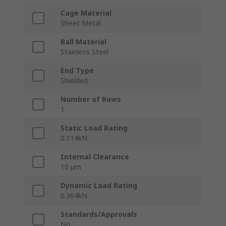
Cage Material
Sheet Metal
Ball Material
Stainless Steel
End Type
Shielded
Number of Rows
1
Static Load Rating
0.114kN
Internal Clearance
10 μm
Dynamic Load Rating
0.364kN
Standards/Approvals
No