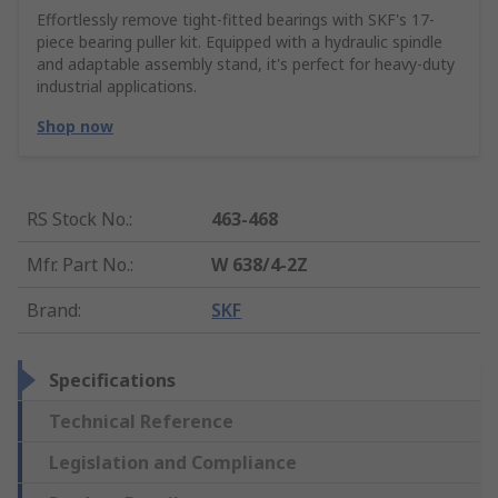
Effortlessly remove tight-fitted bearings with SKF's 17-
piece bearing puller kit. Equipped with a hydraulic spindle
and adaptable assembly stand, it's perfect for heavy-duty
industrial applications.
Shop now
RS Stock No.
:
463-468
Mfr. Part No.
:
W 638/4-2Z
Brand
:
SKF
Specifications
Technical Reference
Legislation and Compliance