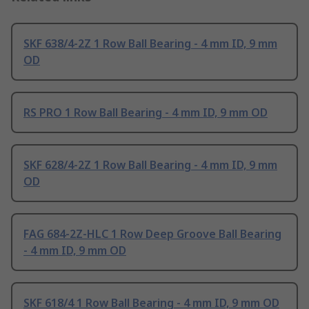
SKF 638/4-2Z 1 Row Ball Bearing - 4 mm ID, 9 mm
OD
RS PRO 1 Row Ball Bearing - 4 mm ID, 9 mm OD
SKF 628/4-2Z 1 Row Ball Bearing - 4 mm ID, 9 mm
OD
FAG 684-2Z-HLC 1 Row Deep Groove Ball Bearing
- 4 mm ID, 9 mm OD
SKF 618/4 1 Row Ball Bearing - 4 mm ID, 9 mm OD