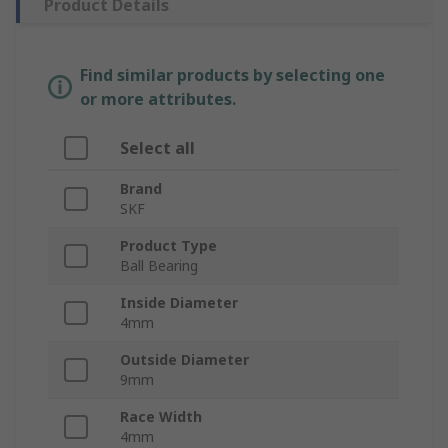
Product Details
Find similar products by selecting one
or more attributes.
Select all
Brand
SKF
Product Type
Ball Bearing
Inside Diameter
4mm
Outside Diameter
9mm
Race Width
4mm