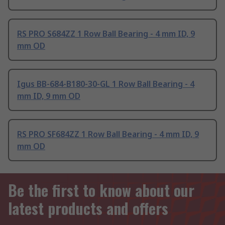
RS PRO S684ZZ 1 Row Ball Bearing - 4 mm ID, 9
mm OD
Igus BB-684-B180-30-GL 1 Row Ball Bearing - 4
mm ID, 9 mm OD
RS PRO SF684ZZ 1 Row Ball Bearing - 4 mm ID, 9
mm OD
Be the first to know about our
latest products and offers