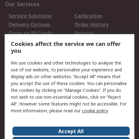
Our Services
Service Solutions
Calibration
Delivery Options
Order History
Open an RS Credit
Returns
Account
Cookies affect the service we can offer
Scheduled Orders
DesignSpark
you
We use cookies and other technologies to analyse the
Legal
use of our website, to personalise your experience and
Cookie Policy
Email Security
display ads on other websites. “Accept All” means that
you accept the use of these cookies. You can personalise
Privacy Policy -
Website Terms
the cookies by clicking on “Manage Cookies”. If you do
Updated
not wish to use non-essential cookies, click on “Reject
Terms and Conditions
All”. However some features might not be accessible. For
of Sale
more information, please read our
cookie policy
.
About RS
Accept All
About Us
Careers