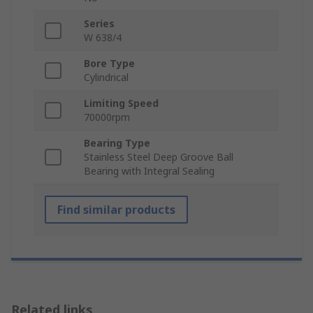
Series
W 638/4
Bore Type
Cylindrical
Limiting Speed
70000rpm
Bearing Type
Stainless Steel Deep Groove Ball
Bearing with Integral Sealing
Find similar products
Related links