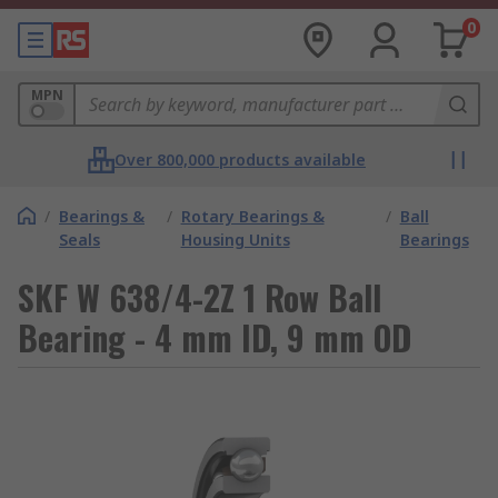
0
MPN
Over 800,000 products available
/
Bearings &
/
Rotary Bearings &
/
Ball
Seals
Housing Units
Bearings
SKF W 638/4-2Z 1 Row Ball
Bearing - 4 mm ID, 9 mm OD